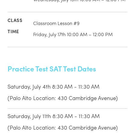
Classroom Lesson #9
Friday, July 17th 10:00 AM – 12:00 PM
Practice Test SAT Test Dates
Saturday, July 4th 8:30 AM - 11:30 AM
(Palo Alto Location: 430 Cambridge Avenue)
Saturday, July 11th 8:30 AM - 11:30 AM
(Palo Alto Location: 430 Cambridge Avenue)