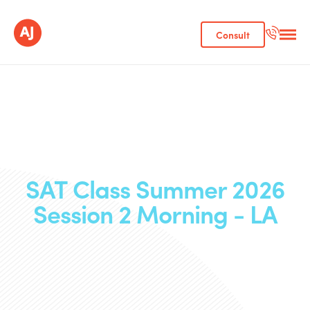
Consult
SAT Class Summer 2026
Session 2 Morning - LA