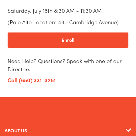
Saturday, July 18th 8:30 AM - 11:30 AM
(Palo Alto Location: 430 Cambridge Avenue)
Enroll
Need Help? Questions? Speak with one of our
Directors.
Call (650) 331-3251
ABOUT US