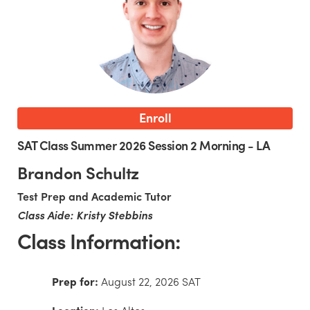
Enroll
SAT Class Summer 2026 Session 2 Morning - LA
Brandon Schultz
Test Prep and Academic Tutor
Class Aide: Kristy Stebbins
Class Information:
Prep for:
August 22, 2026 SAT