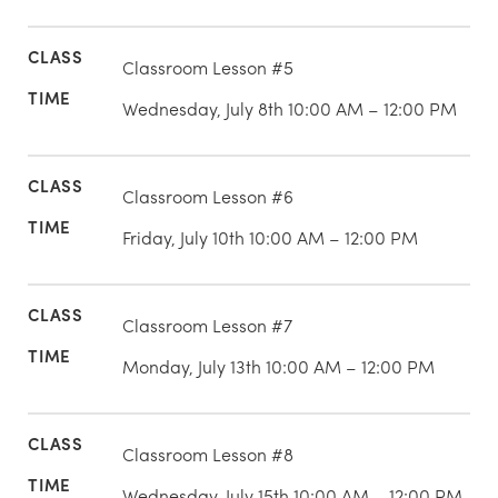
Classroom Lesson #5
Wednesday, July 8th 10:00 AM – 12:00 PM
Classroom Lesson #6
Friday, July 10th 10:00 AM – 12:00 PM
Classroom Lesson #7
Monday, July 13th 10:00 AM – 12:00 PM
Classroom Lesson #8
Wednesday, July 15th 10:00 AM – 12:00 PM