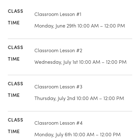
Classroom Lesson #1
Monday, June 29th 10:00 AM – 12:00 PM
Classroom Lesson #2
Wednesday, July 1st 10:00 AM – 12:00 PM
Classroom Lesson #3
Thursday, July 2nd 10:00 AM – 12:00 PM
Classroom Lesson #4
Monday, July 6th 10:00 AM – 12:00 PM