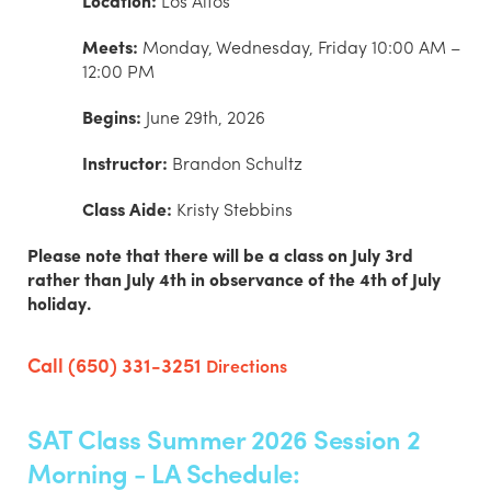
Location:
Los Altos
Meets:
Monday, Wednesday, Friday 10:00 AM –
12:00 PM
Begins:
June 29th, 2026
Instructor:
Brandon Schultz
Class Aide:
Kristy Stebbins
Please note that there will be a class on July 3rd
rather than July 4th in observance of the 4th of July
holiday.
Call (650) 331-3251
Directions
SAT Class Summer 2026 Session 2
Morning - LA Schedule: