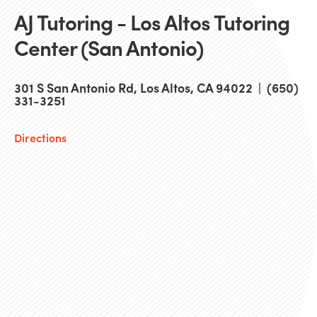
AJ Tutoring - Los Altos Tutoring
Center (San Antonio)
301 S San Antonio Rd, Los Altos, CA 94022 | (650)
331-3251
Directions