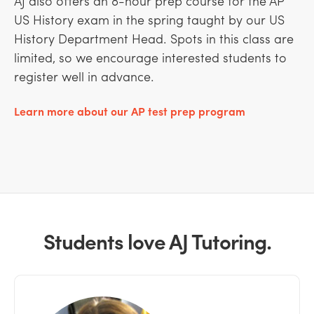
AJ also offers an 8-hour prep course for the AP
US History exam in the spring taught by our US
History Department Head. Spots in this class are
limited, so we encourage interested students to
register well in advance.
Learn more about our AP test prep program
Students love AJ Tutoring.