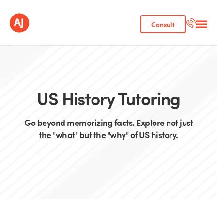
Consult
US History Tutoring
Go beyond memorizing facts. Explore not just
the "what" but the "why" of US history.