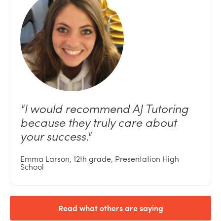
"I
would recommend AJ Tutoring
because they truly care about
your
success."
Emma Larson, 12th grade, Presentation High
School
Read what others are saying