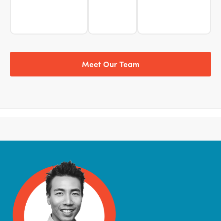
Meet Our Team