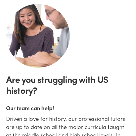
Are you struggling with US
history?
Our team can help!
Driven a love for history, our professional tutors
are up to date on all the major curricula taught
at the middle school and high school levels. In