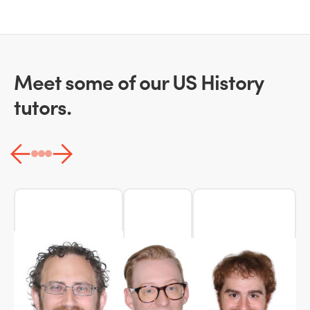
Meet some of our US History
tutors.