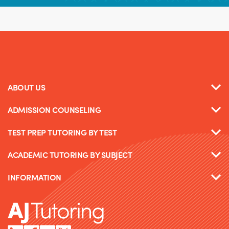
ABOUT US
ADMISSION COUNSELING
TEST PREP TUTORING BY TEST
ACADEMIC TUTORING BY SUBJECT
INFORMATION