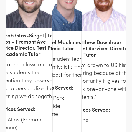
Micah Glas-Siegel | Los
Altos – Fremont Ave
Michael MacInnes |
Matthew Downhour |
Office Director, Test Prep
Academic Tutor
Client Services Director
& Academic Tutor
and Tutor
“Every student learns
“Tutoring allows me to
“I am drawn to US histo
differently; let’s find what
give students the
tutoring because of the
works best for them.”
attention they deserve
opportunity it gives to
Offices Served:
and to personalize the
work one-on-one with
learning we do together.”
students.”
Menlo Park
Woodside
Offices Served:
Offices Served:
In-Home
Los Altos (Fremont
Online
Avenue)