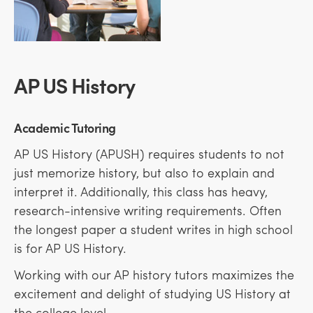
AP US History
Academic Tutoring
AP US History (APUSH) requires students to not
just memorize history, but also to explain and
interpret it. Additionally, this class has heavy,
research-intensive writing requirements. Often
the longest paper a student writes in high school
is for AP US History.
Working with our AP history tutors maximizes the
excitement and delight of studying US History at
the college level.