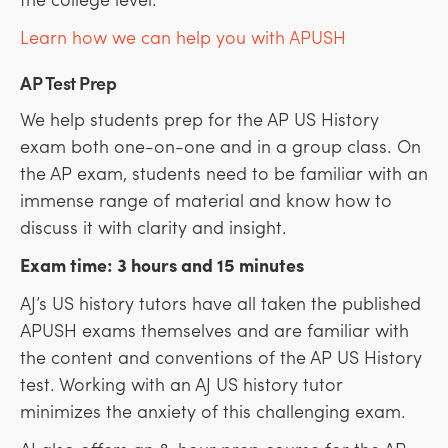
Learn how we can help you with APUSH
AP Test Prep
We help students prep for the AP US History
exam both one-on-one and in a group class. On
the AP exam, students need to be familiar with an
immense range of material and know how to
discuss it with clarity and insight.
Exam time: 3 hours and 15 minutes
AJ’s US history tutors have all taken the published
APUSH exams themselves and are familiar with
the content and conventions of the AP US History
test. Working with an AJ US history tutor
minimizes the anxiety of this challenging exam.