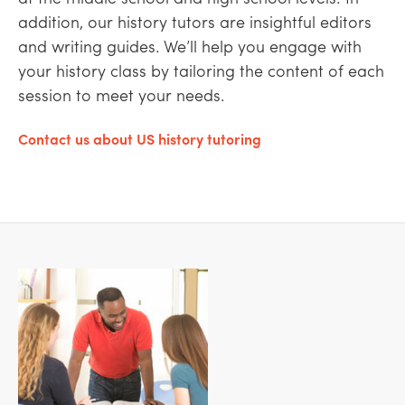
addition, our history tutors are insightful editors
and writing guides. We’ll help you engage with
your history class by tailoring the content of each
session to meet your needs.
Contact us about US history tutoring