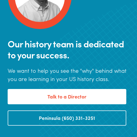
Our history team is dedicated
to your success.
We want to help you see the "why" behind what
you are learning in your US history class.
Talk to a Director
Peninsula (650) 331-3251