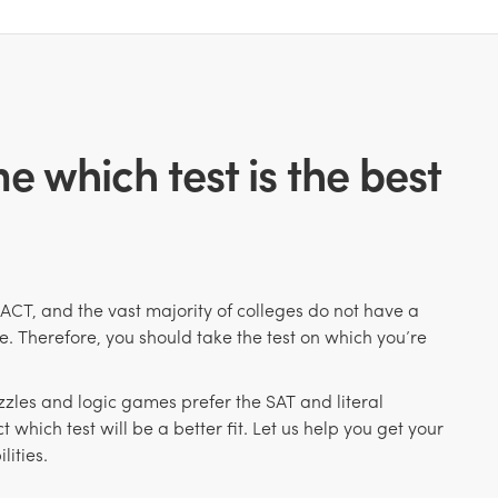
e which test is the best
 ACT, and the
vast majority of colleges do not have a
e. Therefore, you should take the test on which you’re
uzzles and logic games prefer the SAT and literal
t which test will be a better fit. Let us help you get your
lities.