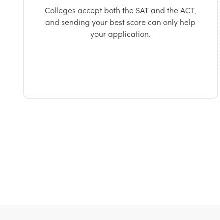
Colleges accept both the SAT and the ACT,
and sending your best score can only help
your application.