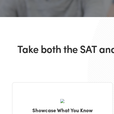
Take both the SAT and
Showcase What You Know