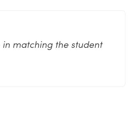
b in matching the student