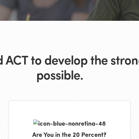
 ACT to develop the strong
possible.
Are You in the 20 Percent?