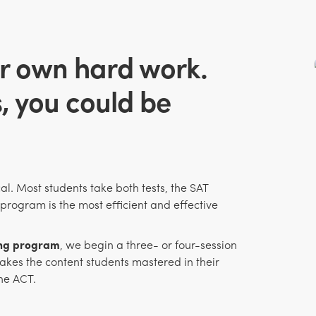
r own hard work.
s, you could be
al. Most students take both tests, the SAT
program is the most efficient and effective
ing program
, we begin a three- or four-session
kes the content students mastered in their
he ACT.