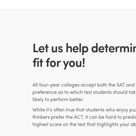
Let us help determin
fit for you!
All four-year colleges accept both the SAT and
preference as to which test students should tak
likely to perform better.
While it’s often true that students who enjoy p
thinkers prefer the ACT, it can be hard to predic
highest score
on the test that highlights your abi