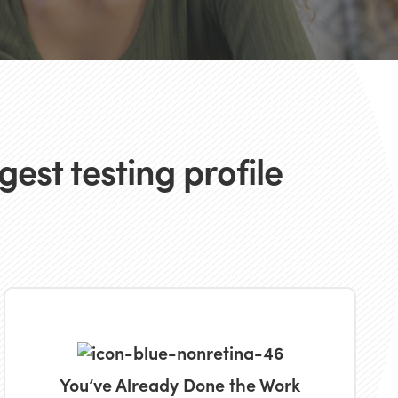
est testing profile
You’ve Already Done the Work