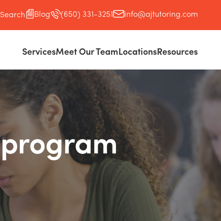
Blog
(650) 331-3251
info@ajtutoring.com
Search
Services
Meet Our Team
Locations
Resources
p program