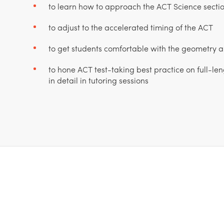
to learn how to approach the ACT Science section
to adjust to the accelerated timing of the ACT
to get students comfortable with the geometry
to hone ACT test-taking best practice on full-le
in detail in tutoring sessions