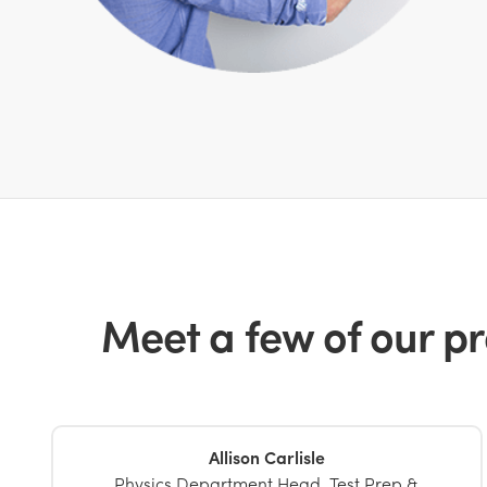
Meet a few of our pr
Allison Carlisle
Physics Department Head, Test Prep &