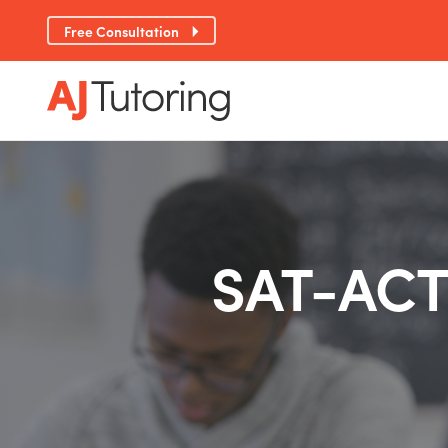
Free Consultation
SAT-ACT 