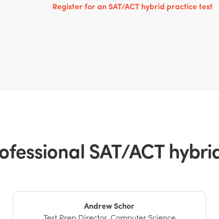
Register for an SAT/ACT hybrid practice test
ofessional SAT/ACT hybrid 
Andrew Schor
Test Prep Director, Computer Science