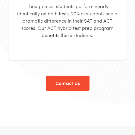
Though most students
perform nearly
identically on both tests, 20% of students see a
dramatic difference in their SAT and ACT
scores. Our ACT hybrid test prep program
benefits these students.
Contact Us