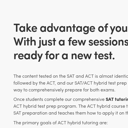
Take advantage of you
With just a few session
ready for a new test.
The content tested on the SAT and ACT is almost identic
followed by the ACT, and our SAT/ACT hybrid test prep 
way to comprehensively prepare for both exams.
Once students complete our comprehensive
SAT tutor
ACT hybrid test prep program. The ACT hybrid course ta
SAT preparation and teaches them how to apply it on t
The primary goals of ACT hybrid tutoring are: