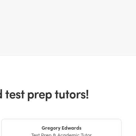
test prep tutors!
Gregory Edwards
Test Prep & Academic Tutor