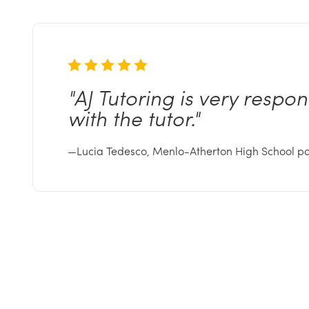
"AJ
Tutoring is very respo
with the
tutor."
—Lucia Tedesco, Menlo-Atherton High School p