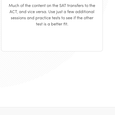
Much of the content on the SAT transfers to the
ACT, and vice versa. Use just a few additional
sessions and practice tests to see if the other
test is a better fit.