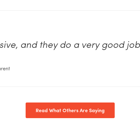
nsive, and they do a very good jo
arent
Read What Others Are Saying