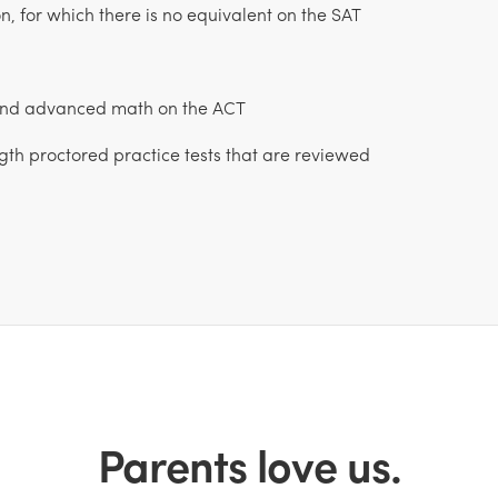
, for which there is no equivalent on the SAT
 and advanced math on the ACT
ngth proctored practice tests that are reviewed
Parents love us.