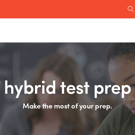
hybrid test pre
Make the most of your prep.