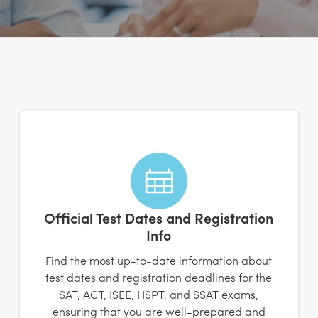
Official Test Dates and Registration
Info
Find the most up-to-date information about
test dates and registration deadlines for the
SAT, ACT, ISEE, HSPT, and SSAT exams,
ensuring that you are well-prepared and