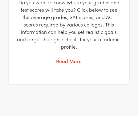
Do you want to know where your grades and
test scores will take you? Click below to see
the average grades, SAT scores, and ACT
scores required by various colleges. This
information can help you set realistic goals
and target the right schools for your academic
profile.
Read More