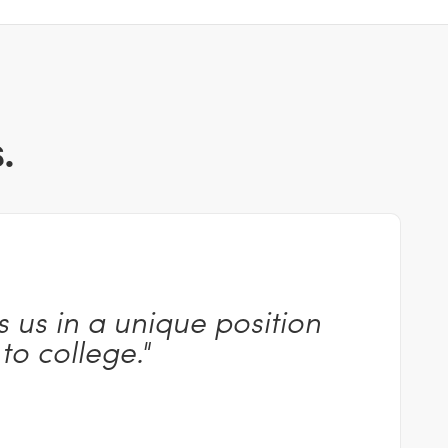
.
 us in a unique position
 to
college."