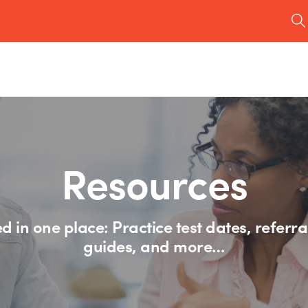
Resources
d in one place: Practice test dates, referra
guides, and more…