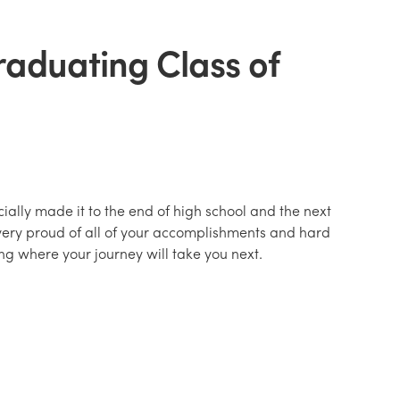
raduating Class of
ially made it to the end of high school and the next
very proud of all of your accomplishments and hard
ng where your journey will take you next.