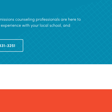
issions counseling professionals are here to
 experience with your local school, and
331-3251