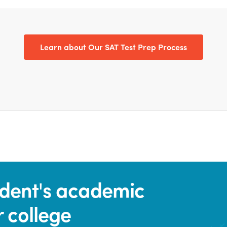
Learn about Our SAT Test Prep Process
tudent's academic
r college