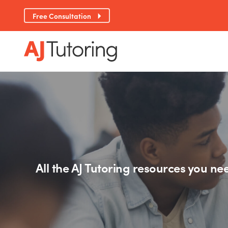
Free Consultation
All the AJ Tutoring resources you nee