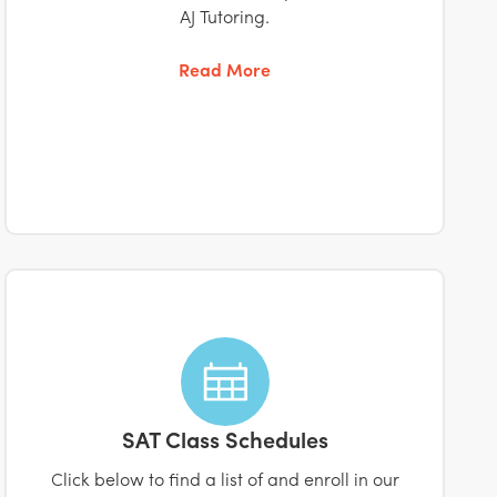
AJ Tutoring.
Read More
SAT Class Schedules
Click below to find a list of and enroll in our