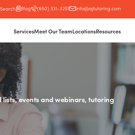
Blog
(650) 331-3251
info@ajtutoring.com
Search
Services
Meet Our Team
Locations
Resources
l lists, events and webinars, tutoring