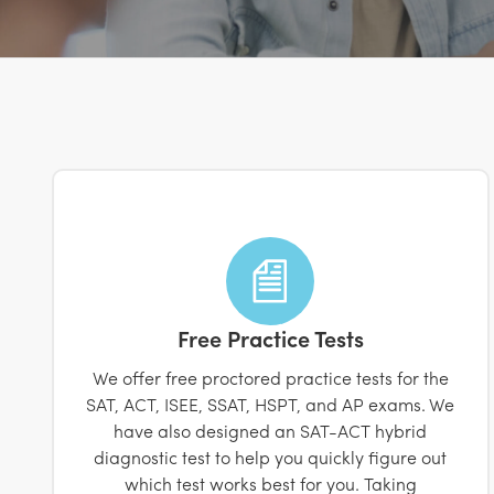
Free Practice Tests
We offer free proctored practice tests for the
SAT, ACT, ISEE, SSAT, HSPT, and AP exams. We
have also designed an SAT-ACT hybrid
diagnostic test to help you quickly figure out
which test works best for you. Taking