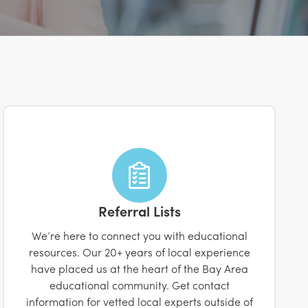
Referral Lists
We’re here to connect you with educational
resources. Our 20+ years of local experience
have placed us at the heart of the Bay Area
educational community. Get contact
information for vetted local experts outside of