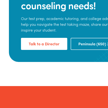
counseling needs!
Our test prep, academic tutoring, and college adm
help you navigate the test taking maze, share our
inspire your student.
Talk to a Director
Peninsula (650) 