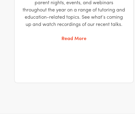
parent nights, events, and webinars
throughout the year on a range of tutoring and
education-related topics. See what’s coming
up and watch recordings of our recent talks.
Read More