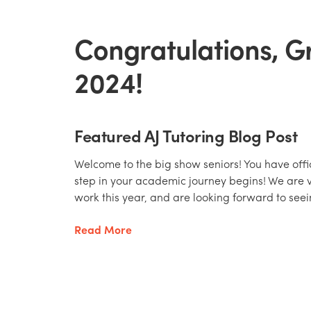
Congratulations, G
2024!
Featured AJ Tutoring Blog Post
Welcome to the big show seniors! You have offic
step in your academic journey begins! We are 
work this year, and are looking forward to seei
Read More