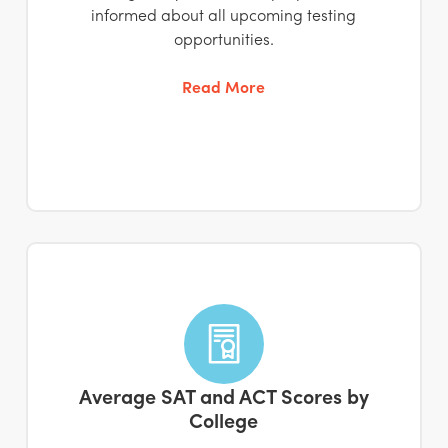
informed about all upcoming testing
opportunities.
Read More
Average SAT and ACT Scores by
College