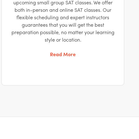
upcoming small group SAT classes. We offer
both in-person and online SAT classes. Our
flexible scheduling and expert instructors
guarantees that you will get the best
preparation possible, no matter your learning
style or location.
Read More