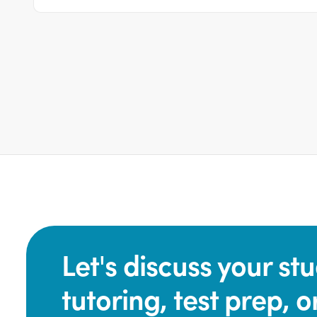
Let's discuss your s
tutoring, test prep, o