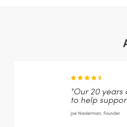
"Our
20 years 
to help suppor
Joe Niederman, Founder