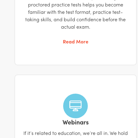
proctored practice tests helps you become
familiar with the test format, practice test-
taking skills, and build confidence before the
actual exam.
Read More
Webinars
If it’s related to education, we’re all in. We hold