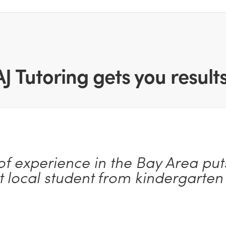
AJ Tutoring gets you results
of experience in the Bay Area puts
t local student from kindergarten