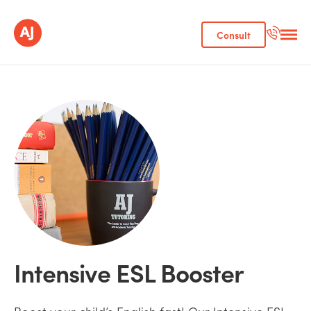
Consult
Intensive ESL Booster