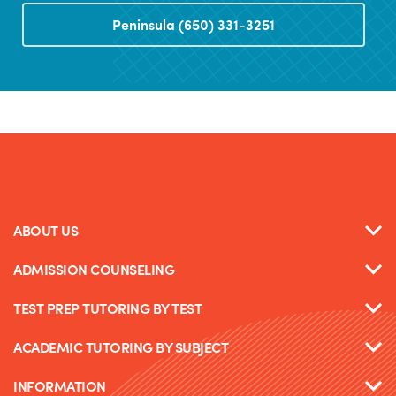
Peninsula (650) 331-3251
ABOUT US
ADMISSION COUNSELING
TEST PREP TUTORING BY TEST
ACADEMIC TUTORING BY SUBJECT
INFORMATION