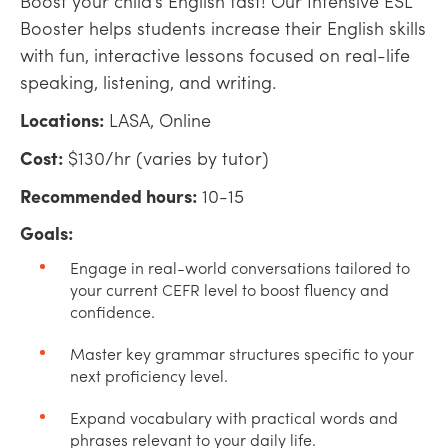
Boost your child’s English fast! Our Intensive ESL
Booster helps students increase their English skills
with fun, interactive lessons focused on real-life
speaking, listening, and writing.
Locations:
LASA, Online
Cost:
$130/hr (varies by tutor)
Recommended hours:
10-15
Goals:
Engage in real-world conversations tailored to
your current CEFR level to boost fluency and
confidence.
Master key grammar structures specific to your
next proficiency level.
Expand vocabulary with practical words and
phrases relevant to your daily life.