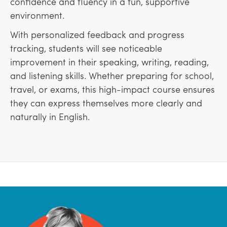
confidence and fluency in a fun, supportive
environment.
With personalized feedback and progress
tracking, students will see noticeable
improvement in their speaking, writing, reading,
and listening skills. Whether preparing for school,
travel, or exams, this high-impact course ensures
they can express themselves more clearly and
naturally in English.