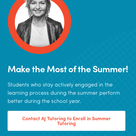
Make the Most of the Summer!
Students who stay actively engaged in the
learning process during the summer perform
better during the school year.
Contact AJ Tutoring to Enroll in Summer
Tutoring