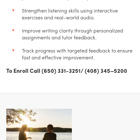
Strengthen listening skills using interactive
exercises and real-world audio.
Improve writing clarity through personalized
assignments and tutor feedback.
Track progress with targeted feedback to ensure
fast and effective improvement.
To Enroll Call (650) 331-3251/ (408) 345–5200