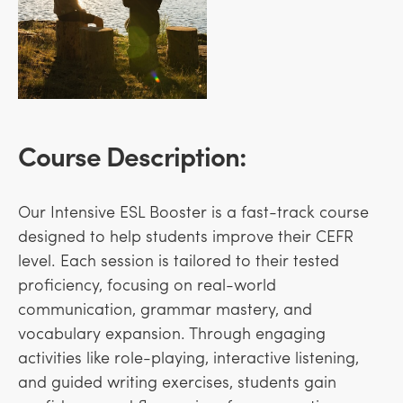
Course Description:
Our Intensive ESL Booster is a fast-track course
designed to help students improve their CEFR
level. Each session is tailored to their tested
proficiency, focusing on real-world
communication, grammar mastery, and
vocabulary expansion. Through engaging
activities like role-playing, interactive listening,
and guided writing exercises, students gain