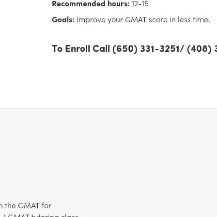
Recommended hours:
12-15
Goals:
Improve your GMAT score in less time.
To Enroll Call (650) 331-3251/ (408
n the GMAT for
-1 GMAT tutoring class