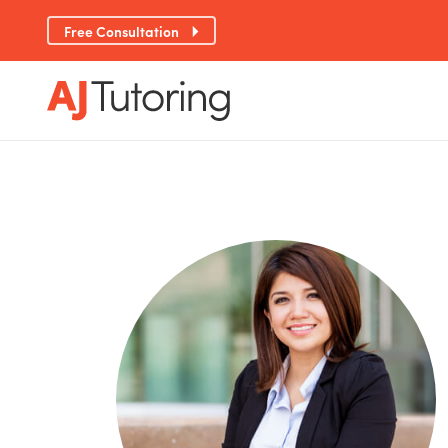
Free Consultation