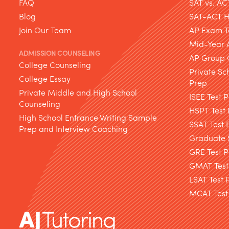
FAQ
SAT vs. AC
Blog
SAT-ACT Hy
Join Our Team
AP Exam T
Mid-Year 
ADMISSION COUNSELING
AP Group 
College Counseling
Private Sc
College Essay
Prep
Private Middle and High School
ISEE Test 
Counseling
HSPT Test
High School Entrance Writing Sample
SSAT Test 
Prep and Interview Coaching
Graduate S
GRE Test P
GMAT Test
LSAT Test 
MCAT Test