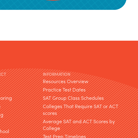
ECT
INFORMATION
Resources Overview
Practice Test Dates
toring
SAT Group Class Schedules
g
Colleges That Require SAT or ACT
scores
ng
Average SAT and ACT Scores by
College
hool
Test Prep Timelines