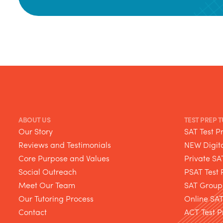
ABOUT US
TEST PREP 
Our Story
SAT Test P
Reviews and Testimonials
NEW Digita
Core Purpose and Values
Private SA
Social Outreach
PSAT Test 
Meet Our Team
SAT Group
Our Tutoring Process
Online SA
Contact
ACT Test P