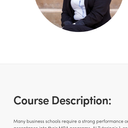
Course Description:
Many business schools require a strong performance o
acceptance into their MBA programs. AJ Tutoring’s 1-on