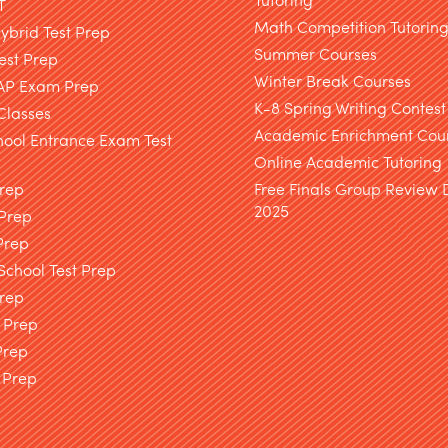
T
Math Competition Tutorin
brid Test Prep
Summer Courses
est Prep
Winter Break Courses
AP Exam Prep
K-8 Spring Writing Contest
Classes
Academic Enrichment Cou
hool Entrance Exam Test
Online Academic Tutoring
Prep
Free Finals Group Review
2025
 Prep
Prep
chool Test Prep
rep
 Prep
Prep
 Prep