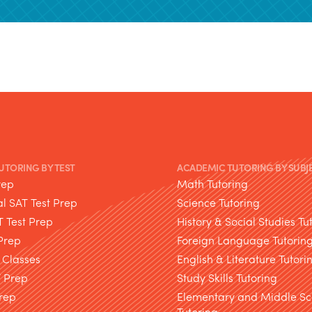
TUTORING BY TEST
ACADEMIC TUTORING BY SUBJ
rep
Math Tutoring
l SAT Test Prep
Science Tutoring
T Test Prep
History & Social Studies Tu
Prep
Foreign Language Tutorin
 Classes
English & Literature Tutori
T Prep
Study Skills Tutoring
rep
Elementary and Middle Sc
Tutoring