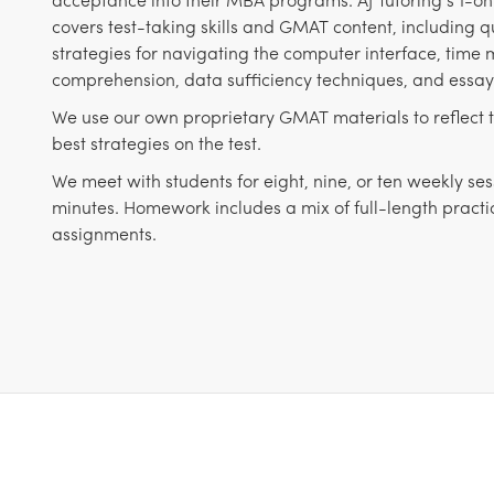
covers test-taking skills and GMAT content, including qu
strategies for navigating the computer interface, tim
comprehension, data sufficiency techniques, and essay 
We use our own proprietary GMAT materials to reflect 
best strategies on the test.
We meet with students for eight, nine, or ten weekly ses
minutes. Homework includes a mix of full-length pract
assignments.