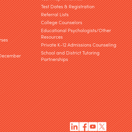
Test Dates & Registration
g
Referral Lists
College Counselors
Educational Psychologists/Other
Resources
rses
Private K-12 Admissions Counseling
School and District Tutoring
 December
Partnerships