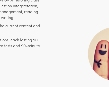
estion interpretation,
e management, reading
writing.
the current content and
sions, each lasting 90
ice tests and 90-minute