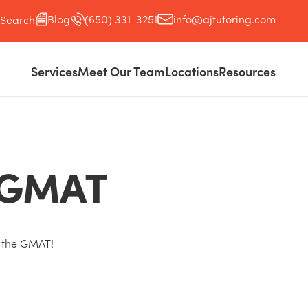
Blog
(650) 331-3251
info@ajtutoring.com
Search
Services
Meet Our Team
Locations
Resources
e GMAT
 the GMAT!