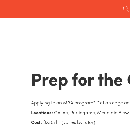
Prep for th
Applying to an MBA program? Get an edge on
Locations:
Online, Burlingame, Mountain View
Cost:
$230/hr (varies by tutor)