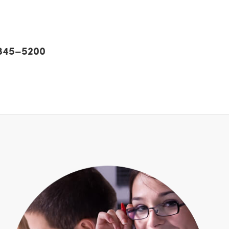
) 345–5200