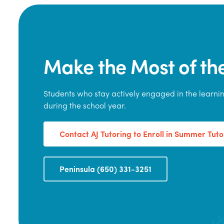
Make the Most of t
Students who stay actively engaged in the learn
during the school year.
Contact AJ Tutoring to Enroll in Summer Tuto
Peninsula (650) 331-3251