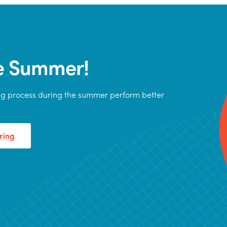
he Summer!
ing process during the summer perform better
ring