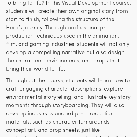
to bring to life? In this Visual Development course,
students will create their own original story from
start to finish, following the structure of the
Hero’s Journey. Through professional pre-
production techniques used in the animation,
film, and gaming industries, students will not only
develop a compelling narrative but also design
the characters, environments, and props that
bring their world to life.
Throughout the course, students will learn how to
craft engaging character descriptions, explore
environmental storytelling, and illustrate key story
moments through storyboarding. They will also
develop industry-standard pre-production
materials, such as character turnarounds,
concept art, and prop sheets, just like