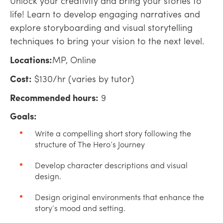
Unlock your creativity and bring your stories to
life! Learn to develop engaging narratives and
explore storyboarding and visual storytelling
techniques to bring your vision to the next level.
Locations:
MP, Online
Cost:
$130/hr (varies by tutor)
Recommended hours:
9
Goals:
Write a compelling short story following the
structure of The Hero’s Journey
Develop character descriptions and visual
design.
Design original environments that enhance the
story’s mood and setting.