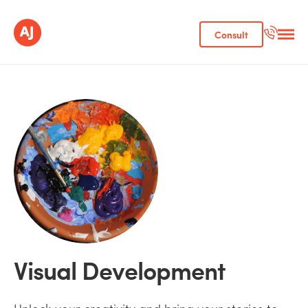
Consult
Visual Development