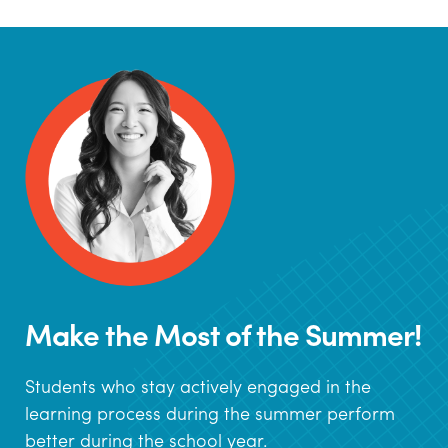
Make the Most of the Summer!
Students who stay actively engaged in the
learning process during the summer perform
better during the school year.