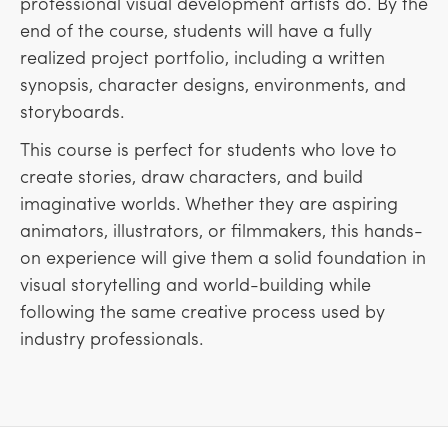
professional visual development artists do. By the
end of the course, students will have a fully
realized project portfolio, including a written
synopsis, character designs, environments, and
storyboards.
This course is perfect for students who love to
create stories, draw characters, and build
imaginative worlds. Whether they are aspiring
animators, illustrators, or filmmakers, this hands-
on experience will give them a solid foundation in
visual storytelling and world-building while
following the same creative process used by
industry professionals.