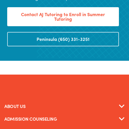
Contact AJ Tutoring to Enroll in Summer
Tutoring
Peninsula (650) 331-3251
ABOUT US
ADMISSION COUNSELING