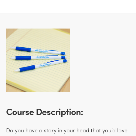
Course Description:
Do you have a story in your head that you’d love