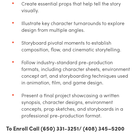
Create essential props that help tell the story
visually.
Illustrate key character turnarounds to explore
design from multiple angles.
Storyboard pivotal moments to establish
composition, flow, and cinematic storytelling.
Follow industry-standard pre-production
formats, including character sheets, environment
concept art, and storyboarding techniques used
in animation, film, and game design.
Present a final project showcasing a written
synopsis, character designs, environment
concepts, prop sketches, and storyboards in a
professional pre-production format.
To Enroll Call (650) 331-3251/ (408) 345–5200