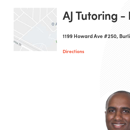
AJ Tutoring -
1199 Howard Ave #250, Burl
Directions