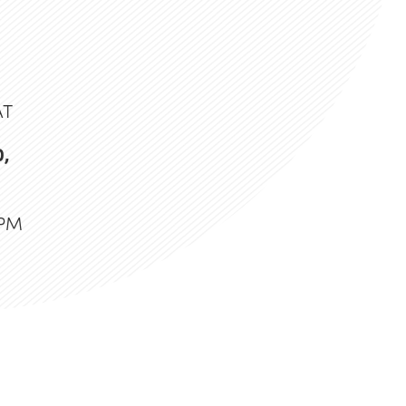
AT
0,
 PM