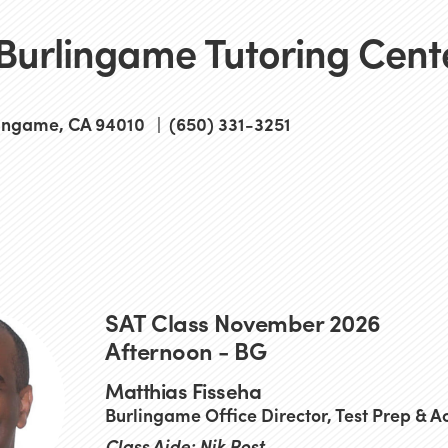
 Burlingame Tutoring Cent
ingame, CA 94010 | (650) 331-3251
SAT Class November 2026
Afternoon - BG
Matthias Fisseha
Burlingame Office Director, Test Prep & 
Class Aide: Nik Rost