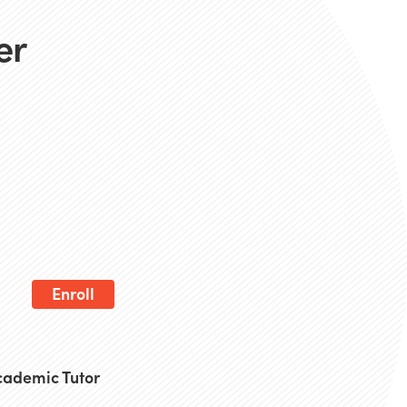
er
Enroll
Academic Tutor