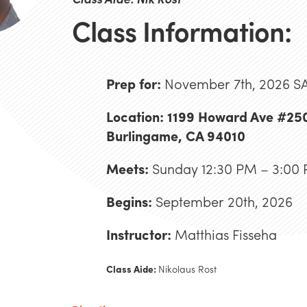
Class Information:
Prep for:
November 7th, 2026 S
Location: 1199 Howard Ave #25
Burlingame, CA 94010
Meets:
Sunday 12:30 PM – 3:00
Begins:
September 20th, 2026
Instructor:
Matthias Fisseha
Class Aide:
Nikolaus Rost