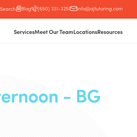
Blog
(650) 331-3251
info@ajtutoring.com
Search
Services
Meet Our Team
Locations
Resources
ternoon - BG