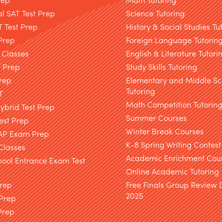
l SAT Test Prep
Science Tutoring
T Test Prep
History & Social Studies Tu
Prep
Foreign Language Tutorin
 Classes
English & Literature Tutori
T Prep
Study Skills Tutoring
rep
Elementary and Middle Sc
Tutoring
T
Math Competition Tutorin
brid Test Prep
Summer Courses
est Prep
Winter Break Courses
AP Exam Prep
K-8 Spring Writing Contest
Classes
Academic Enrichment Cou
hool Entrance Exam Test
Online Academic Tutoring
Prep
Free Finals Group Review
2025
 Prep
Prep