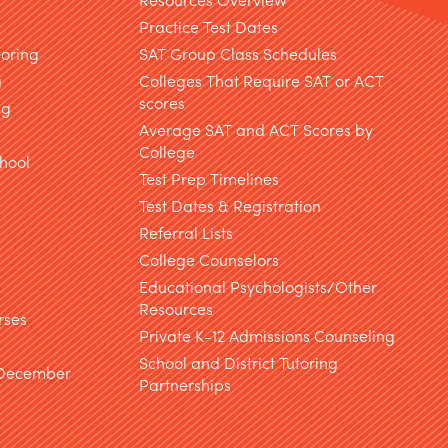
Practice Test Dates
toring
SAT Group Class Schedules
g
Colleges That Require SAT or ACT
scores
ng
Average SAT and ACT Scores by
College
hool
Test Prep Timelines
Test Dates & Registration
g
Referral Lists
College Counselors
Educational Psychologists/Other
Resources
rses
Private K-12 Admissions Counseling
School and District Tutoring
 December
Partnerships