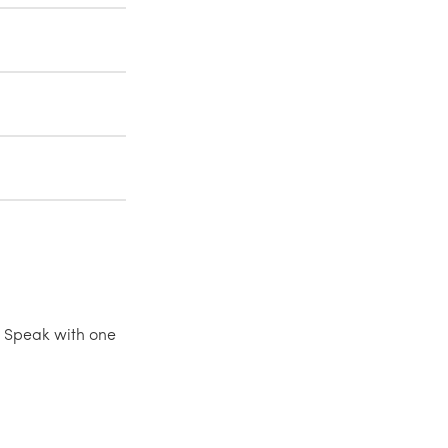
 Speak with one