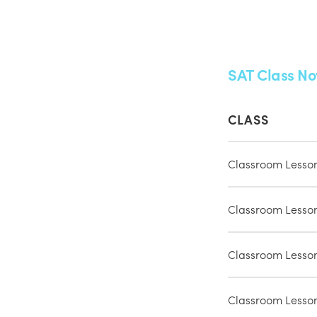
SAT Class No
CLASS
Classroom Lesso
Classroom Lesso
Classroom Lesso
Classroom Lesso