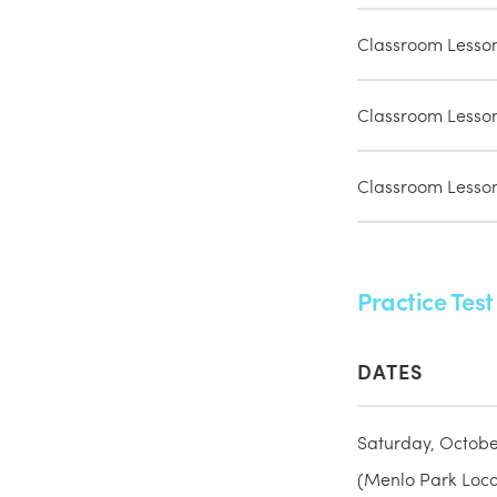
Classroom Lesso
Classroom Lesso
Classroom Lesso
Practice Test
DATES
Saturday, Octobe
(Menlo Park Locat