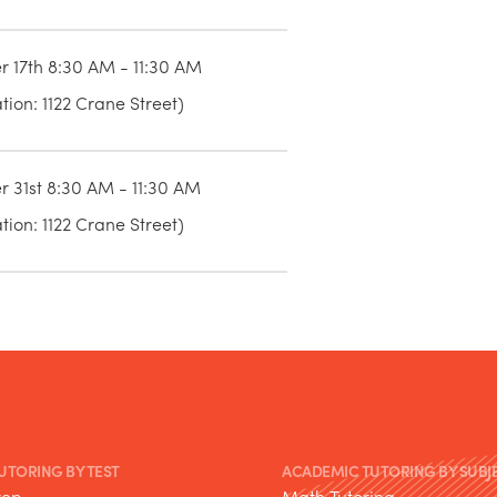
r 17th 8:30 AM - 11:30 AM
ion: 1122 Crane Street)
r 31st 8:30 AM - 11:30 AM
ion: 1122 Crane Street)
TUTORING BY TEST
ACADEMIC TUTORING BY SUBJ
rep
Math Tutoring