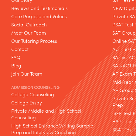
Reviews and Testimonials
NEW Digita
Core Purpose and Values
Private SA
Social Outreach
PSAT Test 
Meet Our Team
SAT Group
Our Tutoring Process
Online SA
Contact
ACT Test P
FAQ
SAT vs. AC
Blog
SAT-ACT Hy
Join Our Team
AP Exam T
Mid-Year 
ADMISSION COUNSELING
AP Group 
College Counseling
Private Sc
College Essay
Prep
Private Middle and High School
ISEE Test 
Counseling
HSPT Test
High School Entrance Writing Sample
SSAT Test 
Prep and Interview Coaching