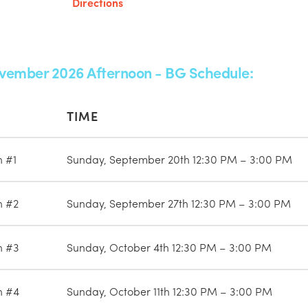
Directions
vember 2026 Afternoon - BG Schedule:
TIME
n #1
Sunday, September 20th 12:30 PM – 3:00 PM
n #2
Sunday, September 27th 12:30 PM – 3:00 PM
n #3
Sunday, October 4th 12:30 PM – 3:00 PM
n #4
Sunday, October 11th 12:30 PM – 3:00 PM