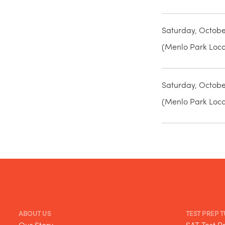
Saturday, Octobe
(Menlo Park Locat
Saturday, Octobe
(Menlo Park Locat
ABOUT US
TEST PREP 
Our Story
SAT Test P