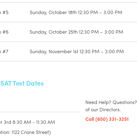
n #5
Sunday, October 18th 12:30 PM – 3:00 PM
n #6
Sunday, October 25th 12:30 PM – 3:00 PM
n #7
Sunday, November 1st 12:30 PM – 3:00 PM
 SAT Test Dates
Need Help? Questions?
of our Directors.
Call (650) 331-3251
r 3rd 8:30 AM - 11:30 AM
ion: 1122 Crane Street)