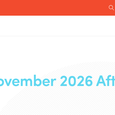
ovember 2026 Af