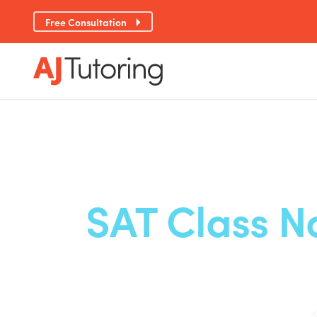
Free Consultation
SAT Class N