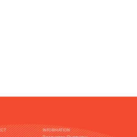
ECT
INFORMATION
Resources Overview