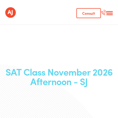
Consult
SAT Class November 2026
Afternoon - SJ