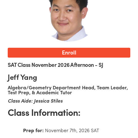
Enroll
SAT Class November 2026 Afternoon - SJ
Jeff Yang
Algebra/Geometry Department Head, Team Leader,
Test Prep, & Academic Tutor
Class Aide: Jessica Stiles
Class Information:
Prep for:
November 7th, 2026 SAT