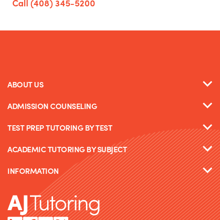
Call (408) 345-5200
ABOUT US
ADMISSION COUNSELING
TEST PREP TUTORING BY TEST
ACADEMIC TUTORING BY SUBJECT
INFORMATION