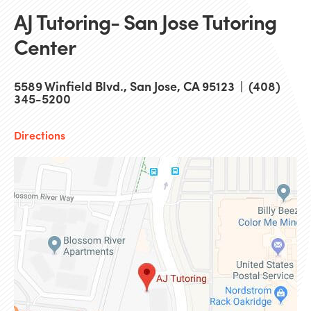
AJ Tutoring- San Jose Tutoring
Center
5589 Winfield Blvd., San Jose, CA 95123 | (408)
345-5200
Directions