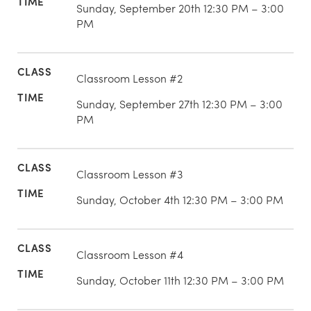
Sunday, September 20th 12:30 PM – 3:00
PM
Classroom Lesson #2
Sunday, September 27th 12:30 PM – 3:00
PM
Classroom Lesson #3
Sunday, October 4th 12:30 PM – 3:00 PM
Classroom Lesson #4
Sunday, October 11th 12:30 PM – 3:00 PM