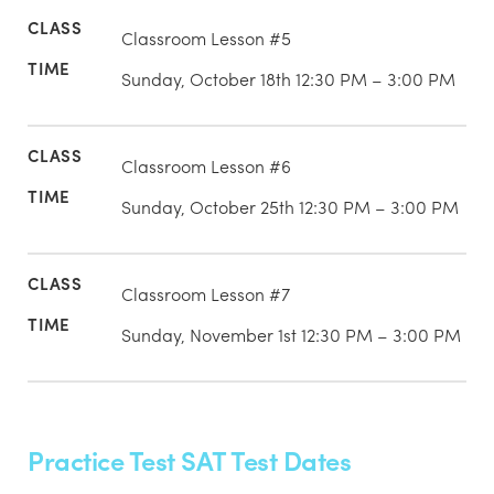
Classroom Lesson #5
Sunday, October 18th 12:30 PM – 3:00 PM
Classroom Lesson #6
Sunday, October 25th 12:30 PM – 3:00 PM
Classroom Lesson #7
Sunday, November 1st 12:30 PM – 3:00 PM
Practice Test SAT Test Dates