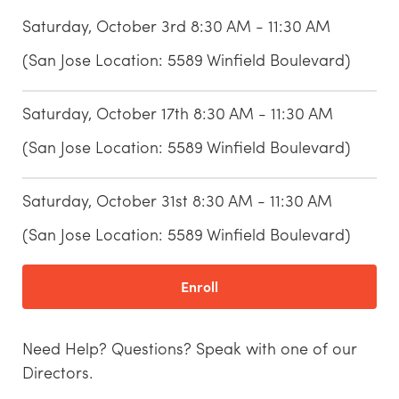
Saturday, October 3rd 8:30 AM - 11:30 AM
(San Jose Location: 5589 Winfield Boulevard)
Saturday, October 17th 8:30 AM - 11:30 AM
(San Jose Location: 5589 Winfield Boulevard)
Saturday, October 31st 8:30 AM - 11:30 AM
(San Jose Location: 5589 Winfield Boulevard)
Enroll
Need Help? Questions? Speak with one of our
Directors.