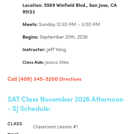
Location: 5589 Winfield Blvd., San Jose, CA
95123
Meets:
Sunday 12:30 PM – 3:00 PM
Begins:
September 20th, 2026
Instructor:
Jeff Yang
Class Aide:
Jessica Stiles
Call (408) 345-5200
Directions
SAT Class November 2026 Afternoon
- SJ Schedule:
Classroom Lesson #1