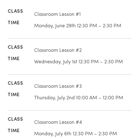
Classroom Lesson #1
Monday, June 29th 12:30 PM – 2:30 PM
Classroom Lesson #2
Wednesday, July 1st 12:30 PM – 2:30 PM
Classroom Lesson #3
Thursday, July 2nd 10:00 AM – 12:00 PM
Classroom Lesson #4
Monday, July 6th 12:30 PM – 2:30 PM