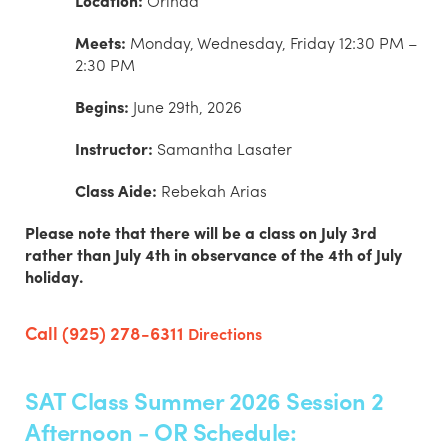
Location:
Orinda
Meets:
Monday, Wednesday, Friday 12:30 PM –
2:30 PM
Begins:
June 29th, 2026
Instructor:
Samantha Lasater
Class Aide:
Rebekah Arias
Please note that there will be a class on July 3rd
rather than July 4th in observance of the 4th of July
holiday.
Call (925) 278-6311
Directions
SAT Class Summer 2026 Session 2
Afternoon - OR Schedule: