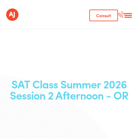
Consult
SAT Class Summer 2026
Session 2 Afternoon - OR