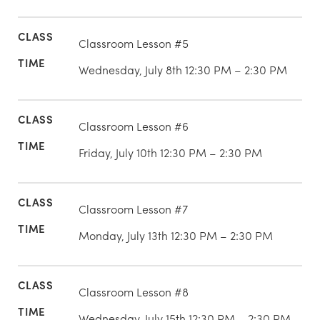
Classroom Lesson #5
Wednesday, July 8th 12:30 PM – 2:30 PM
Classroom Lesson #6
Friday, July 10th 12:30 PM – 2:30 PM
Classroom Lesson #7
Monday, July 13th 12:30 PM – 2:30 PM
Classroom Lesson #8
Wednesday, July 15th 12:30 PM – 2:30 PM