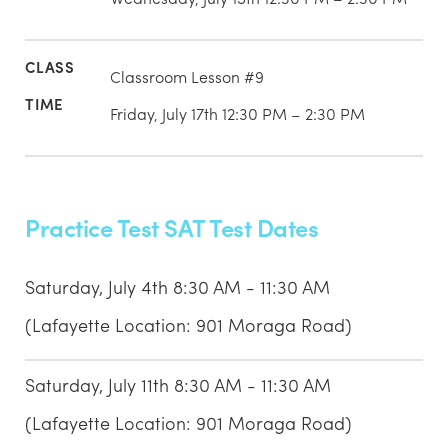
Classroom Lesson #9
Friday, July 17th 12:30 PM – 2:30 PM
Practice Test SAT Test Dates
Saturday, July 4th 8:30 AM - 11:30 AM
(Lafayette Location: 901 Moraga Road)
Saturday, July 11th 8:30 AM - 11:30 AM
(Lafayette Location: 901 Moraga Road)