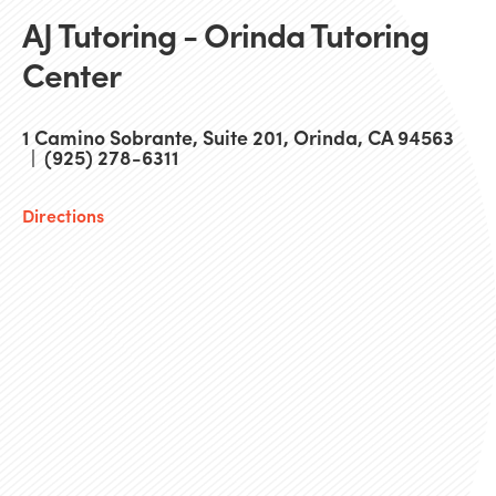
AJ Tutoring - Orinda Tutoring
Center
1 Camino Sobrante, Suite 201, Orinda, CA 94563
| (925) 278-6311
Directions