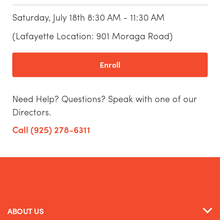
Saturday, July 18th 8:30 AM - 11:30 AM
(Lafayette Location: 901 Moraga Road)
Enroll
Need Help? Questions? Speak with one of our
Directors.
Call (925) 278-6311
ABOUT US