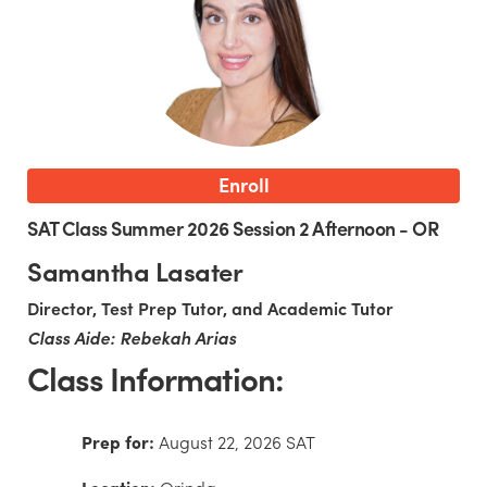
Enroll
SAT Class Summer 2026 Session 2 Afternoon - OR
Samantha Lasater
Director, Test Prep Tutor, and Academic Tutor
Class Aide: Rebekah Arias
Class Information:
Prep for:
August 22, 2026 SAT