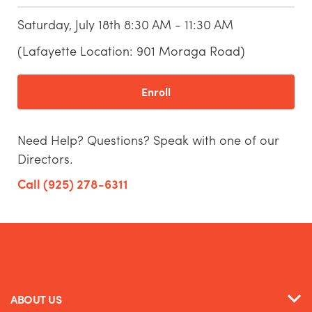
Saturday, July 18th 8:30 AM - 11:30 AM
(Lafayette Location: 901 Moraga Road)
Enroll
Need Help? Questions? Speak with one of our
Directors.
Call (925) 278-6311
ABOUT US