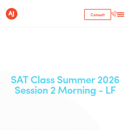
Consult
SAT Class Summer 2026
Session 2 Morning - LF