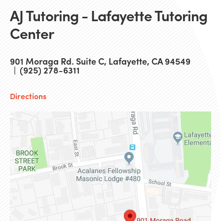
AJ Tutoring - Lafayette Tutoring
Center
901 Moraga Rd. Suite C, Lafayette, CA 94549
| (925) 278-6311
Directions