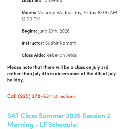
Location:
Lafayette
Meets:
Monday, Wednesday, Friday 10:00 AM –
12:00 PM
Begins:
June 29th, 2026
Instructor:
Sudhir Kamath
Class Aide:
Rebekah Arias
Please note that there will be a class on July 3rd
rather than July 4th in observance of the 4th of July
holiday.
Call (925) 278-6311
Directions
SAT Class Summer 2026 Session 2
Morning - LF Schedule: