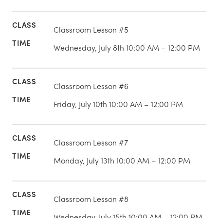
Classroom Lesson #5
Wednesday, July 8th 10:00 AM – 12:00 PM
Classroom Lesson #6
Friday, July 10th 10:00 AM – 12:00 PM
Classroom Lesson #7
Monday, July 13th 10:00 AM – 12:00 PM
Classroom Lesson #8
Wednesday, July 15th 10:00 AM – 12:00 PM