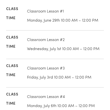
Classroom Lesson #1
Monday, June 29th 10:00 AM – 12:00 PM
Classroom Lesson #2
Wednesday, July 1st 10:00 AM – 12:00 PM
Classroom Lesson #3
Friday, July 3rd 10:00 AM – 12:00 PM
Classroom Lesson #4
Monday, July 6th 10:00 AM – 12:00 PM