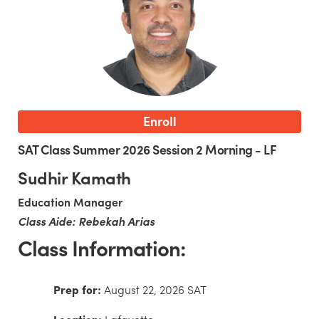
Enroll
SAT Class Summer 2026 Session 2 Morning - LF
Sudhir Kamath
Education Manager
Class Aide: Rebekah Arias
Class Information:
Prep for:
August 22, 2026 SAT