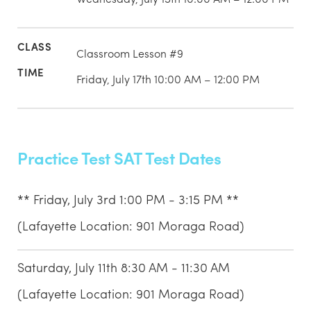
Classroom Lesson #9
Friday, July 17th 10:00 AM – 12:00 PM
Practice Test SAT Test Dates
** Friday, July 3rd 1:00 PM - 3:15 PM **
(Lafayette Location: 901 Moraga Road)
Saturday, July 11th 8:30 AM - 11:30 AM
(Lafayette Location: 901 Moraga Road)