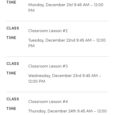
Monday, December 21st 9:45 AM – 12:00
PM
Classroom Lesson #2
Tuesday, December 22nd 9:45 AM – 12:00
PM
Classroom Lesson #3
Wednesday, December 23rd 9:45 AM –
12:00 PM
Classroom Lesson #4
Thursday, December 24th 9:45 AM – 12:00