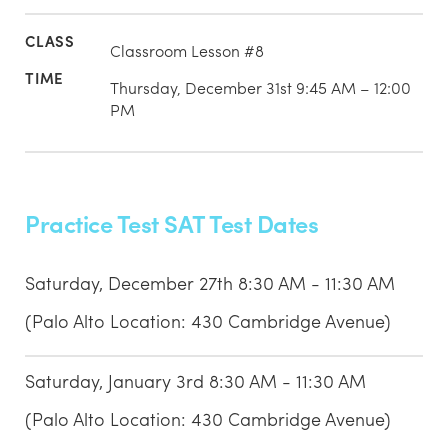
Classroom Lesson #8
Thursday, December 31st 9:45 AM – 12:00
PM
Practice Test SAT Test Dates
Saturday, December 27th 8:30 AM - 11:30 AM
(Palo Alto Location: 430 Cambridge Avenue)
Saturday, January 3rd 8:30 AM - 11:30 AM
(Palo Alto Location: 430 Cambridge Avenue)