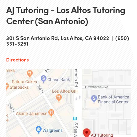
AJ Tutoring - Los Altos Tutoring
Center (San Antonio)
301 S San Antonio Rd, Los Altos, CA 94022 | (650)
331-3251
Directions