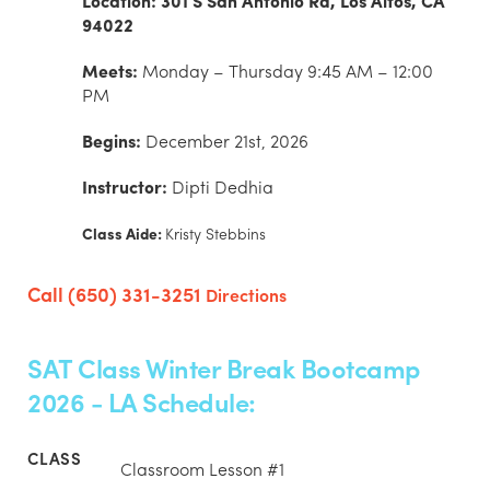
Location: 301 S San Antonio Rd, Los Altos, CA
94022
Meets:
Monday – Thursday 9:45 AM – 12:00
PM
Begins:
December 21st, 2026
Instructor:
Dipti Dedhia
Class Aide:
Kristy Stebbins
Call (650) 331-3251
Directions
SAT Class Winter Break Bootcamp
2026 - LA Schedule:
Classroom Lesson #1