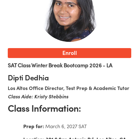
Enroll
SAT Class Winter Break Bootcamp 2026 - LA
Dipti Dedhia
Los Altos Office Director, Test Prep & Academic Tutor
Class Aide: Kristy Stebbins
Class Information:
Prep for:
March 6, 2027 SAT