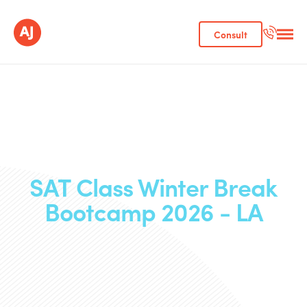
Consult
SAT Class Winter Break
Bootcamp 2026 - LA