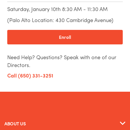
Saturday, January 10th 8:30 AM - 11:30 AM
(Palo Alto Location: 430 Cambridge Avenue)
Enroll
Need Help? Questions? Speak with one of our
Directors.
Call (650) 331-3251
ABOUT US