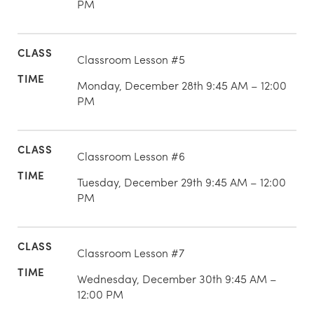
PM
Classroom Lesson #5
Monday, December 28th 9:45 AM – 12:00
PM
Classroom Lesson #6
Tuesday, December 29th 9:45 AM – 12:00
PM
Classroom Lesson #7
Wednesday, December 30th 9:45 AM –
12:00 PM