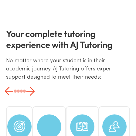
Your complete tutoring
experience with AJ Tutoring
No matter where your student is in their
academic journey, AJ Tutoring offers expert
support designed to meet their needs: