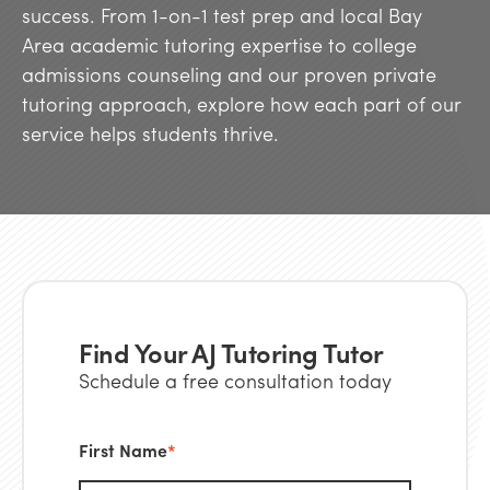
success. From 1-on-1 test prep and local Bay
Area academic tutoring expertise to college
admissions counseling and our proven private
tutoring approach, explore how each part of our
service helps students thrive.
Find Your AJ Tutoring Tutor
Schedule a free consultation today
First Name
*