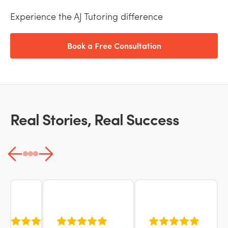
Experience the AJ Tutoring difference
Book a Free Consultation
Real Stories, Real Success