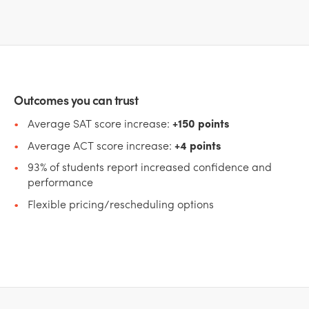
Outcomes you can trust
Average SAT score increase:
+150 points
Average ACT score increase:
+4 points
93% of students report increased confidence and
performance
Flexible pricing/rescheduling options