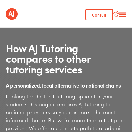
Consult
How AJ Tutoring
compares to other
tutoring services
A personalized, local alternative to national chains
Looking for the best tutoring option for your
student? This page compares AJ Tutoring to
national providers so you can make the most
informed choice. But we’re more than a test prep
provider. We offer a complete path to academic