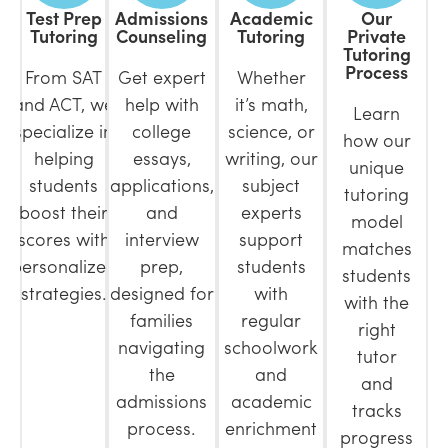
Test Prep
Admissions
Academic
Our
Tutoring
Counseling
Tutoring
Private
Tutoring
Process
From SAT
Get expert
Whether
and ACT, we
help with
it’s math,
Learn
specialize in
college
science, or
how our
helping
essays,
writing, our
unique
students
applications,
subject
tutoring
boost their
and
experts
model
scores with
interview
support
matches
personalized
prep,
students
students
strategies.
designed for
with
with the
families
regular
right
navigating
schoolwork
tutor
the
and
and
admissions
academic
tracks
process.
enrichment
progress