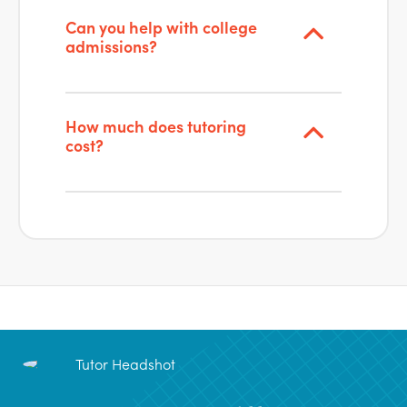
Can you help with college
admissions?
How much does tutoring
cost?