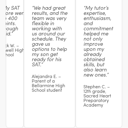
“My SAT
“We had great
“My tutor’s
score went
results, and the
expertise,
up 400
team was very
enthusiasm,
points.
flexible in
and
Enough
working with
commitment
said.”
us around our
helped me
schedule. They
not only
gave us
improve
Nick W. –
options to help
upon my
Lowell High
my son get
already
School
ready for his
obtained
SAT.”
skills, but
also learn
new ones.”
Alejandra E. –
Parent of a
Bellarmine High
Stephen C. –
School student
12th grade,
Sacred Heart
Preparatory
Academy