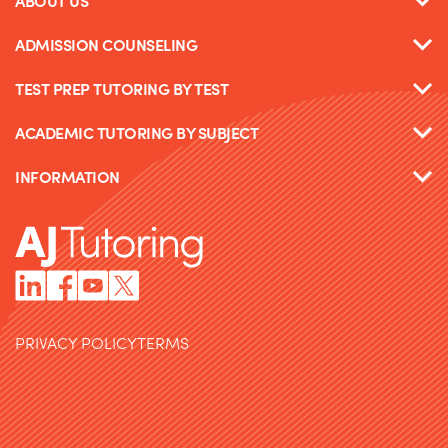
ABOUT US
ADMISSION COUNSELING
TEST PREP TUTORING BY TEST
ACADEMIC TUTORING BY SUBJECT
INFORMATION
PRIVACY POLICY
TERMS