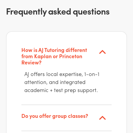
Frequently asked questions
How is AJ Tutoring different
from Kaplan or Princeton
Review?
AJ offers local expertise, 1-on-1
attention, and integrated
academic + test prep support.
Do you offer group classes?