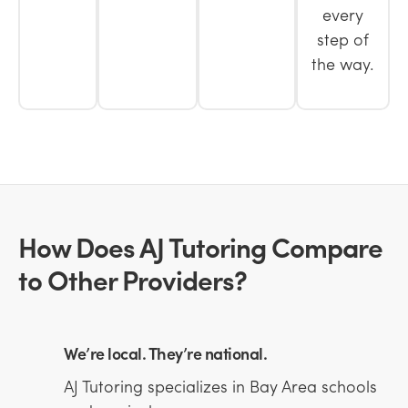
every
step of
the way.
How Does AJ Tutoring Compare
to Other Providers?
We’re local. They’re national.
AJ Tutoring specializes in Bay Area schools