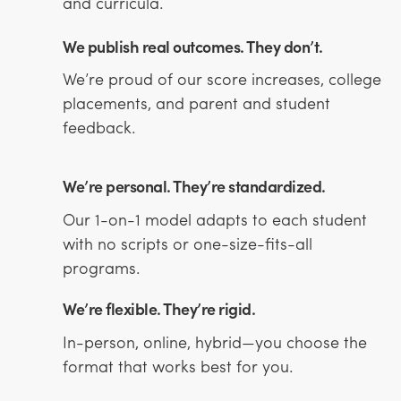
and curricula.
We publish real outcomes. They don’t.
We’re proud of our score increases, college
placements, and parent and student
feedback.
We’re personal. They’re standardized.
Our 1-on-1 model adapts to each student
with no scripts or one-size-fits-all
programs.
We’re flexible. They’re rigid.
In-person, online, hybrid—you choose the
format that works best for you.