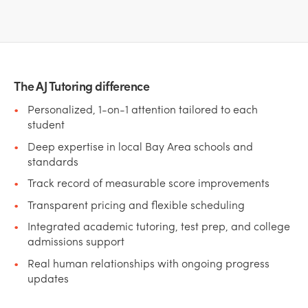
The AJ Tutoring difference
Personalized, 1-on-1 attention tailored to each
student
Deep expertise in local Bay Area schools and
standards
Track record of measurable score improvements
Transparent pricing and flexible scheduling
Integrated academic tutoring, test prep, and college
admissions support
Real human relationships with ongoing progress
updates