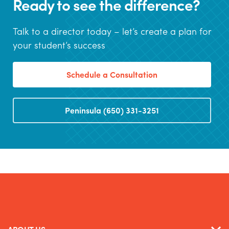
Ready to see the difference?
Talk to a director today – let’s create a plan for
your student’s success
Schedule a Consultation
Peninsula (650) 331-3251