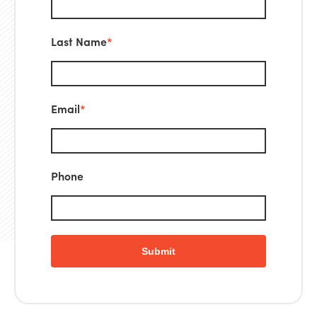
Last Name
*
Email
*
Phone