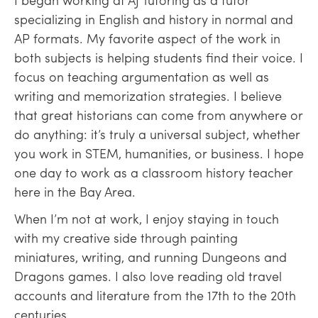
specializing in English and history in normal and
AP formats. My favorite aspect of the work in
both subjects is helping students find their voice. I
focus on teaching argumentation as well as
writing and memorization strategies. I believe
that great historians can come from anywhere or
do anything: it’s truly a universal subject, whether
you work in STEM, humanities, or business. I hope
one day to work as a classroom history teacher
here in the Bay Area.
When I’m not at work, I enjoy staying in touch
with my creative side through painting
miniatures, writing, and running Dungeons and
Dragons games. I also love reading old travel
accounts and literature from the 17th to the 20th
centuries.