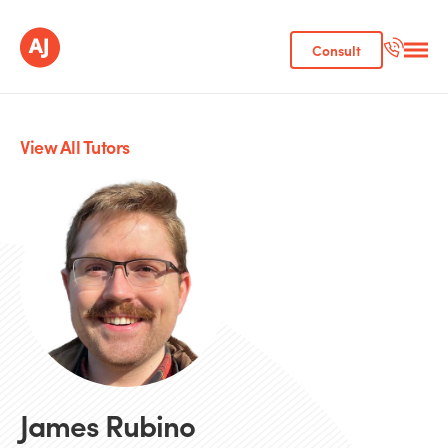
Consult
View All Tutors
James Rubino