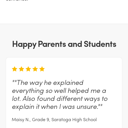
Happy Parents and Students
""The
way he explained
everything so well helped me a
lot. Also found different ways to
explain it when I was
unsure.""
Maisy N., Grade 9, Saratoga High School