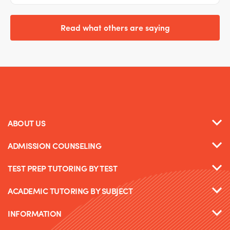
Read what others are saying
ABOUT US
ADMISSION COUNSELING
TEST PREP TUTORING BY TEST
ACADEMIC TUTORING BY SUBJECT
INFORMATION