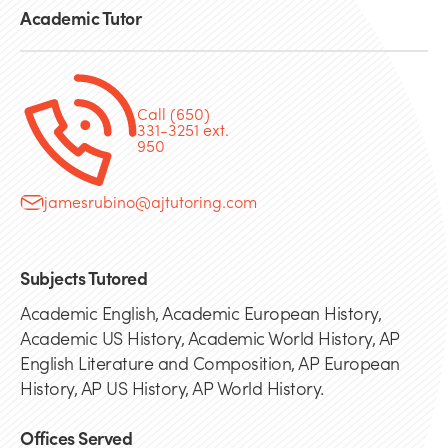
Academic Tutor
Call (650)
331-3251 ext.
950
jamesrubino@ajtutoring.com
Subjects Tutored
Academic English, Academic European History,
Academic US History, Academic World History, AP
English Literature and Composition, AP European
History, AP US History, AP World History.
Offices Served