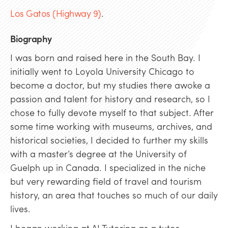
Los Gatos (Highway 9)
.
Biography
I was born and raised here in the South Bay. I
initially went to Loyola University Chicago to
become a doctor, but my studies there awoke a
passion and talent for history and research, so I
chose to fully devote myself to that subject. After
some time working with museums, archives, and
historical societies, I decided to further my skills
with a master’s degree at the University of
Guelph up in Canada. I specialized in the niche
but very rewarding field of travel and tourism
history, an area that touches so much of our daily
lives.
I began working at AJ Tutoring as a tutor