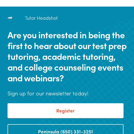
Are you interested in being the
first to hear about our test prep
tutoring, academic tutoring,
and college counseling events
and webinars?
Sign up for our newsletter today!
Register
Peninsula (650) 331-3251