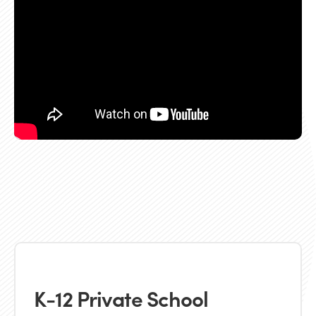
K-12 Private School