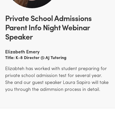
Private School Admissions
Parent Info Night Webinar
Speaker
Elizabeth Emery
Title: K-8 Director @ AJ Tutoring
Elizabteh has worked with student preparing for
private school admission test for several year.
She and our guest speaker Laura Sapiro will take
you through the adimmsion process in detail.