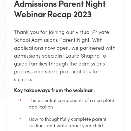
Admissions Parent Night
Webinar Recap 2023
Thank you for joining our virtual Private
School Admissions Parent Night! With
applications now open, we partnered with
admissions specialist Laura Shapiro to
guide families through the admissions
process and share practical tips for
success.
Key takeaways from the webinar:
The essential components of a complete
application
How to thoughtfully complete parent
sections and write about your child