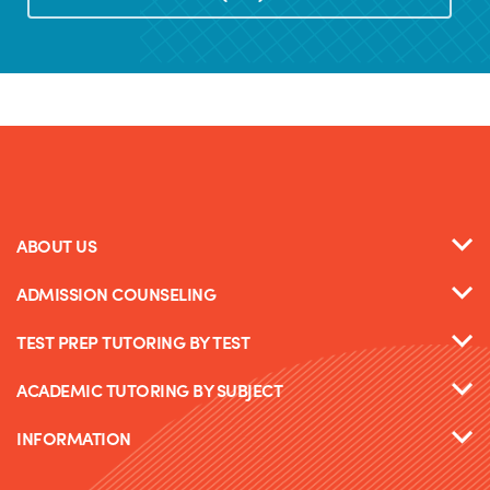
ABOUT US
ADMISSION COUNSELING
TEST PREP TUTORING BY TEST
ACADEMIC TUTORING BY SUBJECT
INFORMATION