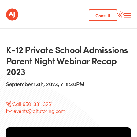
Consult
K-12 Private School Admissions
Parent Night Webinar Recap
2023
September 13th, 2023, 7-8:30PM
Call 650-331-3251
events@ajtutoring.com