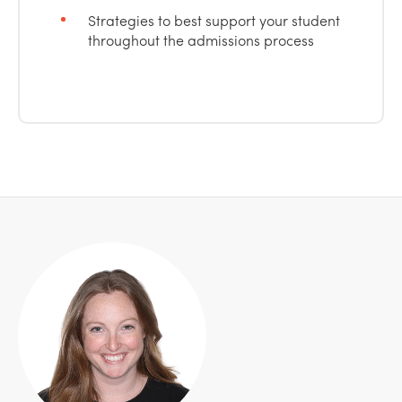
Strategies to best support your student
throughout the admissions process