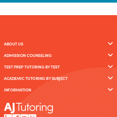
ABOUT US
ADMISSION COUNSELING
TEST PREP TUTORING BY TEST
ACADEMIC TUTORING BY SUBJECT
INFORMATION