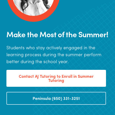
Make the Most of the Summer!
Students who stay actively engaged in the
learning process during the summer perform
better during the school year.
Contact AJ Tutoring to Enroll in Summer
Tutoring
Peninsula (650) 331-3251