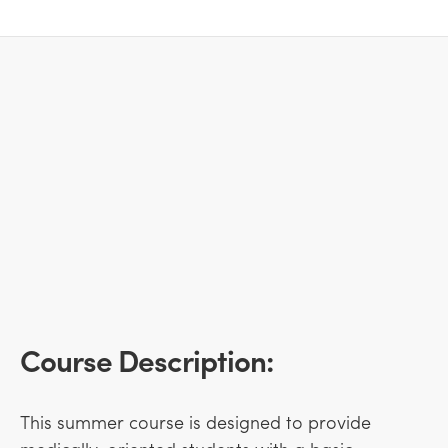
Course Description:
This summer course is designed to provide