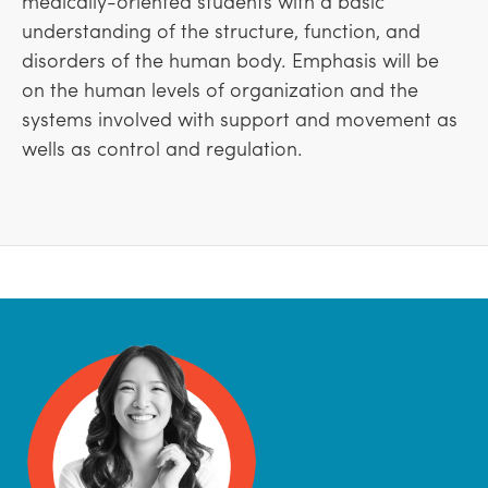
medically-oriented students with a basic
understanding of the structure, function, and
disorders of the human body. Emphasis will be
on the human levels of organization and the
systems involved with support and movement as
wells as control and regulation.