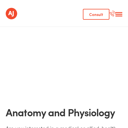
Consult
Anatomy and Physiology