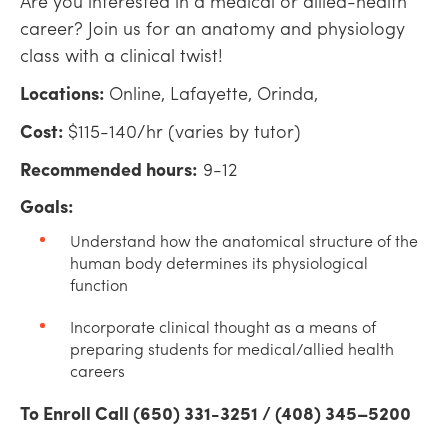
Are you interested in a medical or allied-health
career? Join us for an anatomy and physiology
class with a clinical twist!
Locations:
Online, Lafayette, Orinda,
Cost:
$115-140/hr (varies by tutor)
Recommended hours:
9-12
Goals:
Understand how the anatomical structure of the
human body determines its physiological
function
Incorporate clinical thought as a means of
preparing students for medical/allied health
careers
To Enroll Call (650) 331-3251 / (408) 345–5200