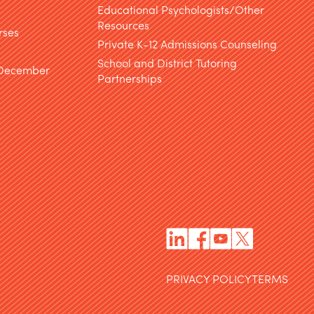
Educational Psychologists/Other
Resources
rses
Private K-12 Admissions Counseling
School and District Tutoring
 December
Partnerships
PRIVACY POLICY
TERMS