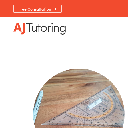
Free Consultation