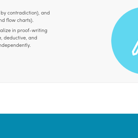
f by contradiction), and
d flow charts).
lize in proof-writing
e, deductive, and
independently.