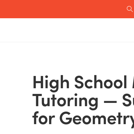
High School
Tutoring — 
for Geometry