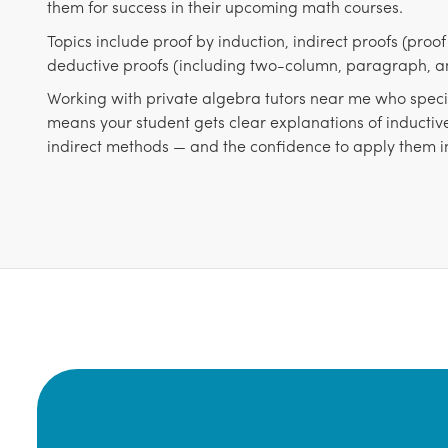
them for success in their upcoming math courses.
Topics include proof by induction, indirect proofs (proo
deductive proofs (including two-column, paragraph, an
Working with private algebra tutors near me who specia
means your student gets clear explanations of inductiv
indirect methods — and the confidence to apply them 