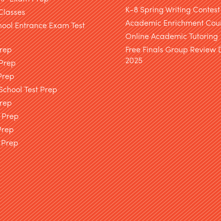
K-8 Spring Writing Contest
Classes
Academic Enrichment Cou
hool Entrance Exam Test
Online Academic Tutoring
Prep
Free Finals Group Review
2025
 Prep
Prep
chool Test Prep
rep
 Prep
Prep
 Prep