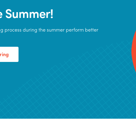
he Summer!
ing process during the summer perform better
ring