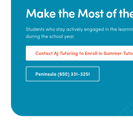
Make the Most of t
Students who stay actively engaged in the learn
during the school year.
Contact AJ Tutoring to Enroll in Summer Tuto
Peninsula (650) 331-3251