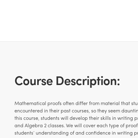
Course Description:
Mathematical proofs often differ from material that st
encountered in their past courses, so they seem dauntin
this course, students will develop their skills in writing
and Algebra 2 classes. We will cover each type of proof
students’ understanding of and confidence in writing p