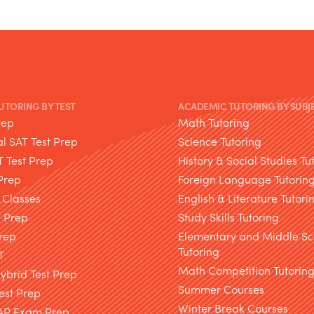
TUTORING BY TEST
ACADEMIC TUTORING BY SUBJ
rep
Math Tutoring
l SAT Test Prep
Science Tutoring
T Test Prep
History & Social Studies Tu
Prep
Foreign Language Tutorin
 Classes
English & Literature Tutori
T Prep
Study Skills Tutoring
rep
Elementary and Middle Sc
Tutoring
T
Math Competition Tutorin
brid Test Prep
Summer Courses
est Prep
Winter Break Courses
AP Exam Prep