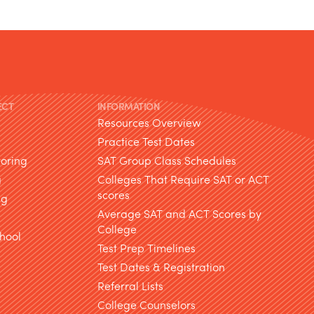
ECT
INFORMATION
Resources Overview
Practice Test Dates
toring
SAT Group Class Schedules
g
Colleges That Require SAT or ACT
scores
ng
Average SAT and ACT Scores by
College
hool
Test Prep Timelines
Test Dates & Registration
g
Referral Lists
College Counselors