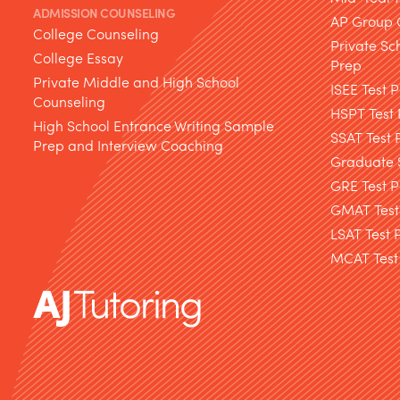
ADMISSION COUNSELING
AP Group 
College Counseling
Private Sc
College Essay
Prep
Private Middle and High School
ISEE Test 
Counseling
HSPT Test
High School Entrance Writing Sample
SSAT Test 
Prep and Interview Coaching
Graduate S
GRE Test P
GMAT Test
LSAT Test 
MCAT Test