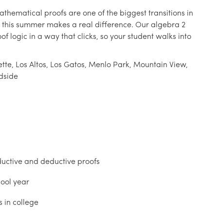
athematical proofs are one of the biggest transitions in
 this summer makes a real difference. Our algebra 2
f logic in a way that clicks, so your student walks into
tte, Los Altos, Los Gatos, Menlo Park, Mountain View,
dside
uctive and deductive proofs
hool year
 in college