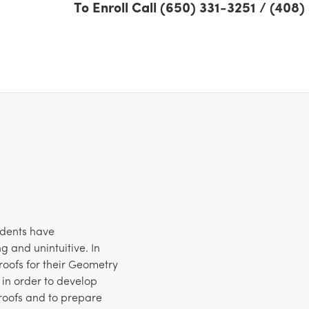
To Enroll Call (650) 331-3251 / (408
udents have
g and unintuitive. In
 proofs for their Geometry
 in order to develop
roofs and to prepare