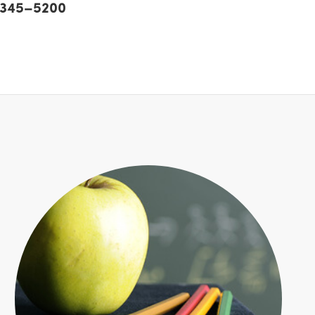
) 345–5200