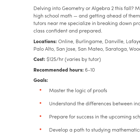
Delving into Geometry or Algebra 2 this fall? M
high school math — and getting ahead of them
tutors near me specialize in breaking down proo
class confident and prepared.
Locations:
Online, Burlingame, Danville, Lafaye
Palo Alto, San Jose, San Mateo, Saratoga, Woo
Cost:
$125/hr (varies by tutor)
Recommended hours:
6-10
Goals:
Master the logic of proofs
Understand the differences between ind
Prepare for success in the upcoming sc
Develop a path to studying mathematics