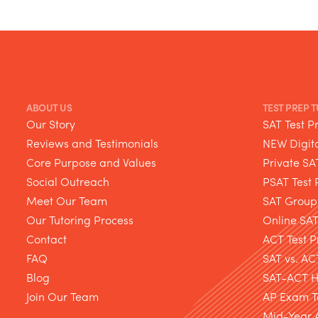
ABOUT US
TEST PREP 
Our Story
SAT Test P
Reviews and Testimonials
NEW Digita
Core Purpose and Values
Private SA
Social Outreach
PSAT Test 
Meet Our Team
SAT Group
Our Tutoring Process
Online SA
Contact
ACT Test P
FAQ
SAT vs. AC
Blog
SAT-ACT Hy
Join Our Team
AP Exam T
Mid-Year 