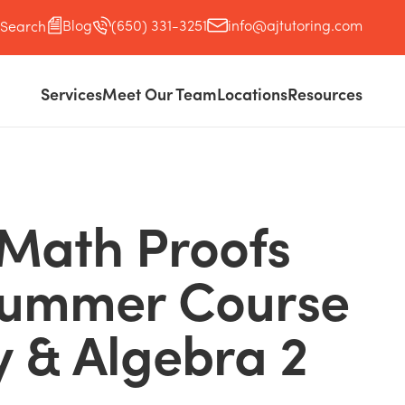
Blog
(650) 331-3251
info@ajtutoring.com
Search
Services
Meet Our Team
Locations
Resources
 Math Proofs
Summer Course
 & Algebra 2