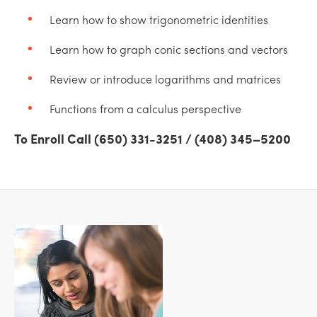
Learn how to show trigonometric identities
Learn how to graph conic sections and vectors
Review or introduce logarithms and matrices
Functions from a calculus perspective
To Enroll Call (650) 331-3251 / (408) 345–5200