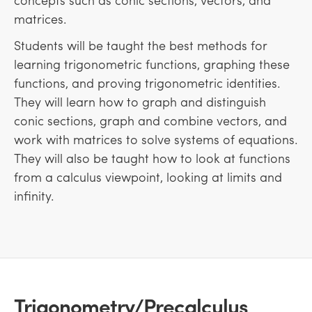
matrices.
Students will be taught the best methods for
learning trigonometric functions, graphing these
functions, and proving trigonometric identities.
They will learn how to graph and distinguish
conic sections, graph and combine vectors, and
work with matrices to solve systems of equations.
They will also be taught how to look at functions
from a calculus viewpoint, looking at limits and
infinity.
Trigonometry/Precalculus