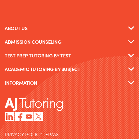
ABOUT US
ADMISSION COUNSELING
TEST PREP TUTORING BY TEST
ACADEMIC TUTORING BY SUBJECT
INFORMATION
PRIVACY POLICY
TERMS