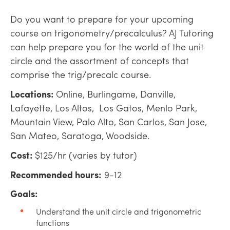
Do you want to prepare for your upcoming
course on trigonometry/precalculus? AJ Tutoring
can help prepare you for the world of the unit
circle and the assortment of concepts that
comprise the trig/precalc course.
Locations:
Online, Burlingame, Danville,
Lafayette, Los Altos, Los Gatos, Menlo Park,
Mountain View, Palo Alto, San Carlos, San Jose,
San Mateo, Saratoga, Woodside.
Cost:
$125/hr (varies by tutor)
Recommended hours:
9-12
Goals:
Understand the unit circle and trigonometric
functions