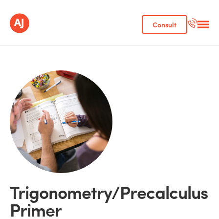
Consult
Trigonometry/Precalculus
Primer