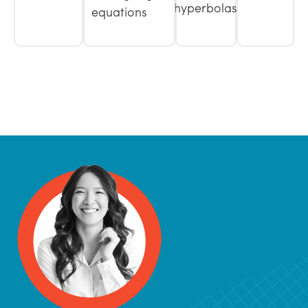
hyperbolas
equations