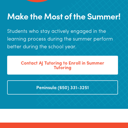
Make the Most of the Summer!
Students who stay actively engaged in the
learning process during the summer perform
better during the school year.
Contact AJ Tutoring to Enroll in Summer
Tutoring
Peninsula (650) 331-3251