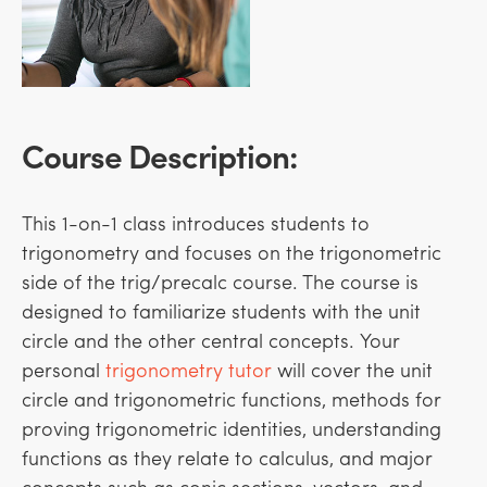
Course Description:
This 1-on-1 class introduces students to
trigonometry and focuses on the trigonometric
side of the trig/precalc course. The course is
designed to familiarize students with the unit
circle and the other central concepts.
Your
personal
trigonometry tutor
will cover the unit
circle and trigonometric functions, methods for
proving trigonometric identities, understanding
functions as they relate to calculus, and major
concepts such as conic sections, vectors, and