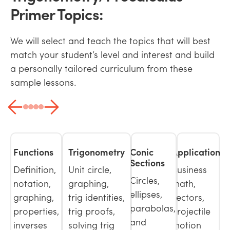
Primer Topics:
We will select and teach the topics that will best
match your student’s level and interest and build
a personally tailored curriculum from these
sample lessons.
Functions
Trigonometry
Conic
Applications
Sections
Definition,
Unit circle,
Business
Circles,
notation,
graphing,
math,
ellipses,
graphing,
trig identities,
vectors,
parabolas,
properties,
trig proofs,
projectile
and
inverses
solving trig
motion