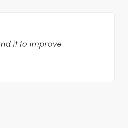
nd it to improve