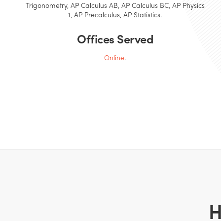
Trigonometry, AP Calculus AB, AP Calculus BC, AP Physics
1, AP Precalculus, AP Statistics.
Offices Served
Online
.
H