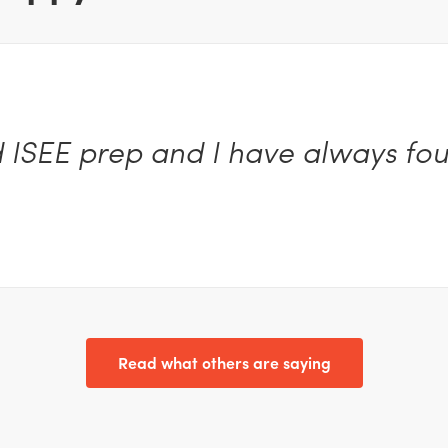
d ISEE prep and I have always fou
Read what others are saying