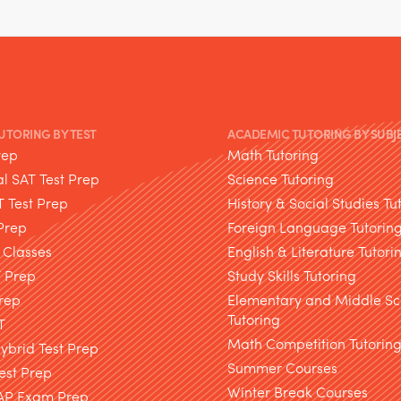
TUTORING BY TEST
ACADEMIC TUTORING BY SUBJ
rep
Math Tutoring
l SAT Test Prep
Science Tutoring
T Test Prep
History & Social Studies Tu
Prep
Foreign Language Tutorin
 Classes
English & Literature Tutori
T Prep
Study Skills Tutoring
rep
Elementary and Middle Sc
Tutoring
T
Math Competition Tutorin
brid Test Prep
Summer Courses
est Prep
Winter Break Courses
AP Exam Prep