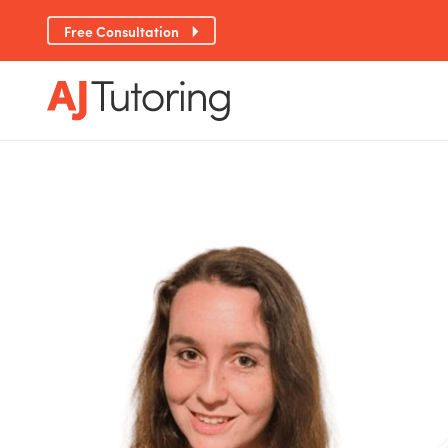
Free Consultation