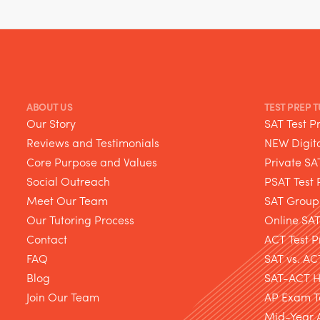
ABOUT US
TEST PREP 
Our Story
SAT Test P
Reviews and Testimonials
NEW Digita
Core Purpose and Values
Private SA
Social Outreach
PSAT Test 
Meet Our Team
SAT Group
Our Tutoring Process
Online SA
Contact
ACT Test P
FAQ
SAT vs. AC
Blog
SAT-ACT Hy
Join Our Team
AP Exam T
Mid-Year 