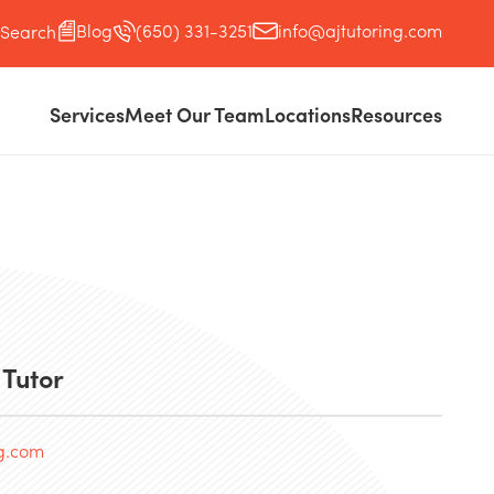
Blog
(650) 331-3251
info@ajtutoring.com
Search
Services
Meet Our Team
Locations
Resources
 Tutor
ng.com