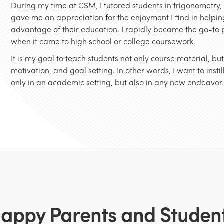
During my time at CSM, I tutored students in trigonometry
gave me an appreciation for the enjoyment I find in helping
advantage of their education. I rapidly became the go-to p
when it came to high school or college coursework.
It is my goal to teach students not only course material, b
motivation, and goal setting. In other words, I want to inst
only in an academic setting, but also in any new endeavor
appy Parents and Studen