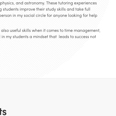
, physics, and astronomy. These tutoring experiences
 students improve their study skills and take full
erson in my social circle for anyone looking for help
ut also useful skills when it comes to time management,
ill in my students a mindset that leads to success not
.
ts