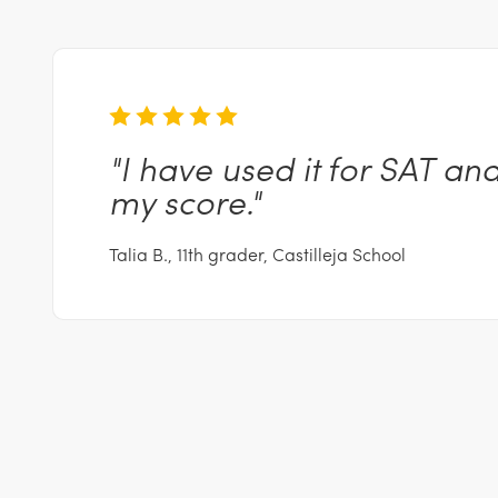
"I
have used it for SAT an
my
score."
Talia B., 11th grader, Castilleja School