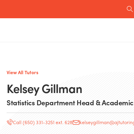
View All Tutors
Kelsey Gillman
Statistics Department Head & Academic
Call (650) 331-3251 ext. 628
kelseygillman@ajtutori