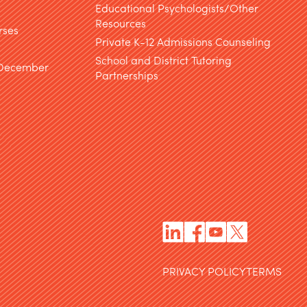
Educational Psychologists/Other
Resources
rses
Private K-12 Admissions Counseling
School and District Tutoring
 December
Partnerships
PRIVACY POLICY
TERMS