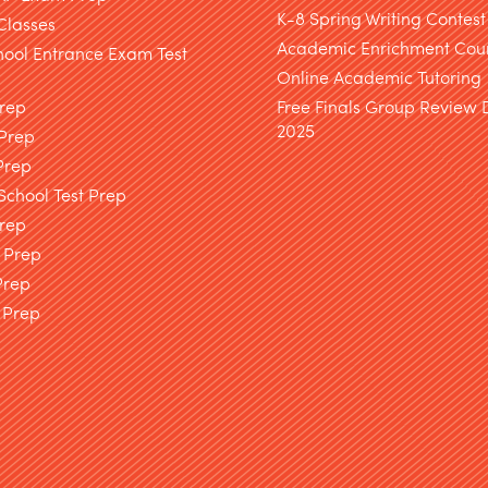
K-8 Spring Writing Contest
Classes
Academic Enrichment Cou
hool Entrance Exam Test
Online Academic Tutoring
Prep
Free Finals Group Review
2025
 Prep
Prep
chool Test Prep
rep
 Prep
Prep
 Prep