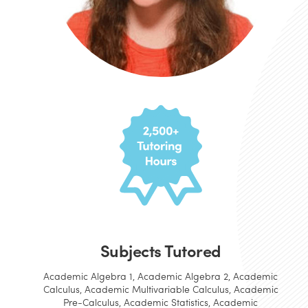
Subjects Tutored
Academic Algebra 1, Academic Algebra 2, Academic
Calculus, Academic Multivariable Calculus, Academic
Pre-Calculus, Academic Statistics, Academic