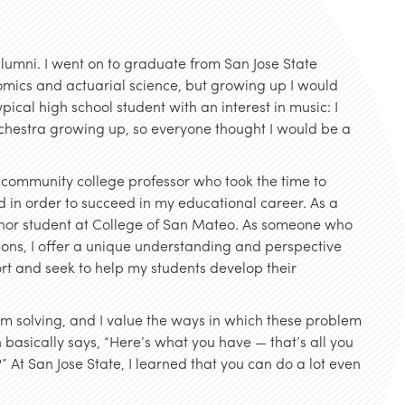
lumni. I went on to graduate from San Jose State
omics and actuarial science, but growing up I would
ical high school student with an interest in music: I
rchestra growing up, so everyone thought I would be a
community college professor who took the time to
 in order to succeed in my educational career. As a
honor student at College of San Mateo. As someone who
tions, I offer a unique understanding and perspective
ort and seek to help my students develop their
em solving, and I value the ways in which these problem
h basically says, “Here’s what you have — that’s all you
” At San Jose State, I learned that you can do a lot even