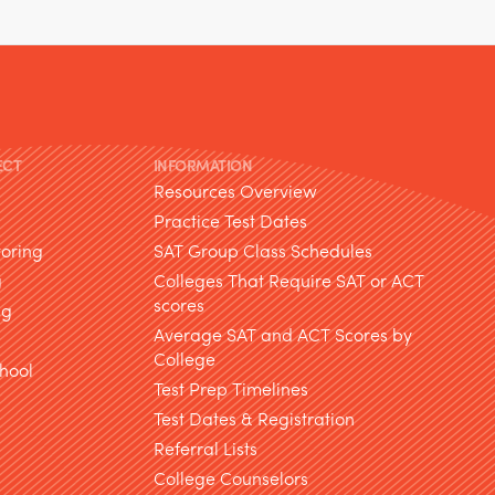
ECT
INFORMATION
Resources Overview
Practice Test Dates
toring
SAT Group Class Schedules
g
Colleges That Require SAT or ACT
scores
ng
Average SAT and ACT Scores by
College
hool
Test Prep Timelines
Test Dates & Registration
g
Referral Lists
College Counselors