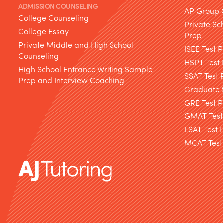
ADMISSION COUNSELING
AP Group 
College Counseling
Private Sc
College Essay
Prep
Private Middle and High School
ISEE Test 
Counseling
HSPT Test
High School Entrance Writing Sample
SSAT Test 
Prep and Interview Coaching
Graduate S
GRE Test P
GMAT Test
LSAT Test 
MCAT Test