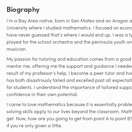
Biography
I’m a Bay Area native, born in San Mateo and an Aragon a
University where I studied mathematics. I focused on econ
have never guessed that’s where I would end up. I was a typ
played for the school orchestra and the peninsula youth o
musician.
My passion for tutoring and education comes from a good 
mentor me, offering me the support and guidance I needed
result of my professor’s help, I become a peer tutor and 
has both disastrously failed and excelled past all expecta
for students. I understand the importance of tailored supp
confidence in their own potential.
I came to love mathematics because it is essentially probl
solving skills apply to our lives beyond the classroom. Mat
get. Now, how are you going to get from point A to point B?
if you’re only given a little.