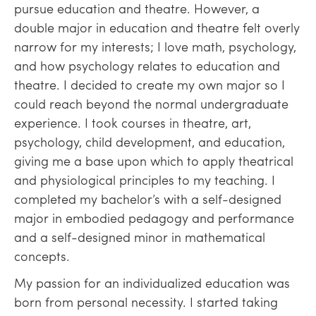
pursue education and theatre. However, a
double major in education and theatre felt overly
narrow for my interests; I love math, psychology,
and how psychology relates to education and
theatre. I decided to create my own major so I
could reach beyond the normal undergraduate
experience. I took courses in theatre, art,
psychology, child development, and education,
giving me a base upon which to apply theatrical
and physiological principles to my teaching. I
completed my bachelor’s with a self-designed
major in embodied pedagogy and performance
and a self-designed minor in mathematical
concepts.
My passion for an individualized education was
born from personal necessity. I started taking