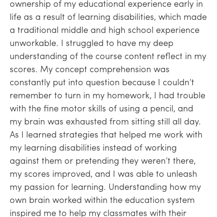
ownership of my educational experience early in
life as a result of learning disabilities, which made
a traditional middle and high school experience
unworkable. I struggled to have my deep
understanding of the course content reflect in my
scores. My concept comprehension was
constantly put into question because I couldn’t
remember to turn in my homework, I had trouble
with the fine motor skills of using a pencil, and
my brain was exhausted from sitting still all day.
As I learned strategies that helped me work with
my learning disabilities instead of working
against them or pretending they weren’t there,
my scores improved, and I was able to unleash
my passion for learning. Understanding how my
own brain worked within the education system
inspired me to help my classmates with their