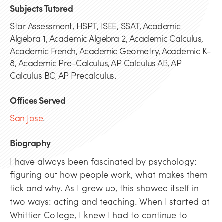
Subjects Tutored
Star Assessment, HSPT, ISEE, SSAT, Academic
Algebra 1, Academic Algebra 2, Academic Calculus,
Academic French, Academic Geometry, Academic K-
8, Academic Pre-Calculus, AP Calculus AB, AP
Calculus BC, AP Precalculus.
Offices Served
San Jose
.
Biography
I have always been fascinated by psychology:
figuring out how people work, what makes them
tick and why. As I grew up, this showed itself in
two ways: acting and teaching. When I started at
Whittier College, I knew I had to continue to