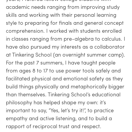
academic needs ranging from improving study
skills and working with their personal learning
style to preparing for finals and general concept
comprehension. I worked with students enrolled
in classes ranging from pre-algebra to calculus. I
have also pursued my interests as a collaborator
at Tinkering School (an overnight summer camp).
For the past 7 summers, I have taught people
from ages 8 to 17 to use power tools safely and
facilitated physical and emotional safety as they
build things physically and metaphorically bigger
than themselves. Tinkering School’s educational
philosophy has helped shape my own: it’s
important to say, “Yes, let’s try it!”, to practice
empathy and active listening, and to build a
rapport of reciprocal trust and respect.