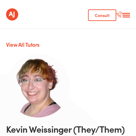
Consult
View All Tutors
Kevin Weissinger (They/Them)