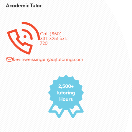
Academic Tutor
Call (650)
331-3251 ext.
720
kevinweissinger@ajtutoring.com