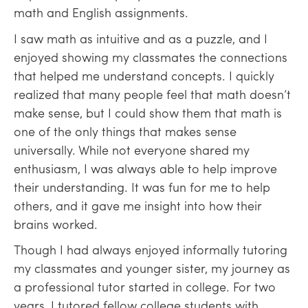
math and English assignments.
I saw math as intuitive and as a puzzle, and I
enjoyed showing my classmates the connections
that helped me understand concepts. I quickly
realized that many people feel that math doesn’t
make sense, but I could show them that math is
one of the only things that makes sense
universally. While not everyone shared my
enthusiasm, I was always able to help improve
their understanding. It was fun for me to help
others, and it gave me insight into how their
brains worked.
Though I had always enjoyed informally tutoring
my classmates and younger sister, my journey as
a professional tutor started in college. For two
years, I tutored fellow college students with