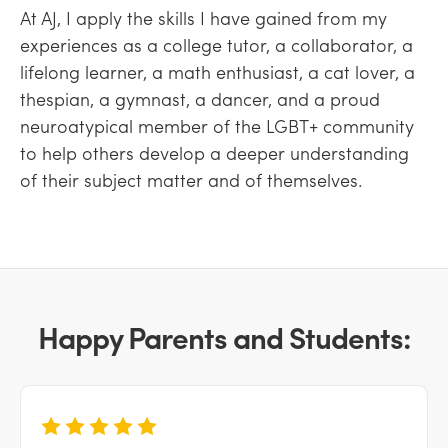
At AJ, I apply the skills I have gained from my
experiences as a college tutor, a collaborator, a
lifelong learner, a math enthusiast, a cat lover, a
thespian, a gymnast, a dancer, and a proud
neuroatypical member of the LGBT+ community
to help others develop a deeper understanding
of their subject matter and of themselves.
Happy Parents and Students: