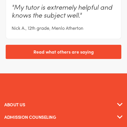
"My
tutor is extremely helpful and
knows the subject
well."
Nick A., 12th grade, Menlo Atherton
Read what others are saying
ABOUT US
ADMISSION COUNSELING