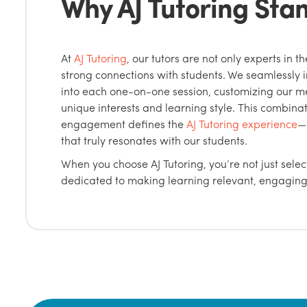
Why AJ Tutoring Sta
At
AJ Tutoring
, our tutors are not only experts in th
strong connections with students. We seamlessly 
into each one-on-one session, customizing our me
unique interests and learning style. This combina
engagement defines the
AJ Tutoring experience
—
that truly resonates with our students.
When you choose AJ Tutoring, you’re not just selec
dedicated to making learning relevant, engaging