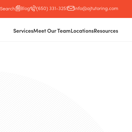
Blog
(650) 331-3251
info@ajtutoring.com
Search
Services
Meet Our Team
Locations
Resources