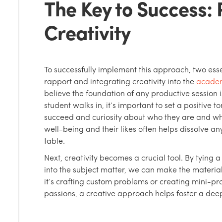
The Key to Success:
Creativity
To successfully implement this approach, two essen
rapport and integrating creativity into the
academ
believe the foundation of any productive session
student walks in, it’s important to set a positive
succeed and curiosity about who they are and what
well-being and their likes often helps dissolve any
table.
Next, creativity becomes a crucial tool. By tying a
into the subject matter, we can make the materi
it’s crafting custom problems or creating mini-pro
passions, a creative approach helps foster a deep