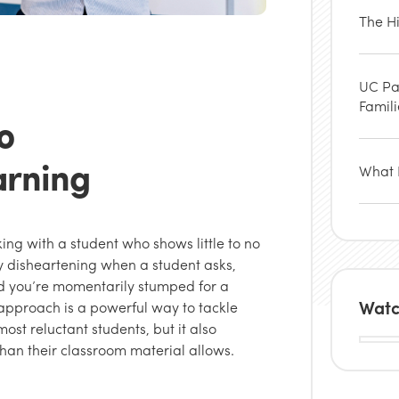
The H
UC Pa
Famil
o
arning
What P
ing with a student who shows little to no
lly disheartening when a student asks,
and you’re momentarily stumped for a
Watc
approach is a powerful way to tackle
ost reluctant students, but it also
than their classroom material allows.