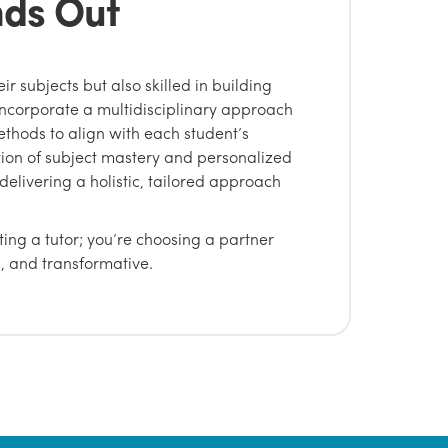
nds Out
eir subjects but also skilled in building
incorporate a multidisciplinary approach
thods to align with each student’s
tion of subject mastery and personalized
delivering a holistic, tailored approach
ting a tutor; you’re choosing a partner
, and transformative.