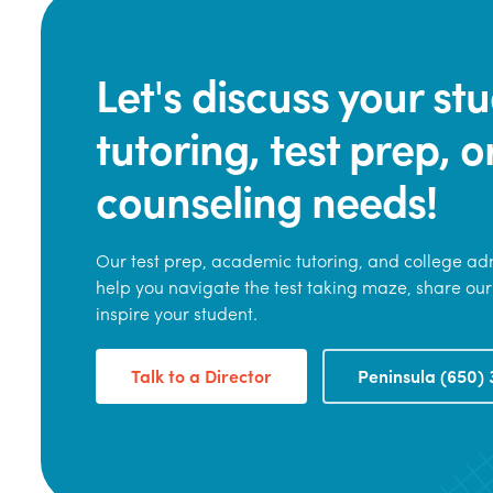
Let's discuss your s
tutoring, test prep, o
counseling needs!
Our test prep, academic tutoring, and college adm
help you navigate the test taking maze, share our
inspire your student.
Talk to a Director
Peninsula (650) 