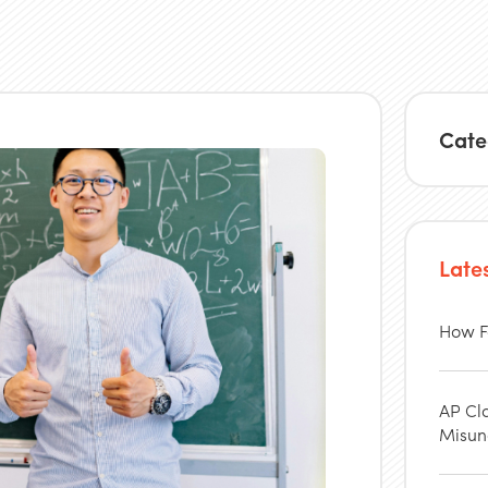
Cate
Late
How F
AP Cl
Misun