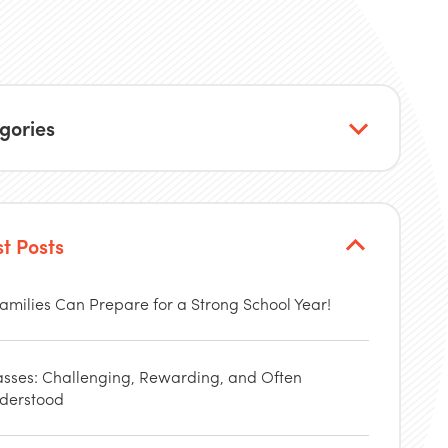
gories
st Posts
amilies Can Prepare for a Strong School Year!
asses: Challenging, Rewarding, and Often
derstood