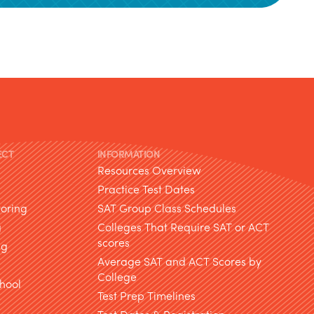
ECT
INFORMATION
Resources Overview
Practice Test Dates
toring
SAT Group Class Schedules
g
Colleges That Require SAT or ACT
scores
ng
Average SAT and ACT Scores by
College
hool
Test Prep Timelines