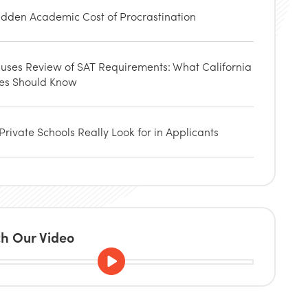
idden Academic Cost of Procrastination
uses Review of SAT Requirements: What California
ies Should Know
rivate Schools Really Look for in Applicants
h Our Video