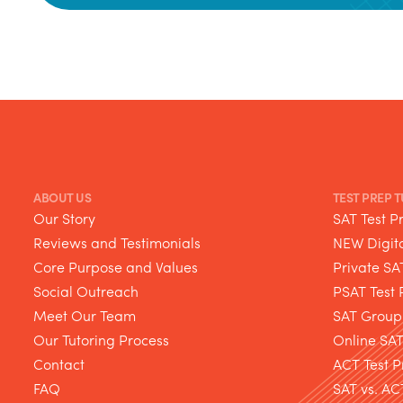
ABOUT US
TEST PREP 
Our Story
SAT Test P
Reviews and Testimonials
NEW Digita
Core Purpose and Values
Private SA
Social Outreach
PSAT Test 
Meet Our Team
SAT Group
Our Tutoring Process
Online SA
Contact
ACT Test P
FAQ
SAT vs. AC