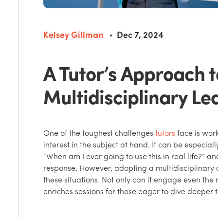
Kelsey Gillman
Dec 7, 2024
A Tutor’s Approach t
Multidisciplinary Le
One of the toughest challenges
tutors
face is work
interest in the subject at hand. It can be especia
“When am I ever going to use this in real life?” 
response. However, adopting a multidisciplinary 
these situations. Not only can it engage even the m
enriches sessions for those eager to dive deeper 