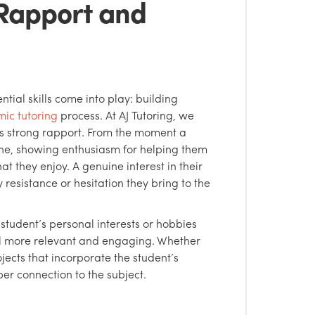
 Rapport and
tial skills come into play: building
ic tutoring
process. At AJ Tutoring, we
 is strong rapport. From the moment a
 tone, showing enthusiasm for helping them
 they enjoy. A genuine interest in their
 resistance or hesitation they bring to the
 student’s personal interests or hobbies
al more relevant and engaging. Whether
jects that incorporate the student’s
er connection to the subject.