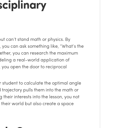
sciplinary
but can’t stand math or physics. By
, you can ask something like, “What’s the
gether, you can research the maximum
deling a real-world application of
t, you open the door to reciprocal
r student to calculate the optimal angle
d trajectory pulls them into the math or
 their interests into the lesson, you not
 their world but also create a space