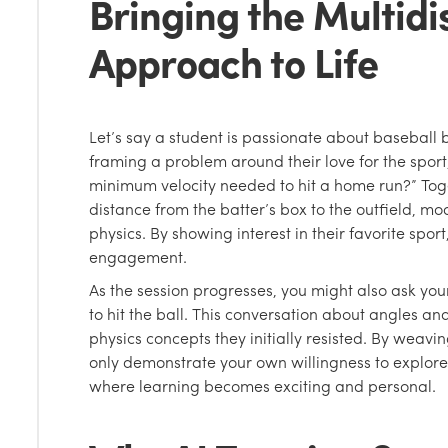
Bringing the Multidi
Approach to Life
Let’s say a student is passionate about baseball 
framing a problem around their love for the sport
minimum velocity needed to hit a home run?” To
distance from the batter’s box to the outfield, mo
physics. By showing interest in their favorite spor
engagement.
As the session progresses, you might also ask you
to hit the ball. This conversation about angles an
physics concepts they initially resisted. By weaving
only demonstrate your own willingness to explore
where learning becomes exciting and personal.