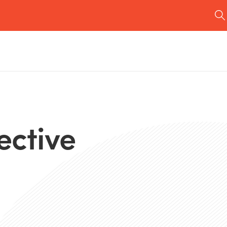
ective