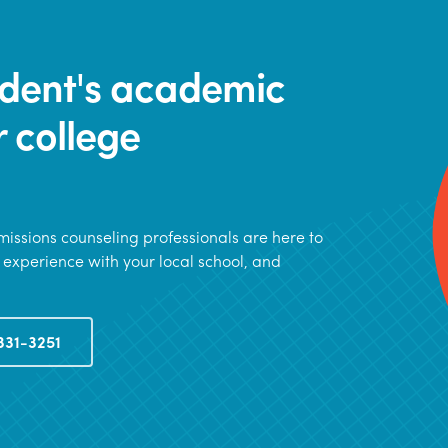
tudent's academic
r college
issions counseling professionals are here to
 experience with your local school, and
331-3251