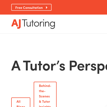
Free Consultation
A Tutor’s Persp
Behind-
the-
Scenes
All
& Tutor
Blogs
Insights