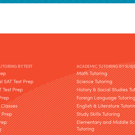
TUTORING BY TEST
ACADEMIC TUTORING BY SUBJ
rep
Math Tutoring
l SAT Test Prep
Science Tutoring
T Test Prep
History & Social Studies Tu
Prep
Foreign Language Tutorin
 Classes
English & Literature Tutori
T Prep
Study Skills Tutoring
rep
Elementary and Middle Sc
Tutoring
T