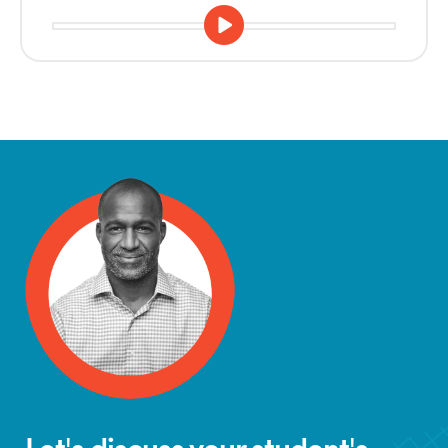
Let's discuss your student's