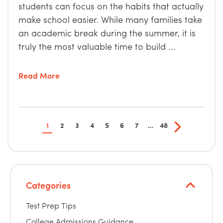
students can focus on the habits that actually
make school easier. While many families take
an academic break during the summer, it is
truly the most valuable time to build ...
Read More
1
2
3
4
5
6
7
…
48
Categories
Test Prep Tips
College Admissions Guidance