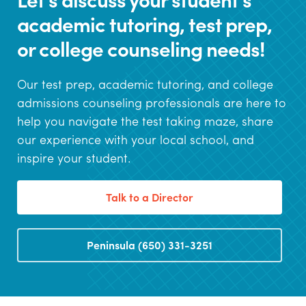
academic tutoring, test prep,
or college counseling needs!
Our test prep, academic tutoring, and college
admissions counseling professionals are here to
help you navigate the test taking maze, share
our experience with your local school, and
inspire your student.
Talk to a Director
Peninsula (650) 331-3251