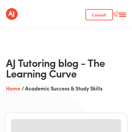
Consult
AJ Tutoring blog - The
Learning Curve
Home
/ Academic Success & Study Skills