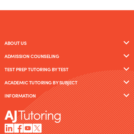
ABOUT US
ADMISSION COUNSELING
TEST PREP TUTORING BY TEST
ACADEMIC TUTORING BY SUBJECT
INFORMATION