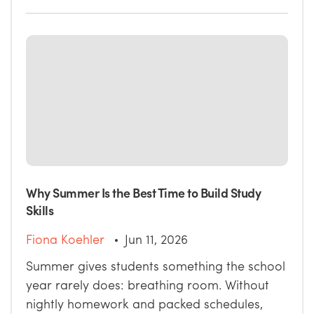
Why Summer Is the Best Time to Build Study
Skills
Fiona Koehler
Jun 11, 2026
Summer gives students something the school
year rarely does: breathing room. Without
nightly homework and packed schedules,