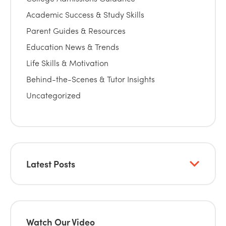
Academic Success & Study Skills
Parent Guides & Resources
Education News & Trends
Life Skills & Motivation
Behind-the-Scenes & Tutor Insights
Uncategorized
Latest Posts
Watch Our Video