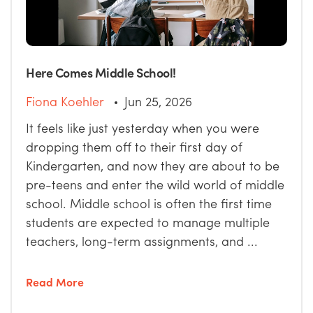
Here Comes Middle School!
Fiona Koehler
Jun 25, 2026
It feels like just yesterday when you were
dropping them off to their first day of
Kindergarten, and now they are about to be
pre-teens and enter the wild world of middle
school. Middle school is often the first time
students are expected to manage multiple
teachers, long-term assignments, and ...
Read More