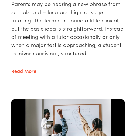
Parents may be hearing a new phrase from
schools and educators: high-dosage
tutoring. The term can sound a little clinical,
but the basic idea is straightforward. Instead
of meeting with a tutor occasionally or only
when a major test is approaching, a student
receives consistent, structured ...
Read More