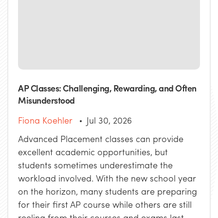
AP Classes: Challenging, Rewarding, and Often
Misunderstood
Fiona Koehler
Jul 30, 2026
Advanced Placement classes can provide
excellent academic opportunities, but
students sometimes underestimate the
workload involved. With the new school year
on the horizon, many students are preparing
for their first AP course while others are still
reeling from their courses and exams last ...