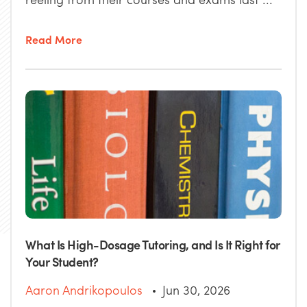
Read More
What Is High-Dosage Tutoring, and Is It Right for
Your Student?
Aaron Andrikopoulos
Jun 30, 2026