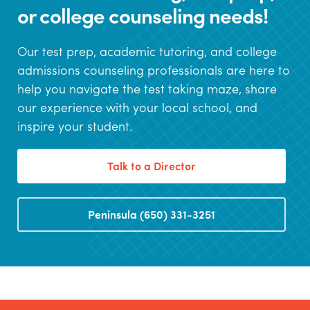
or college counseling needs!
Our test prep, academic tutoring, and college
admissions counseling professionals are here to
help you navigate the test taking maze, share
our experience with your local school, and
inspire your student.
Talk to a Director
Peninsula (650) 331-3251