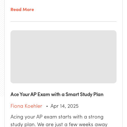
Read More
Ace Your AP Exam with a Smart Study Plan
Fiona Koehler
Apr 14, 2025
Acing your AP exam starts with a strong
study plan. We are just a few weeks away