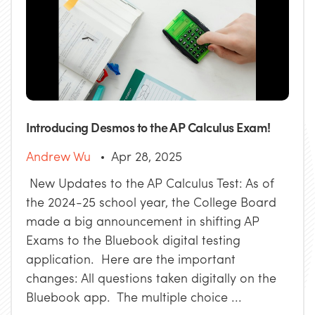
Introducing Desmos to the AP Calculus Exam!
Andrew Wu
Apr 28, 2025
New Updates to the AP Calculus Test: As of
the 2024-25 school year, the College Board
made a big announcement in shifting AP
Exams to the Bluebook digital testing
application. Here are the important
changes: All questions taken digitally on the
Bluebook app. The multiple choice ...