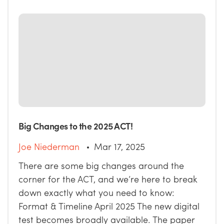
Big Changes to the 2025 ACT!
Joe Niederman
Mar 17, 2025
There are some big changes around the
corner for the ACT, and we’re here to break
down exactly what you need to know:
Format & Timeline April 2025 The new digital
test becomes broadly available. The paper