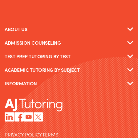
ABOUT US
ADMISSION COUNSELING
TEST PREP TUTORING BY TEST
ACADEMIC TUTORING BY SUBJECT
INFORMATION
PRIVACY POLICY
TERMS