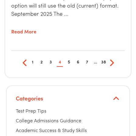
option will still use the old (current) format.
September 2025 The ...
Read More
1
2
3
4
5
6
7
…
38
Categories
Test Prep Tips
College Admissions Guidance
Academic Success & Study Skills