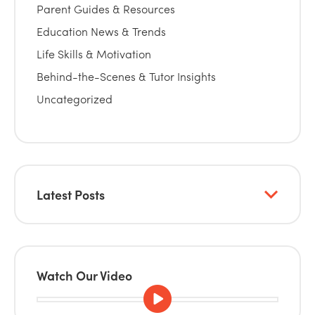
Parent Guides & Resources
Education News & Trends
Life Skills & Motivation
Behind-the-Scenes & Tutor Insights
Uncategorized
Latest Posts
Watch Our Video