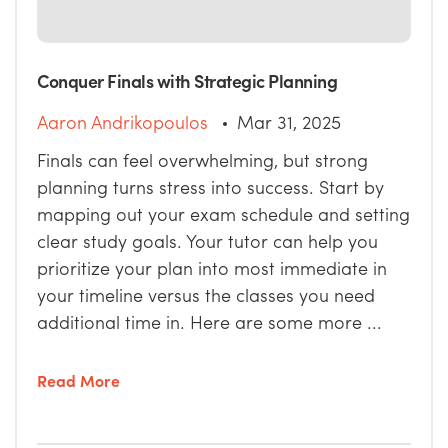
Conquer Finals with Strategic Planning
Aaron Andrikopoulos
Mar 31, 2025
Finals can feel overwhelming, but strong
planning turns stress into success. Start by
mapping out your exam schedule and setting
clear study goals. Your tutor can help you
prioritize your plan into most immediate in
your timeline versus the classes you need
additional time in. Here are some more ...
Read More