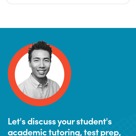
Let's discuss your student's
academic tutoring, test prep,