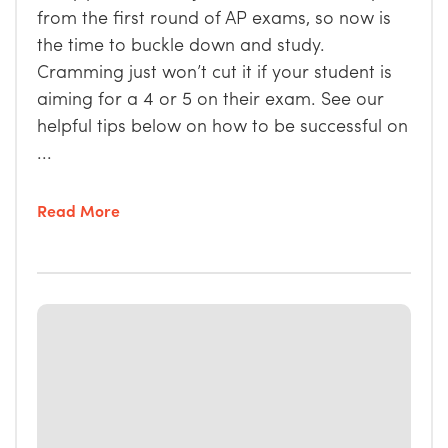
from the first round of AP exams, so now is
the time to buckle down and study.
Cramming just won’t cut it if your student is
aiming for a 4 or 5 on their exam. See our
helpful tips below on how to be successful on
...
Read More