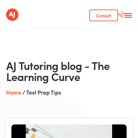
Consult
AJ Tutoring blog - The
Learning Curve
Home
/ Test Prep Tips