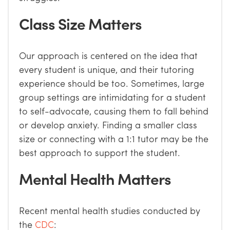
Class Size Matters
Our approach is centered on the idea that
every student is unique, and their tutoring
experience should be too. Sometimes, large
group settings are intimidating for a student
to self-advocate, causing them to fall behind
or develop anxiety. Finding a smaller class
size or connecting with a 1:1 tutor may be the
best approach to support the student.
Mental Health Matters
Recent mental health studies conducted by
the
CDC
: