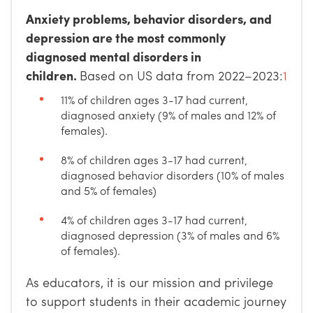
Anxiety problems, behavior disorders, and
depression are the most commonly
diagnosed mental disorders in
children.
Based on US data from 2022–2023:
1
11% of children ages 3-17 had current,
diagnosed anxiety (9% of males and 12% of
females).
8% of children ages 3-17 had current,
diagnosed behavior disorders (10% of males
and 5% of females)
4% of children ages 3-17 had current,
diagnosed depression (3% of males and 6%
of females).
As educators, it is our mission and privilege
to support students in their academic journey