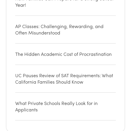
Year!
AP Classes: Challenging, Rewarding, and
Often Misunderstood
The Hidden Academic Cost of Procrastination
UC Pauses Review of SAT Requirements: What
California Families Should Know
What Private Schools Really Look for in
Applicants