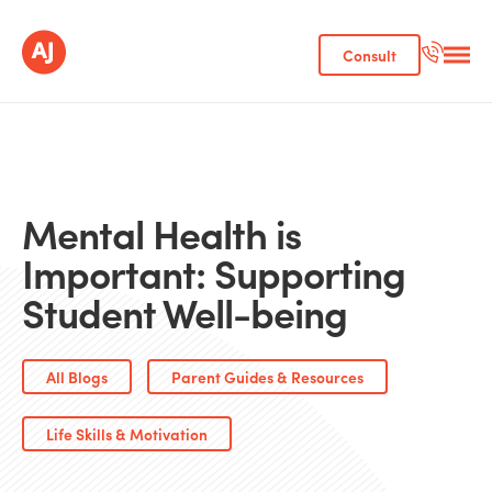
Consult
Mental Health is
Important: Supporting
Student Well-being
All Blogs
Parent Guides & Resources
Life Skills & Motivation