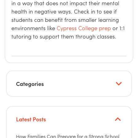
in a way that does not impact their mental
health in negative ways. Check in to see if
students can benefit from smaller learning
environments like
Cypress College prep
or 1:1
tutoring to support them through classes.
Categories
Latest Posts
How Families Can Prepare for a Strong School