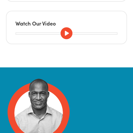
Watch Our Video