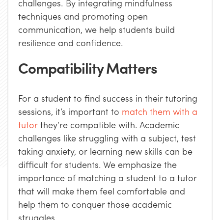
challenges. By integrating mindfulness
techniques and promoting open
communication, we help students build
resilience and confidence.
Compatibility Matters
For a student to find success in their tutoring
sessions, it’s important to
match them with a
tutor
they’re compatible with. Academic
challenges like struggling with a subject, test
taking anxiety, or learning new skills can be
difficult for students. We emphasize the
importance of matching a student to a tutor
that will make them feel comfortable and
help them to conquer those academic
struggles.