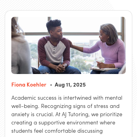
Fiona Koehler
Aug 11, 2025
Academic success is intertwined with mental
well-being. Recognizing signs of stress and
anxiety is crucial. At AJ Tutoring, we prioritize
creating a supportive environment where
students feel comfortable discussing