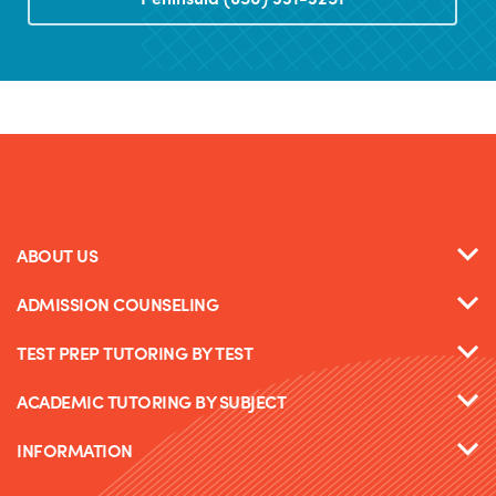
ABOUT US
ADMISSION COUNSELING
TEST PREP TUTORING BY TEST
ACADEMIC TUTORING BY SUBJECT
INFORMATION