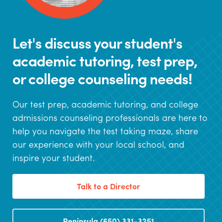
Let's discuss your student's
academic tutoring, test prep,
or college counseling needs!
Our test prep, academic tutoring, and college
admissions counseling professionals are here to
help you navigate the test taking maze, share
our experience with your local school, and
inspire your student.
Talk to a Director
Peninsula (650) 331-3251