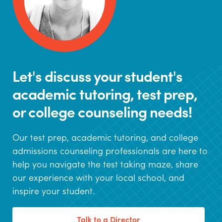
Let's discuss your student's
academic tutoring, test prep,
or college counseling needs!
Our test prep, academic tutoring, and college
admissions counseling professionals are here to
help you navigate the test taking maze, share
our experience with your local school, and
inspire your student.
Talk to a Director