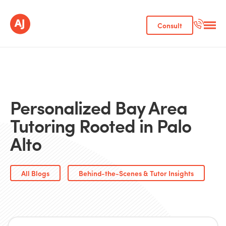
Consult
Personalized Bay Area
Tutoring Rooted in Palo
Alto
All Blogs
Behind-the-Scenes & Tutor Insights