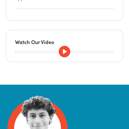
Watch Our Video