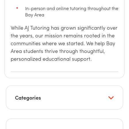
In-person and online tutoring throughout the
Bay Area
While AJ Tutoring has grown significantly over
the years, our mission remains rooted in the
communities where we started. We help Bay
Area students thrive through thoughtful,
personalized educational support.
Categories