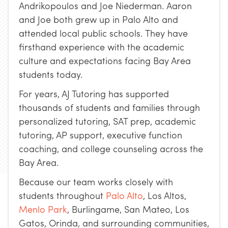
Andrikopoulos and Joe Niederman. Aaron
and Joe both grew up in Palo Alto and
attended local public schools. They have
firsthand experience with the academic
culture and expectations facing Bay Area
students today.
For years, AJ Tutoring has supported
thousands of students and families through
personalized tutoring, SAT prep, academic
tutoring, AP support, executive function
coaching, and college counseling across the
Bay Area.
Because our team works closely with
students throughout
Palo Alto
, Los Altos,
Menlo Park
, Burlingame, San Mateo, Los
Gatos, Orinda, and surrounding communities,