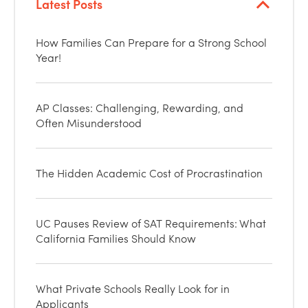
Latest Posts
How Families Can Prepare for a Strong School
Year!
AP Classes: Challenging, Rewarding, and
Often Misunderstood
The Hidden Academic Cost of Procrastination
UC Pauses Review of SAT Requirements: What
California Families Should Know
What Private Schools Really Look for in
Applicants