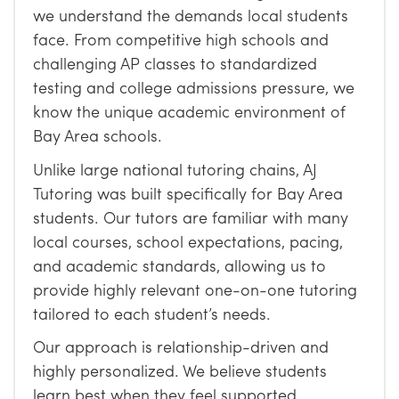
we understand the demands local students
face. From competitive high schools and
challenging AP classes to standardized
testing and college admissions pressure, we
know the unique academic environment of
Bay Area schools.
Unlike large national tutoring chains, AJ
Tutoring was built specifically for Bay Area
students. Our tutors are familiar with many
local courses, school expectations, pacing,
and academic standards, allowing us to
provide highly relevant one-on-one tutoring
tailored to each student’s needs.
Our approach is relationship-driven and
highly personalized. We believe students
learn best when they feel supported,