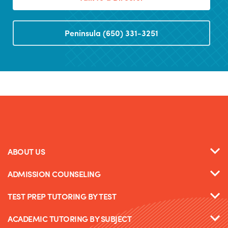
Peninsula (650) 331-3251
ABOUT US
ADMISSION COUNSELING
TEST PREP TUTORING BY TEST
ACADEMIC TUTORING BY SUBJECT