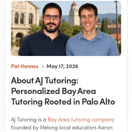
Pat Hennes
May 17, 2026
About AJ Tutoring:
Personalized Bay Area
Tutoring Rooted in Palo Alto
AJ Tutoring is a
Bay Area tutoring company
founded by lifelong local educators Aaron