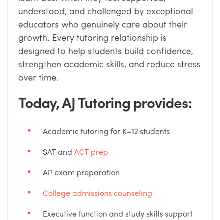
understood, and challenged by exceptional
educators who genuinely care about their
growth. Every tutoring relationship is
designed to help students build confidence,
strengthen academic skills, and reduce stress
over time.
Today, AJ Tutoring provides:
Academic tutoring for K–12 students
SAT and
ACT prep
AP exam preparation
College admissions counseling
Executive function and study skills support