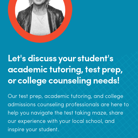
Let's discuss your student's
academic tutoring, test prep,
or college counseling needs!
Our test prep, academic tutoring, and college
admissions counseling professionals are here to
help you navigate the test taking maze, share
our experience with your local school, and
inspire your student.