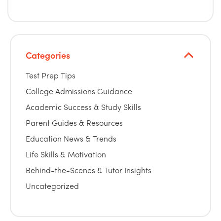
Categories
Test Prep Tips
College Admissions Guidance
Academic Success & Study Skills
Parent Guides & Resources
Education News & Trends
Life Skills & Motivation
Behind-the-Scenes & Tutor Insights
Uncategorized