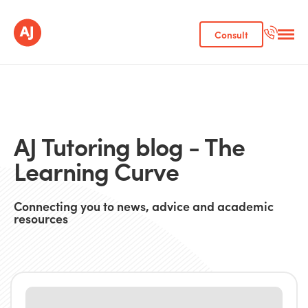
Consult
AJ Tutoring blog - The
Learning Curve
Connecting you to news, advice and academic
resources