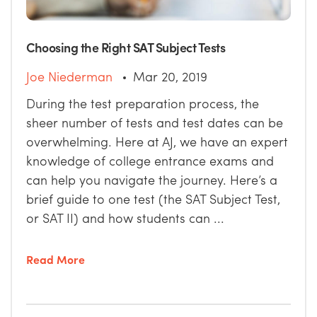
Choosing the Right SAT Subject Tests
Joe Niederman
Mar 20, 2019
During the test preparation process, the
sheer number of tests and test dates can be
overwhelming. Here at AJ, we have an expert
knowledge of college entrance exams and
can help you navigate the journey. Here’s a
brief guide to one test (the SAT Subject Test,
or SAT II) and how students can ...
Read More