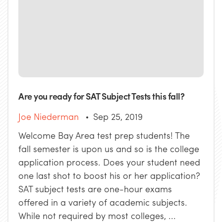
Are you ready for SAT Subject Tests this fall?
Joe Niederman
Sep 25, 2019
Welcome Bay Area test prep students! The
fall semester is upon us and so is the college
application process. Does your student need
one last shot to boost his or her application?
SAT subject tests are one-hour exams
offered in a variety of academic subjects.
While not required by most colleges, ...