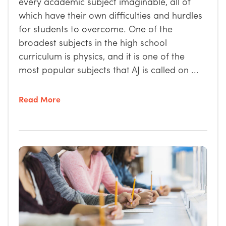
every academic subject imaginable, all of
which have their own difficulties and hurdles
for students to overcome. One of the
broadest subjects in the high school
curriculum is physics, and it is one of the
most popular subjects that AJ is called on ...
Read More