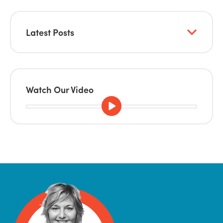
Latest Posts
Watch Our Video