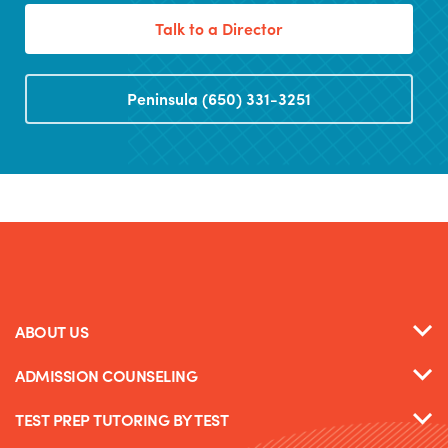
Talk to a Director
Peninsula (650) 331-3251
ABOUT US
ADMISSION COUNSELING
TEST PREP TUTORING BY TEST