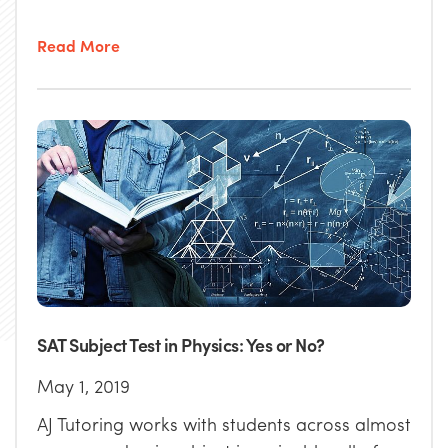
Read More
SAT Subject Test in Physics: Yes or No?
May 1, 2019
AJ Tutoring works with students across almost