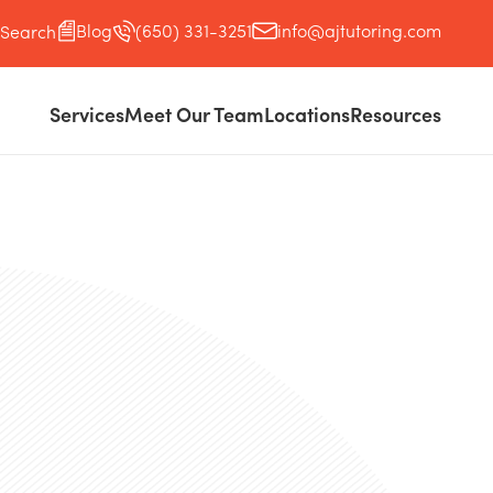
Blog
(650) 331-3251
info@ajtutoring.com
Search
Services
Meet Our Team
Locations
Resources