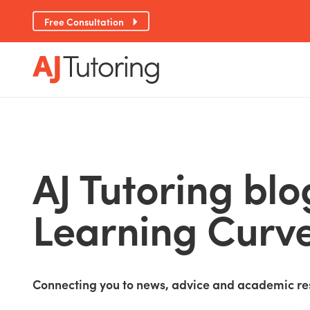
Free Consultation
AJ Tutoring blo
Learning Curv
Connecting you to news, advice and academic re