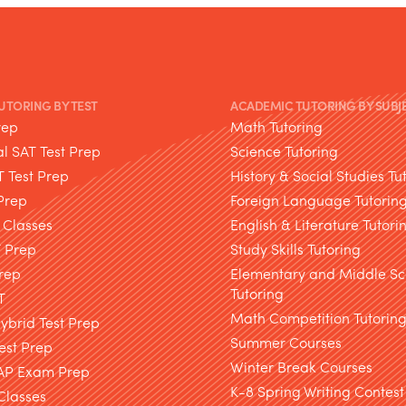
TUTORING BY TEST
ACADEMIC TUTORING BY SUBJ
rep
Math Tutoring
l SAT Test Prep
Science Tutoring
T Test Prep
History & Social Studies Tu
Prep
Foreign Language Tutorin
 Classes
English & Literature Tutori
T Prep
Study Skills Tutoring
rep
Elementary and Middle Sc
Tutoring
T
Math Competition Tutorin
brid Test Prep
Summer Courses
est Prep
Winter Break Courses
AP Exam Prep
K-8 Spring Writing Contest
Classes