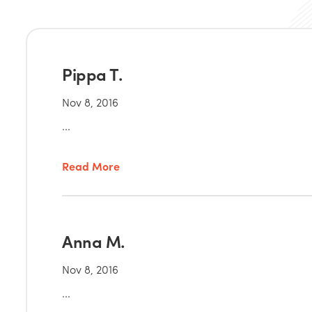
Pippa T.
Nov 8, 2016
...
Read More
Anna M.
Nov 8, 2016
...