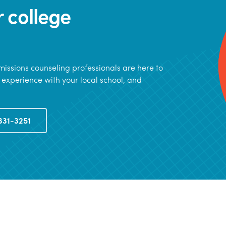
r college
issions counseling professionals are here to
 experience with your local school, and
331-3251