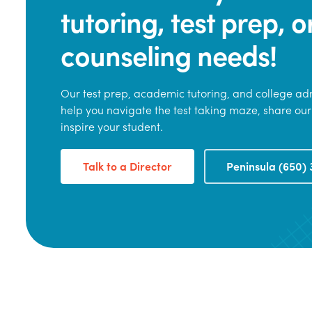
tutoring, test prep, o
counseling needs!
Our test prep, academic tutoring, and college adm
help you navigate the test taking maze, share our
inspire your student.
Talk to a Director
Peninsula (650) 