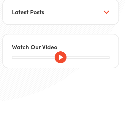
Latest Posts
Watch Our Video