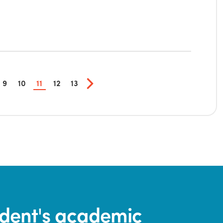
9
10
11
12
13
tudent's academic