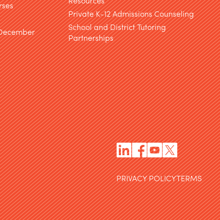
Resources
rses
Private K-12 Admissions Counseling
School and District Tutoring
 December
Partnerships
PRIVACY POLICY
TERMS