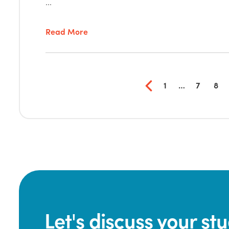
...
Read More
1
…
7
8
Let's discuss your s