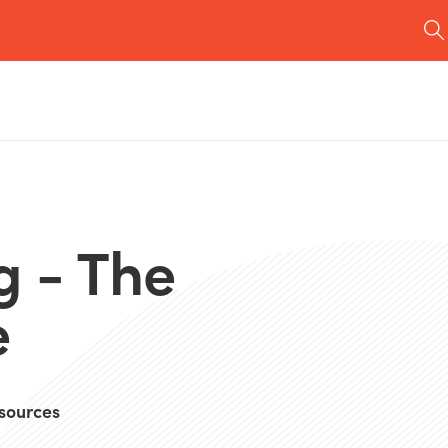
g - The
e
sources