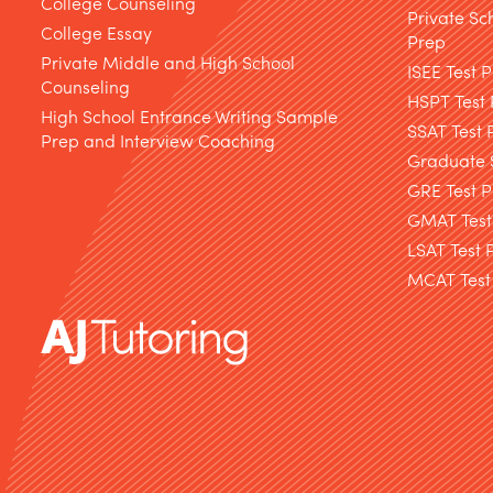
College Counseling
Private Sc
College Essay
Prep
Private Middle and High School
ISEE Test 
Counseling
HSPT Test
High School Entrance Writing Sample
SSAT Test 
Prep and Interview Coaching
Graduate S
GRE Test P
GMAT Test
LSAT Test 
MCAT Test