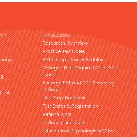
ECT
INFORMATION
Resources Overview
Practice Test Dates
toring
SAT Group Class Schedules
g
Colleges That Require SAT or ACT
scores
ng
Average SAT and ACT Scores by
College
hool
Test Prep Timelines
Test Dates & Registration
g
Referral Lists
College Counselors
Educational Psychologists/Other