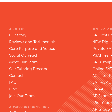
ABOUT US
TEST PREP 
Our Story
SAT Test P
Reviews and Testimonials
NEW Digita
Core Purpose and Values
Private SA
Social Outreach
PSAT Test 
Meet Our Team
SAT Group
Our Tutoring Process
Online SA
Contact
ACT Test P
FAQ
SAT vs. AC
Blog
SAT-ACT Hy
Join Our Team
AP Exam T
Mid-Year 
ADMISSION COUNSELING
AP Group 