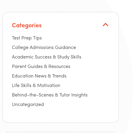
Categories
Test Prep Tips
College Admissions Guidance
Academic Success & Study Skills
Parent Guides & Resources
Education News & Trends
Life Skills & Motivation
Behind-the-Scenes & Tutor Insights
Uncategorized