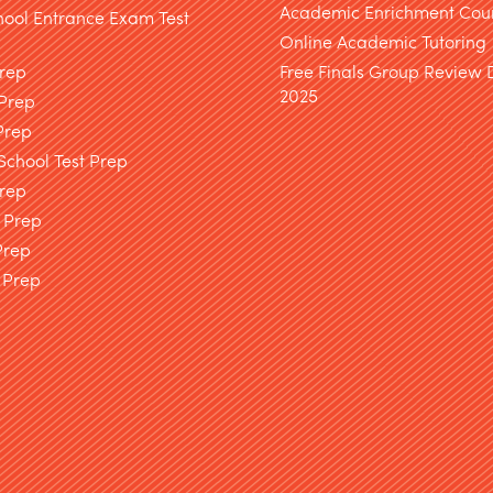
Academic Enrichment Cou
hool Entrance Exam Test
Online Academic Tutoring
Prep
Free Finals Group Review
2025
 Prep
Prep
chool Test Prep
rep
 Prep
Prep
 Prep