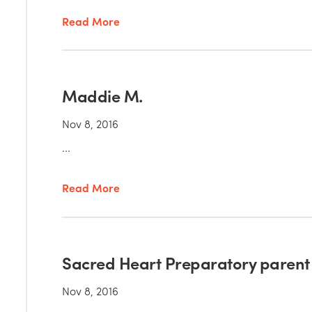
Read More
Maddie M.
Nov 8, 2016
...
Read More
Sacred Heart Preparatory parent
Nov 8, 2016