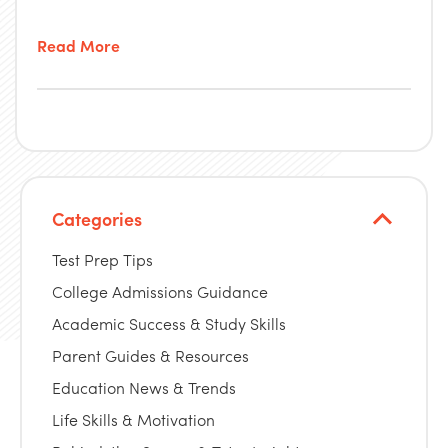
Read More
Categories
Test Prep Tips
College Admissions Guidance
Academic Success & Study Skills
Parent Guides & Resources
Education News & Trends
Life Skills & Motivation