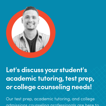
Let's discuss your student's
academic tutoring, test prep,
or college counseling needs!
Our test prep, academic tutoring, and college
admissions counseling professionals are here to