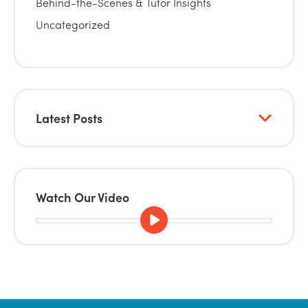
Behind-the-Scenes & Tutor Insights
Uncategorized
Latest Posts
Watch Our Video