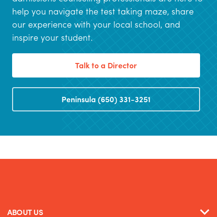
help you navigate the test taking maze, share
our experience with your local school, and
inspire your student.
Talk to a Director
Peninsula (650) 331-3251
ABOUT US