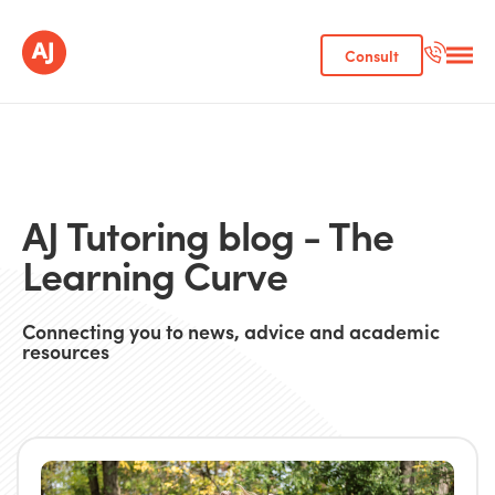
Consult
AJ Tutoring blog - The
Learning Curve
Connecting you to news, advice and academic
resources