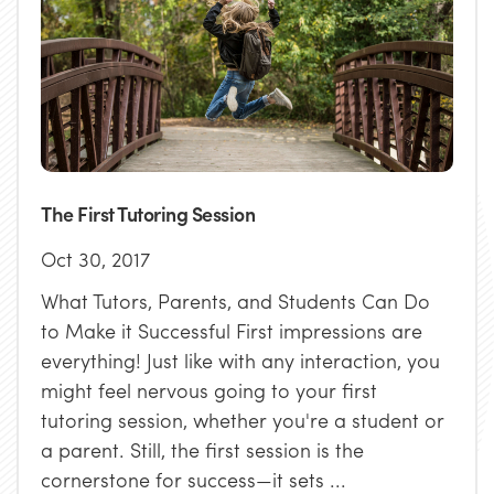
The First Tutoring Session
Oct 30, 2017
What Tutors, Parents, and Students Can Do
to Make it Successful First impressions are
everything! Just like with any interaction, you
might feel nervous going to your first
tutoring session, whether you're a student or
a parent. Still, the first session is the
cornerstone for success—it sets ...