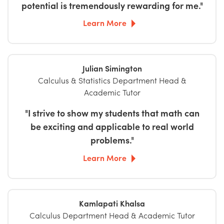
potential is tremendously rewarding for me."
Learn More
Julian Simington
Calculus & Statistics Department Head &
Academic Tutor
"I strive to show my students that math can
be exciting and applicable to real world
problems."
Learn More
Kamlapati Khalsa
Calculus Department Head & Academic Tutor