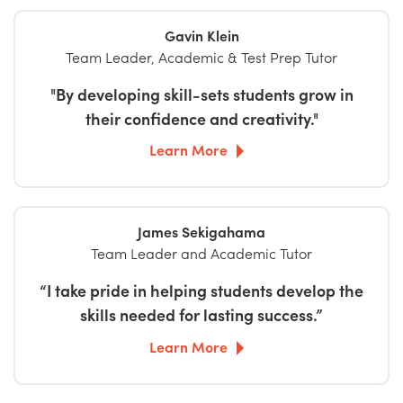
Gavin Klein
Team Leader, Academic & Test Prep Tutor
"By developing skill-sets students grow in
their confidence and creativity."
Learn More
James Sekigahama
Team Leader and Academic Tutor
“I take pride in helping students develop the
skills needed for lasting success.”
Learn More