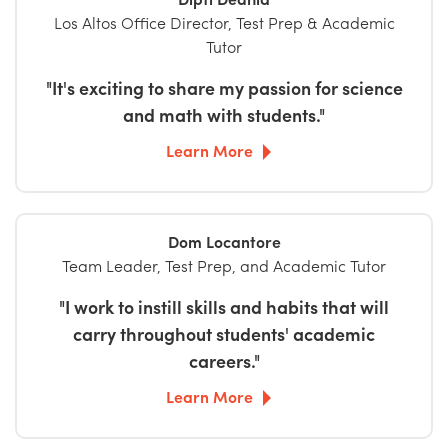
Los Altos Office Director, Test Prep & Academic
Tutor
"It's exciting to share my passion for science
and math with students."
Learn More
Dom Locantore
Team Leader, Test Prep, and Academic Tutor
"I work to instill skills and habits that will
carry throughout students' academic
careers."
Learn More