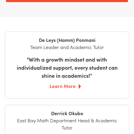
De Leys (Hamm) Ponmani
Team Leader and Academic Tutor
"With a growth mindset and with
individualized support, every student can
shine in academics!”
Learn More
Derrick Okubo
East Bay Math Department Head & Academic
Tutor