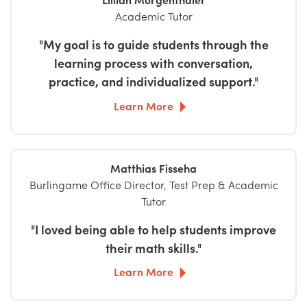
Academic Tutor
"My goal is to guide students through the
learning process with conversation,
practice, and individualized support."
Learn More
Matthias Fisseha
Burlingame Office Director, Test Prep & Academic
Tutor
"I loved being able to help students improve
their math skills."
Learn More