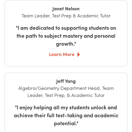
Janet Nelson
Team Leader, Test Prep & Academic Tutor
"I am dedicated to supporting students on
the path to subject mastery and personal
growth."
Learn More
Jeff Yang
Algebra/Geometry Department Head, Team
Leader, Test Prep, & Academic Tutor
"I enjoy helping all my students unlock and
achieve their full test-taking and academic
potential."