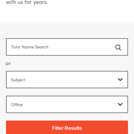
with us for years.
or