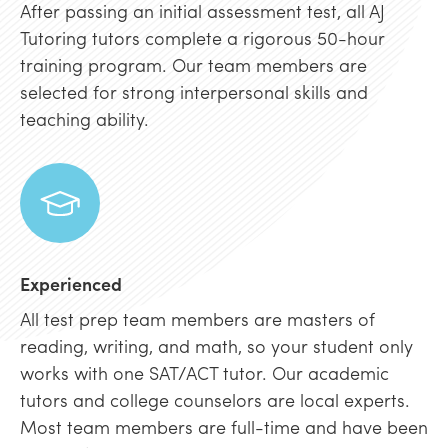
After passing an initial assessment test, all AJ
Tutoring tutors complete a rigorous 50-hour
training program. Our team members are
selected for strong interpersonal skills and
teaching ability.
Experienced
All test prep team members are masters of
reading, writing, and math, so your student only
works with one SAT/ACT tutor. Our academic
tutors and college counselors are local experts.
Most team members are full-time and have been