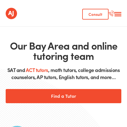
Consult
Our Bay Area and online
tutoring team
SAT and
ACT tutors
, math tutors, college admissions
counselors, AP tutors, English tutors, and more…
Find a Tutor