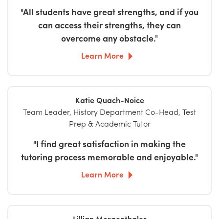
"All students have great strengths, and if you
can access their strengths, they can
overcome any obstacle."
Learn More
Katie Quach-Noice
Team Leader, History Department Co-Head, Test
Prep & Academic Tutor
"I find great satisfaction in making the
tutoring process memorable and enjoyable."
Learn More
Lillian Morgenthaler