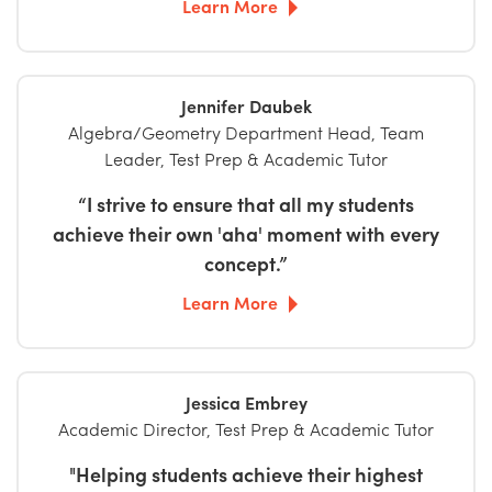
Learn More
Jennifer Daubek
Algebra/Geometry Department Head, Team
Leader, Test Prep & Academic Tutor
“I strive to ensure that all my students
achieve their own 'aha' moment with every
concept.”
Learn More
Jessica Embrey
Academic Director, Test Prep & Academic Tutor
"Helping students achieve their highest