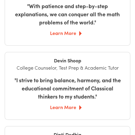
"With patience and step-by-step
explanations, we can conquer all the math
problems of the world."
Learn More
Devin Shoop
College Counselor, Test Prep & Academic Tutor
"I strive to bring balance, harmony, and the
educational commitment of Classical
thinkers to my students."
Learn More
Dipti Dedhia