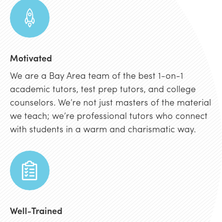
Motivated
We are a Bay Area team of the best 1-on-1
academic tutors, test prep tutors, and college
counselors. We’re not just masters of the material
we teach; we’re professional tutors who connect
with students in a warm and charismatic way.
Well-Trained