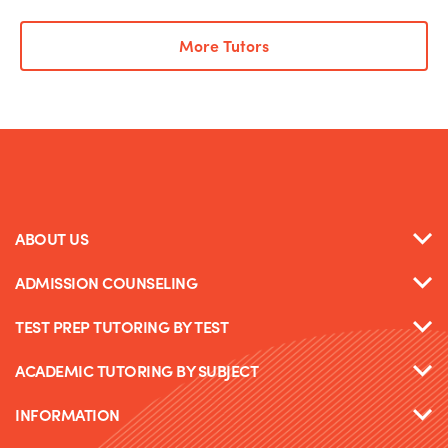
More Tutors
ABOUT US
ADMISSION COUNSELING
TEST PREP TUTORING BY TEST
ACADEMIC TUTORING BY SUBJECT
INFORMATION