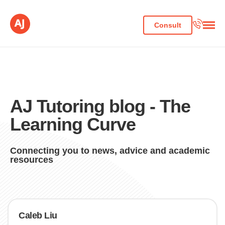
Consult
AJ Tutoring blog - The
Learning Curve
Connecting you to news, advice and academic
resources
Caleb Liu