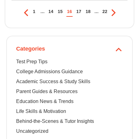
1
…
14
15
16
17
18
…
22
Categories
Test Prep Tips
College Admissions Guidance
Academic Success & Study Skills
Parent Guides & Resources
Education News & Trends
Life Skills & Motivation
Behind-the-Scenes & Tutor Insights
Uncategorized