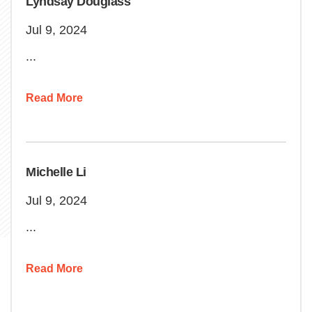
Lyndsay Douglass
Jul 9, 2024
...
Read More
Michelle Li
Jul 9, 2024
...
Read More