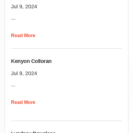
Jul 9, 2024
...
Read More
Kenyon Colloran
Jul 9, 2024
...
Read More