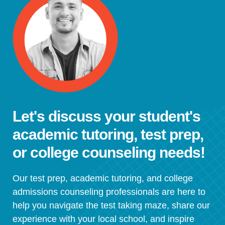
Let's discuss your student's
academic tutoring, test prep,
or college counseling needs!
Our test prep, academic tutoring, and college
admissions counseling professionals are here to
help you navigate the test taking maze, share our
experience with your local school, and inspire