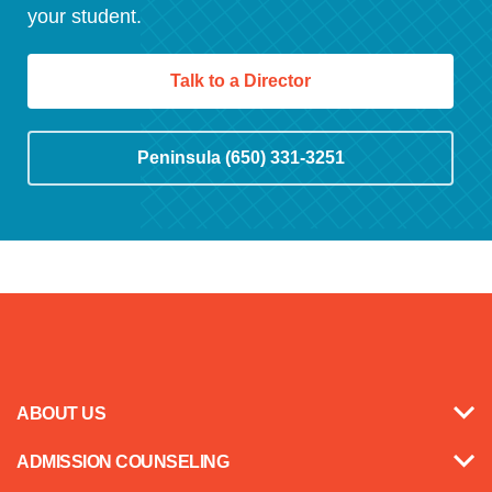
your student.
Talk to a Director
Peninsula (650) 331-3251
ABOUT US
ADMISSION COUNSELING