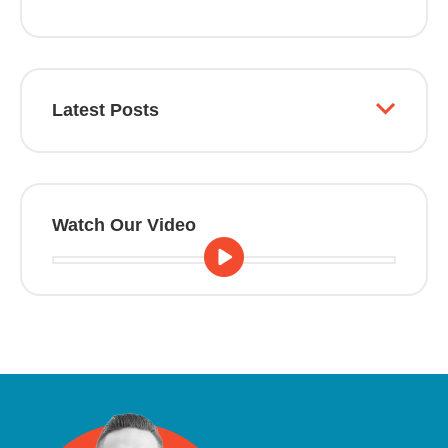
Latest Posts
Watch Our Video