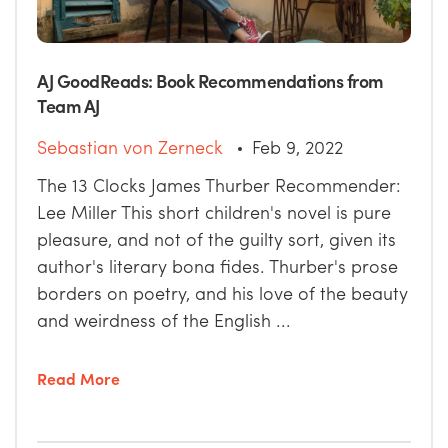
AJ GoodReads: Book Recommendations from
Team AJ
Sebastian von Zerneck
Feb 9, 2022
The 13 Clocks James Thurber Recommender:
Lee Miller This short children's novel is pure
pleasure, and not of the guilty sort, given its
author's literary bona fides. Thurber's prose
borders on poetry, and his love of the beauty
and weirdness of the English ...
Read More