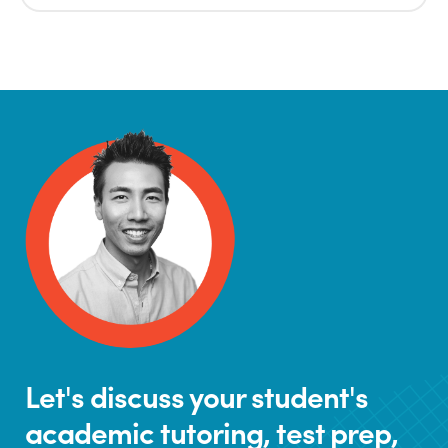
Let's discuss your student's
academic tutoring, test prep,