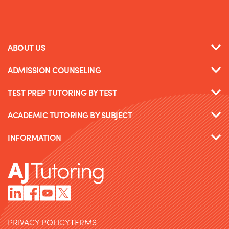
ABOUT US
ADMISSION COUNSELING
TEST PREP TUTORING BY TEST
ACADEMIC TUTORING BY SUBJECT
INFORMATION
PRIVACY POLICY
TERMS