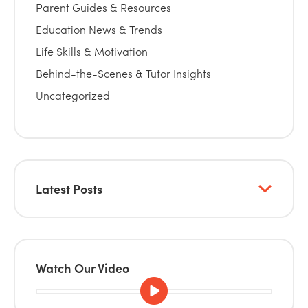
Parent Guides & Resources
Education News & Trends
Life Skills & Motivation
Behind-the-Scenes & Tutor Insights
Uncategorized
Latest Posts
Watch Our Video