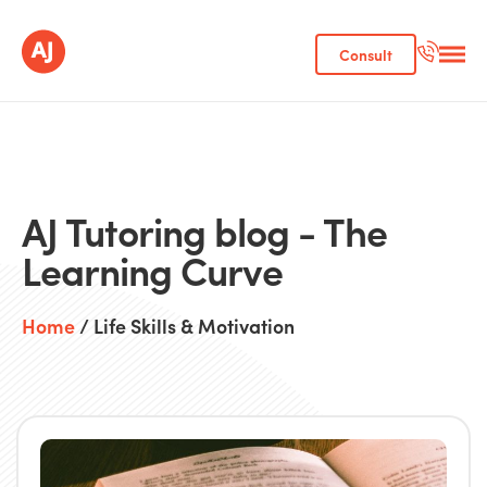
Consult
AJ Tutoring blog - The
Learning Curve
Home
/ Life Skills & Motivation