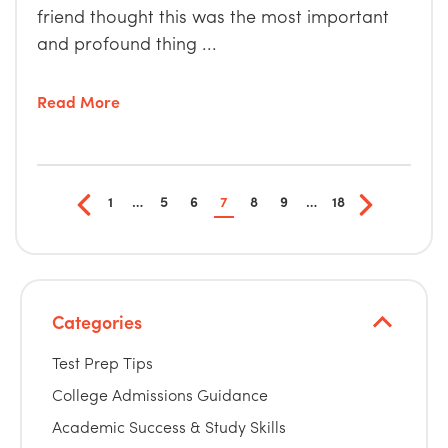
friend thought this was the most important
and profound thing ...
Read More
1
…
5
6
7
8
9
…
18
Categories
Test Prep Tips
College Admissions Guidance
Academic Success & Study Skills