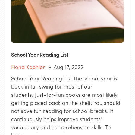
School Year Reading List
Fiona Koehler
Aug 17, 2022
School Year Reading List The school year is
back in full swing for most of our
students. Just-for-fun books are most likely
getting placed back on the shelf. You should
not save fun reading for school breaks. It
continuously helps improve students'
vocabulary and comprehension skills. To