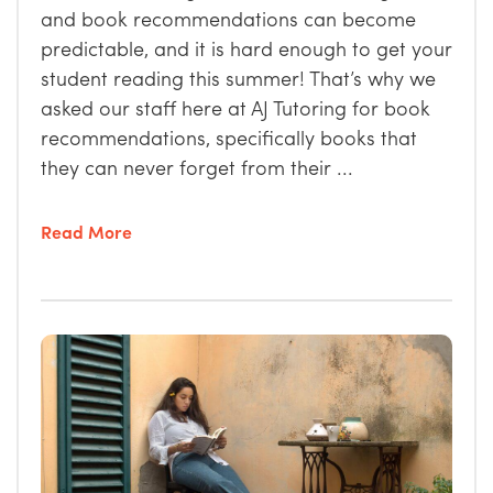
and book recommendations can become
predictable, and it is hard enough to get your
student reading this summer! That’s why we
asked our staff here at AJ Tutoring for book
recommendations, specifically books that
they can never forget from their ...
Read More