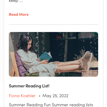
keep ...
Read More
Summer Reading List!
Fiona Koehler
May 25, 2022
Summer Reading Fun Summer reading lists