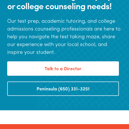
or college counseling needs!
Our test prep, academic tutoring, and college
admissions counseling professionals are here to
help you navigate the test taking maze, share
our experience with your local school, and
inspire your student.
Talk to a Director
Peninsula (650) 331-3251