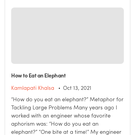
How to Eat an Elephant
Kamlapati Khalsa
Oct 13, 2021
“How do you eat an elephant?” Metaphor for
Tackling Large Problems Many years ago I
worked with an engineer whose favorite
aphorism was: “How do you eat an
elephant?” “One bite at a time!” My engineer