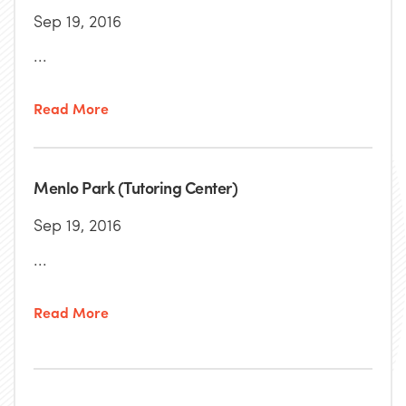
Sep 19, 2016
...
Read More
Menlo Park (Tutoring Center)
Sep 19, 2016
...
Read More