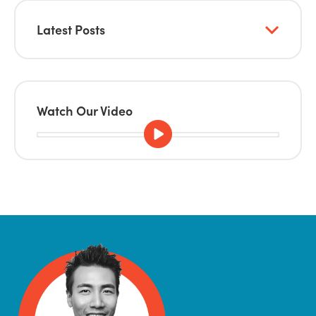
Latest Posts
Watch Our Video