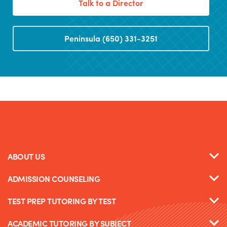
Talk to a Director
Peninsula (650) 331-3251
ABOUT US
ADMISSION COUNSELING
TEST PREP TUTORING BY TEST
ACADEMIC TUTORING BY SUBJECT