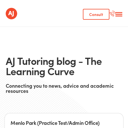
Consult
AJ Tutoring blog - The
Learning Curve
Connecting you to news, advice and academic
resources
Menlo Park (Practice Test/Admin Office)