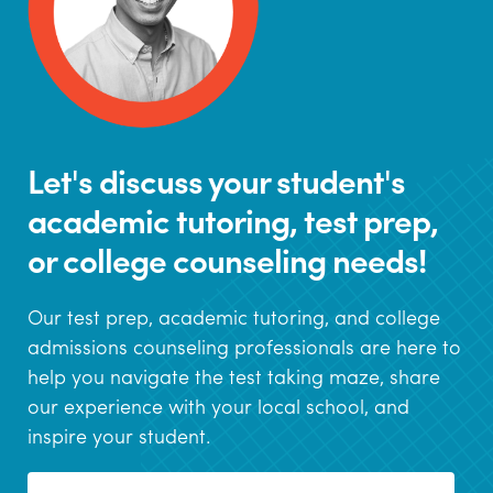
Let's discuss your student's
academic tutoring, test prep,
or college counseling needs!
Our test prep, academic tutoring, and college
admissions counseling professionals are here to
help you navigate the test taking maze, share
our experience with your local school, and
inspire your student.