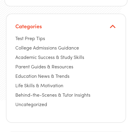
Categories
Test Prep Tips
College Admissions Guidance
Academic Success & Study Skills
Parent Guides & Resources
Education News & Trends
Life Skills & Motivation
Behind-the-Scenes & Tutor Insights
Uncategorized