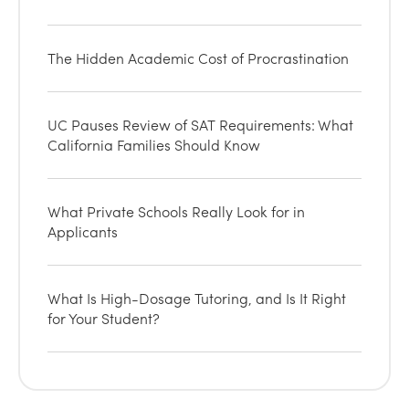
The Hidden Academic Cost of Procrastination
UC Pauses Review of SAT Requirements: What
California Families Should Know
What Private Schools Really Look for in
Applicants
What Is High-Dosage Tutoring, and Is It Right
for Your Student?