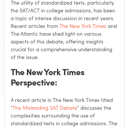
The utility of standardized tests, particularly
the SAT/ACT in college admissions, has been
a topic of intense discussion in recent years.
Recent articles from
The New York Times
and
The Atlantic have shed light on various
aspects of this debate, offering insights
crucial for a comprehensive understanding
of the issue.
The New York Times
Perspective:
A recent article in The New York Times titled
“
The Misleading SAT Debate
” discusses the
complexities surrounding the use of
standardized tests in college admissions. The