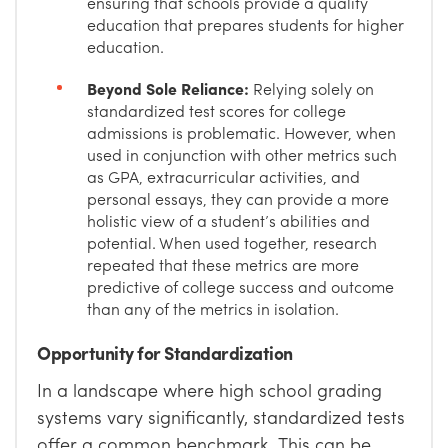
ensuring that schools provide a quality
education that prepares students for higher
education.
Beyond Sole Reliance:
Relying solely on
standardized test scores for college
admissions is problematic. However, when
used in conjunction with other metrics such
as GPA, extracurricular activities, and
personal essays, they can provide a more
holistic view of a student’s abilities and
potential. When used together, research
repeated that these metrics are more
predictive of college success and outcome
than any of the metrics in isolation.
Opportunity for Standardization
In a landscape where high school grading
systems vary significantly, standardized tests
offer a common benchmark. This can be