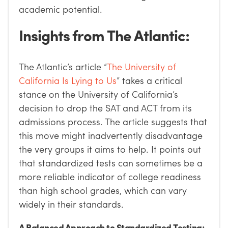
academic potential.
Insights from The Atlantic:
The Atlantic’s article “
The University of
California Is Lying to Us
” takes a critical
stance on the University of California’s
decision to drop the SAT and ACT from its
admissions process. The article suggests that
this move might inadvertently disadvantage
the very groups it aims to help. It points out
that standardized tests can sometimes be a
more reliable indicator of college readiness
than high school grades, which can vary
widely in their standards.
A Balanced Approach to Standardized Testing: