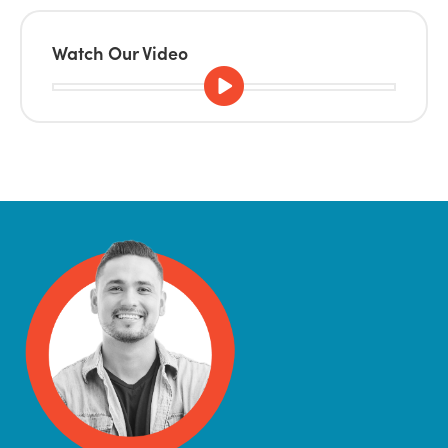
Watch Our Video