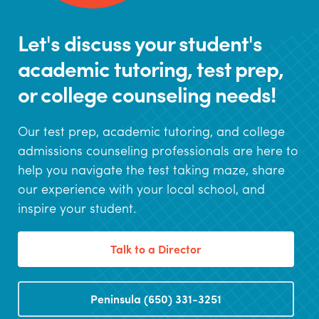
Let's discuss your student's
academic tutoring, test prep,
or college counseling needs!
Our test prep, academic tutoring, and college
admissions counseling professionals are here to
help you navigate the test taking maze, share
our experience with your local school, and
inspire your student.
Talk to a Director
Peninsula (650) 331-3251