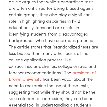
article argues that while standardized tests
are often criticized for being biased against
certain groups, they also play a significant
role in highlighting disparities in K-12
education systems and are useful in
identifying students from disadvantaged
backgrounds who have enormous potential.
The article states that “standardized tests are
less biased than many other parts of the
college application process, like
extracurricular activities, college essays, and
teacher recommendations.”
The
president of
Brown University
has been vocal about the
need to reexamine the use of these tests,
suggesting that while they should not be the
sole criterion for admission, they can be an
essential tool in understanding a student’s