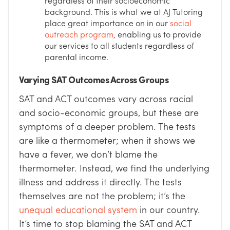
regardless of their socioeconomic
background. This is what we at AJ Tutoring
place great importance on in our
social
outreach program
, enabling us to provide
our services to all students regardless of
parental income.
Varying SAT Outcomes Across Groups
SAT and ACT outcomes vary across racial
and socio-economic groups, but these are
symptoms of a deeper problem. The tests
are like a thermometer; when it shows we
have a fever, we don’t blame the
thermometer. Instead, we find the underlying
illness and address it directly. The tests
themselves are not the problem; it’s the
unequal educational system
in our country.
It’s time to stop blaming the SAT and ACT