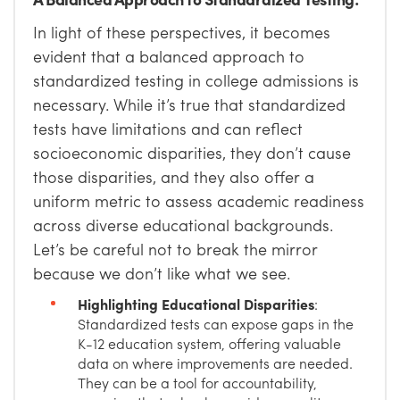
In light of these perspectives, it becomes
evident that a balanced approach to
standardized testing in college admissions is
necessary. While it’s true that standardized
tests have limitations and can reflect
socioeconomic disparities, they don’t cause
those disparities, and they also offer a
uniform metric to assess academic readiness
across diverse educational backgrounds.
Let’s be careful not to break the mirror
because we don’t like what we see.
Highlighting Educational Disparities
:
Standardized tests can expose gaps in the
K-12 education system, offering valuable
data on where improvements are needed.
They can be a tool for accountability,