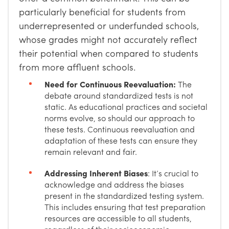
particularly beneficial for students from
underrepresented or underfunded schools,
whose grades might not accurately reflect
their potential when compared to students
from more affluent schools.
Need for Continuous Reevaluation:
The
debate around standardized tests is not
static. As educational practices and societal
norms evolve, so should our approach to
these tests. Continuous reevaluation and
adaptation of these tests can ensure they
remain relevant and fair.
Addressing Inherent Biases
: It’s crucial to
acknowledge and address the biases
present in the standardized testing system.
This includes ensuring that test preparation
resources are accessible to all students,