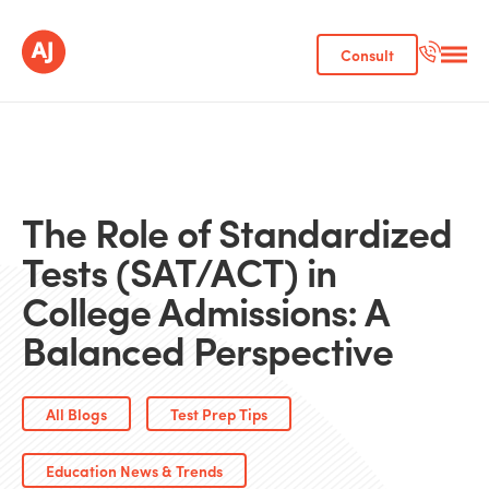
Consult
The Role of Standardized
Tests (SAT/ACT) in
College Admissions: A
Balanced Perspective
All Blogs
Test Prep Tips
Education News & Trends