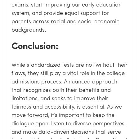
exams, start improving our early education
system, and provide equal support for
parents across racial and socio-economic
backgrounds.
Conclusion:
While standardized tests are not without their
flaws, they still play a vital role in the college
admissions process. A nuanced approach
that recognizes both their benefits and
limitations, and seeks to improve their
fairness and accessibility, is essential. As we
move forward, it’s important to keep the
dialogue open, listen to diverse perspectives,
and make data-driven decisions that serve