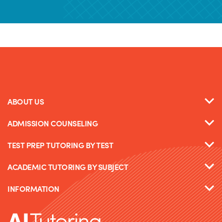
ABOUT US
ADMISSION COUNSELING
TEST PREP TUTORING BY TEST
ACADEMIC TUTORING BY SUBJECT
INFORMATION