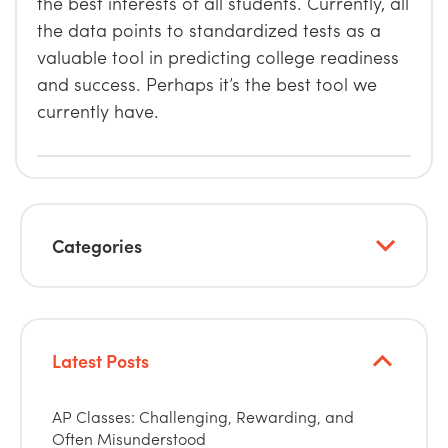
the best interests of all students. Currently, all
the data points to standardized tests as a
valuable tool in predicting college readiness
and success. Perhaps it’s the best tool we
currently have.
Categories
Latest Posts
AP Classes: Challenging, Rewarding, and
Often Misunderstood