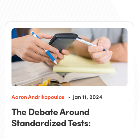
Aaron Andrikopoulos
Jan 11, 2024
The Debate Around
Standardized Tests: