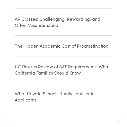
AP Classes: Challenging, Rewarding, and
Often Misunderstood
The Hidden Academic Cost of Procrastination
UC Pauses Review of SAT Requirements: What
California Families Should Know
What Private Schools Really Look for in
Applicants