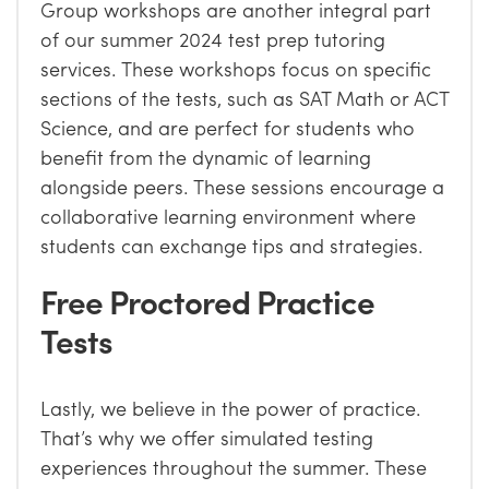
Group workshops are another integral part
of our summer 2024 test prep tutoring
services. These workshops focus on specific
sections of the tests, such as SAT Math or ACT
Science, and are perfect for students who
benefit from the dynamic of learning
alongside peers. These sessions encourage a
collaborative learning environment where
students can exchange tips and strategies.
Free Proctored Practice
Tests
Lastly, we believe in the power of practice.
That’s why we offer simulated testing
experiences throughout the summer. These