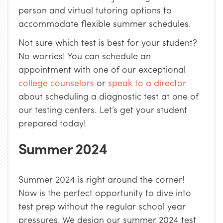
person and virtual tutoring options to
accommodate flexible summer schedules.
Not sure which test is best for your student?
No worries! You can schedule an
appointment with one of our exceptional
college counselors
or
speak to a director
about scheduling a diagnostic test at one of
our testing centers. Let’s get your student
prepared today!
Summer 2024
Summer 2024 is right around the corner!
Now is the perfect opportunity to dive into
test prep without the regular school year
pressures. We design our summer 2024 test