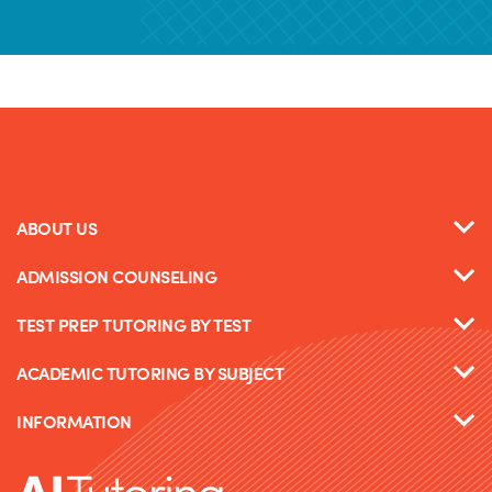
ABOUT US
ADMISSION COUNSELING
TEST PREP TUTORING BY TEST
ACADEMIC TUTORING BY SUBJECT
INFORMATION