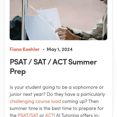
Fiona Koehler
May 1, 2024
PSAT / SAT / ACT Summer
Prep
Is your student going to be a sophomore or
junior next year? Do they have a particularly
challenging course load
coming up? Then
summer time is the best time to prepare for
the
PSAT/SAT
or
ACT
! AJ Tutoring offers in-