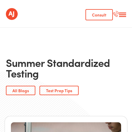
Consult
Summer Standardized
Testing
All Blogs
Test Prep Tips