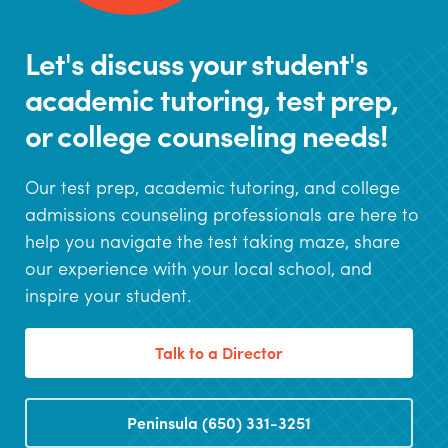
Let's discuss your student's
academic tutoring, test prep,
or college counseling needs!
Our test prep, academic tutoring, and college
admissions counseling professionals are here to
help you navigate the test taking maze, share
our experience with your local school, and
inspire your student.
Talk to a Director
Peninsula (650) 331-3251