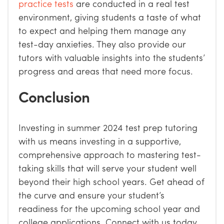
practice tests
are conducted in a real test
environment, giving students a taste of what
to expect and helping them manage any
test-day anxieties. They also provide our
tutors with valuable insights into the students’
progress and areas that need more focus.
Conclusion
Investing in summer 2024 test prep tutoring
with us means investing in a supportive,
comprehensive approach to mastering test-
taking skills that will serve your student well
beyond their high school years. Get ahead of
the curve and ensure your student’s
readiness for the upcoming school year and
college applications. Connect with us today