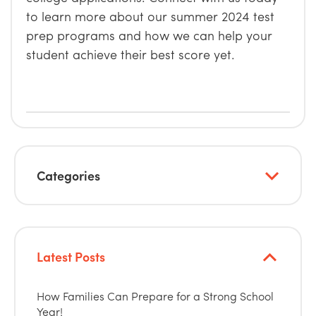
to learn more about our summer 2024 test
prep programs and how we can help your
student achieve their best score yet.
Categories
Latest Posts
How Families Can Prepare for a Strong School
Year!