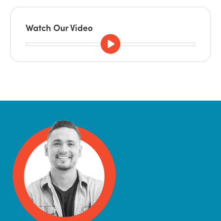
Watch Our Video