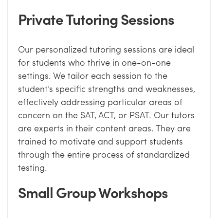
Private Tutoring Sessions
Our personalized tutoring sessions are ideal
for students who thrive in one-on-one
settings. We tailor each session to the
student’s specific strengths and weaknesses,
effectively addressing particular areas of
concern on the SAT, ACT, or PSAT. Our tutors
are experts in their content areas. They are
trained to motivate and support students
through the entire process of standardized
testing.
Small Group Workshops