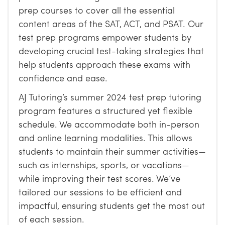
prep courses to cover all the essential
content areas of the SAT, ACT, and PSAT. Our
test prep programs empower students by
developing crucial test-taking strategies that
help students approach these exams with
confidence and ease.
AJ Tutoring’s summer 2024 test prep tutoring
program features a structured yet flexible
schedule. We accommodate both in-person
and online learning modalities. This allows
students to maintain their summer activities—
such as internships, sports, or vacations—
while improving their test scores. We’ve
tailored our sessions to be efficient and
impactful, ensuring students get the most out
of each session.