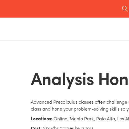
Analysis Hon
Advanced Precalculus classes often challenge e
class and hone your problem-solving skills so y
Locations:
Online, Menlo Park, Palo Alto, Los A
Cost:
$125/hr (varies by tutor)