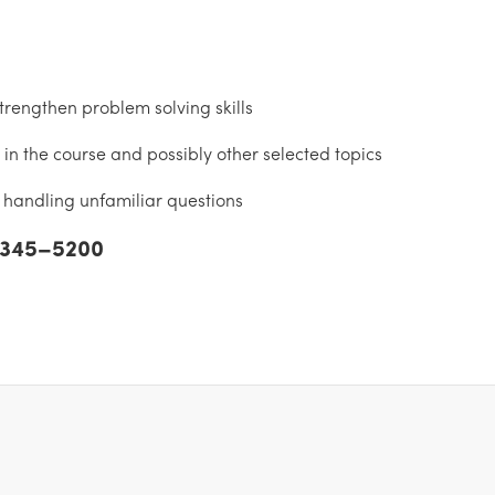
rengthen problem solving skills
in the course and possibly other selected topics
handling unfamiliar questions
) 345–5200