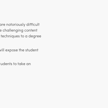
e notoriously difficult
e challenging content
 techniques to a degree
ill expose the student
students to take an