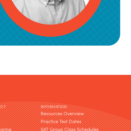
ECT
INFORMATION
Resources Overview
Practice Test Dates
toring
SAT Group Class Schedules