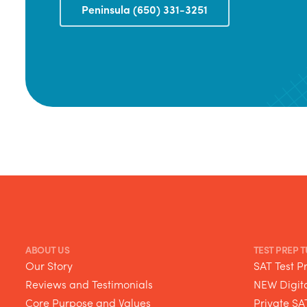
Peninsula (650) 331-3251
ABOUT US
TEST PREP 
Our Story
SAT Test P
Reviews and Testimonials
NEW Digita
Core Purpose and Values
Private SA