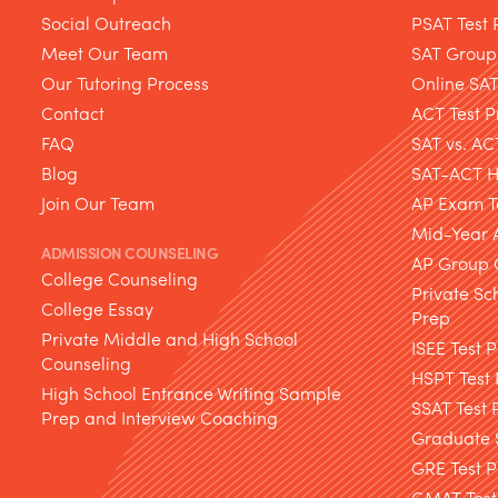
Social Outreach
PSAT Test 
Meet Our Team
SAT Group
Our Tutoring Process
Online SA
Contact
ACT Test P
FAQ
SAT vs. AC
Blog
SAT-ACT Hy
Join Our Team
AP Exam T
Mid-Year 
ADMISSION COUNSELING
AP Group 
College Counseling
Private Sc
College Essay
Prep
Private Middle and High School
ISEE Test 
Counseling
HSPT Test
High School Entrance Writing Sample
SSAT Test 
Prep and Interview Coaching
Graduate S
GRE Test P
GMAT Test