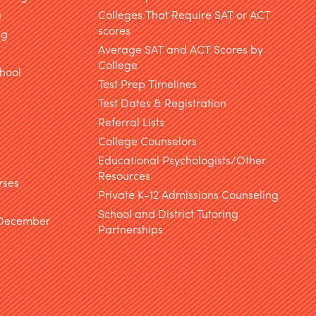
g
Colleges That Require SAT or ACT
scores
ng
Average SAT and ACT Scores by
College
hool
Test Prep Timelines
Test Dates & Registration
g
Referral Lists
College Counselors
Educational Psychologists/Other
Resources
rses
Private K-12 Admissions Counseling
School and District Tutoring
 December
Partnerships