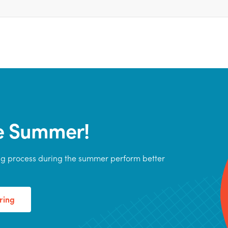
he Summer!
ing process during the summer perform better
ring