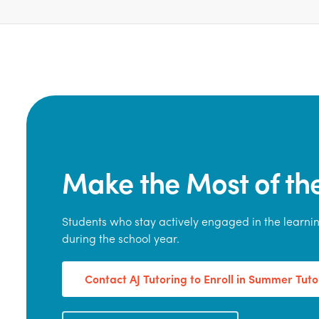
Make the Most of t
Students who stay actively engaged in the learn
during the school year.
Contact AJ Tutoring to Enroll in Summer Tuto