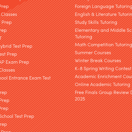
Prep
Foreign Language Tutorin
 Classes
English & Literature Tutori
T Prep
Study Skills Tutoring
rep
Elementary and Middle Sc
Tutoring
T
Math Competition Tutorin
brid Test Prep
Summer Courses
est Prep
Winter Break Courses
AP Exam Prep
K-8 Spring Writing Contest
Classes
Academic Enrichment Cou
hool Entrance Exam Test
Online Academic Tutoring
Prep
Free Finals Group Review
2025
 Prep
Prep
chool Test Prep
rep
 Prep