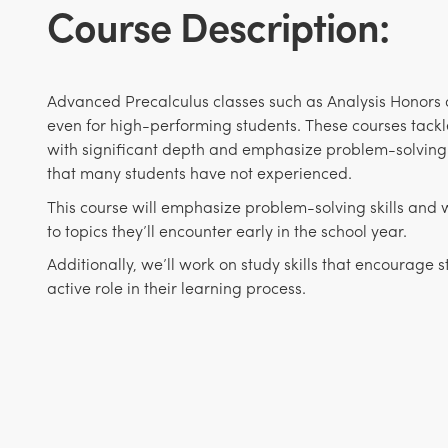
Course Description:
Advanced Precalculus classes such as Analysis Honors ar
even for high-performing students. These courses tackl
with significant depth and emphasize problem-solving
that many students have not experienced.
This course will emphasize problem-solving skills and w
to topics they’ll encounter early in the school year.
Additionally, we’ll work on study skills that encourage 
active role in their learning process.