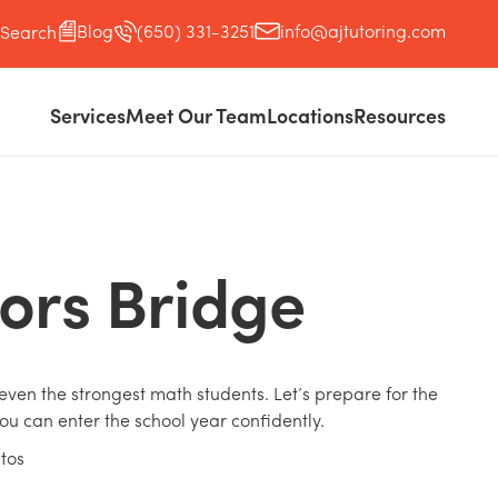
Blog
(650) 331-3251
info@ajtutoring.com
Search
Services
Meet Our Team
Locations
Resources
ors Bridge
ven the strongest math students. Let’s prepare for the
ou can enter the school year confidently.
ltos