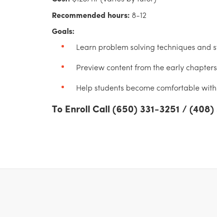
Recommended hours:
8-12
Goals:
Learn problem solving techniques and st
Preview content from the early chapters 
Help students become comfortable with 
To Enroll Call (650) 331-3251 / (408