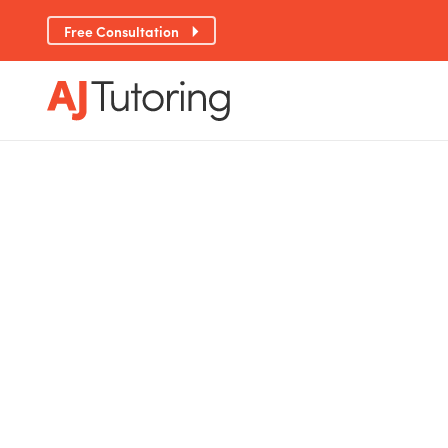
Free Consultation