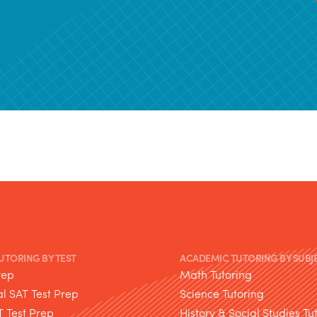
TUTORING BY TEST
ACADEMIC TUTORING BY SUBJ
rep
Math Tutoring
l SAT Test Prep
Science Tutoring
T Test Prep
History & Social Studies Tu