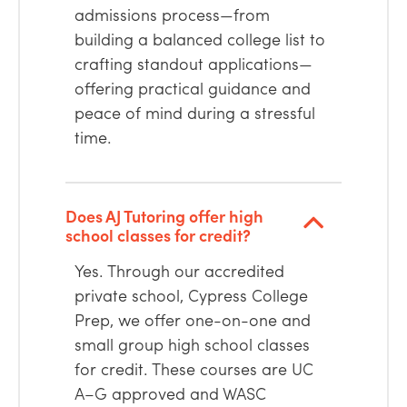
admissions process—from
building a balanced college list to
crafting standout applications—
offering practical guidance and
peace of mind during a stressful
time.
Does AJ Tutoring offer high
school classes for credit?
Yes. Through our accredited
private school, Cypress College
Prep, we offer one-on-one and
small group high school classes
for credit. These courses are UC
A–G approved and WASC