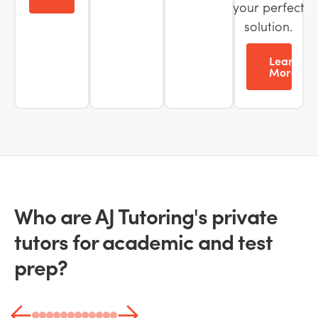
your perfect
solution.
Learn
More
Who are AJ Tutoring's private
tutors for academic and test
prep?