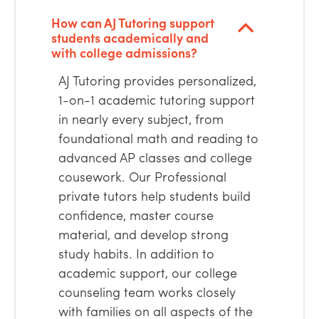
How can AJ Tutoring support
students academically and
with college admissions?
AJ Tutoring provides personalized,
1-on-1 academic tutoring support
in nearly every subject, from
foundational math and reading to
advanced AP classes and college
cousework. Our Professional
private tutors help students build
confidence, master course
material, and develop strong
study habits. In addition to
academic support, our college
counseling team works closely
with families on all aspects of the