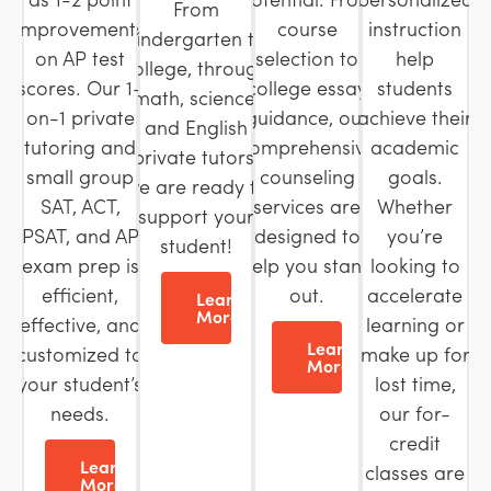
From
improvements
course
instruction
kindergarten to
on AP test
selection to
help
college, through
scores. Our 1-
college essay
students
math, science,
on-1 private
guidance, our
achieve their
and English
tutoring and
comprehensive
academic
private tutors,
small group
counseling
goals.
we are ready to
SAT, ACT,
services are
Whether
support your
PSAT, and AP
designed to
you’re
student!
exam prep is
help you stand
looking to
efficient,
out.
accelerate
Learn
More
effective, and
learning or
Learn
customized to
make up for
More
your student’s
lost time,
needs.
our for-
credit
Learn
classes are
More