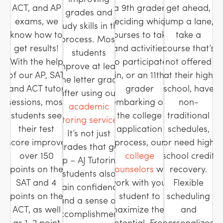
ACT, and AP
a 9th grader
get ahead,
grades and
exams, we
deciding which
jump a lane,
study skills in the
know how to
courses to take
take a
process. Most
get results!
and activities
course that’s
students
With the help
to participate
not offered
improve at least
of our AP, SAT
in, or an 11th
at their high
one letter grade
and ACT tutor
grader
school, have
after using our
sessions, most
embarking on
non-
academic
students see
the college
traditional
tutoring services
.
their test
application
schedules,
It’s not just
score improve
process, our
or need high
grades that go
over 150
college
school credit
up – AJ Tutoring
points on the
counselors
will
recovery.
students also
SAT and 4
work with your
Flexible
gain confidence
points on the
student to
scheduling
and a sense of
ACT, as well
maximize their
and
accomplishment.
as 1-2 point
potential. From
personalized