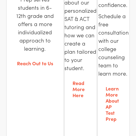
about our
confidence.
students in 6-
personalized
12th grade and
Schedule a
SAT & ACT
offers a more
free
tutoring and
individualized
consultation
how we can
approach to
with our
create a
learning.
college
plan tailored
counseling
to your
Reach Out to Us
team to
student.
learn more.
Read
Learn
More
More
Here
About
AP
Test
Prep