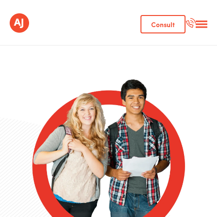
Consult