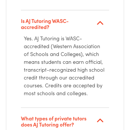
Is AJ Tutoring WASC-
accredited?
Yes. AJ Tutoring is WASC-
accredited (Western Association
of Schools and Colleges), which
means students can earn official,
transcript-recognized high school
credit through our accredited
courses. Credits are accepted by
most schools and colleges.
What types of private tutors
does AJ Tutoring offer?