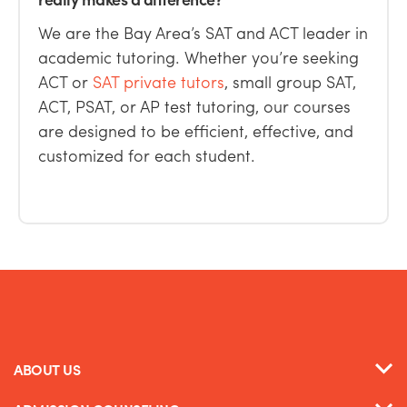
We are the Bay Area’s SAT and ACT leader in
academic tutoring.
Whether you’re seeking
ACT or
SAT private tutors
,
small group SAT,
ACT, PSAT,
or
AP test tutoring
, our courses
are
designed to be
efficient, effective, and
customized for each student.
ABOUT US