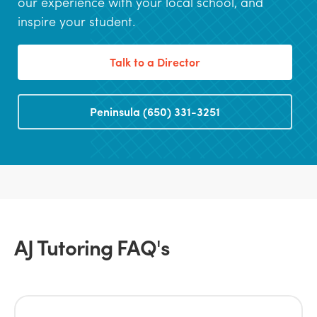
our experience with your local school, and
inspire your student.
Talk to a Director
Peninsula (650) 331-3251
AJ Tutoring FAQ's