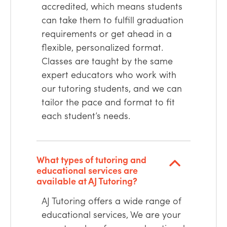
accredited, which means students
can take them to fulfill graduation
requirements or get ahead in a
flexible, personalized format.
Classes are taught by the same
expert educators who work with
our tutoring students, and we can
tailor the pace and format to fit
each student’s needs.
What types of tutoring and
educational services are
available at AJ Tutoring?
AJ Tutoring offers a wide range of
educational services, We are your