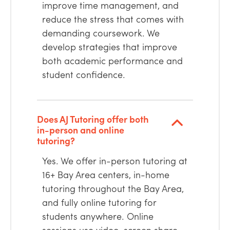
improve time management, and
reduce the stress that comes with
demanding coursework. We
develop strategies that improve
both academic performance and
student confidence.
Does AJ Tutoring offer both
in-person and online
tutoring?
Yes. We offer in-person tutoring at
16+ Bay Area centers, in-home
tutoring throughout the Bay Area,
and fully online tutoring for
students anywhere. Online
sessions use video, screen share,