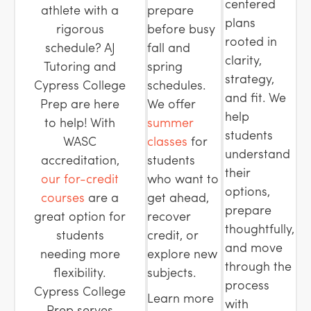
centered
athlete with a
prepare
plans
rigorous
before busy
rooted in
schedule? AJ
fall and
clarity,
Tutoring and
spring
strategy,
Cypress College
schedules.
and fit. We
Prep are here
We offer
help
to help! With
summer
students
WASC
classes
for
understand
accreditation,
students
their
our for-credit
who want to
options,
courses
are a
get ahead,
prepare
great option for
recover
thoughtfully,
students
credit, or
and move
needing more
explore new
through the
flexibility.
subjects.
process
Cypress College
Learn more
with
Prep serves