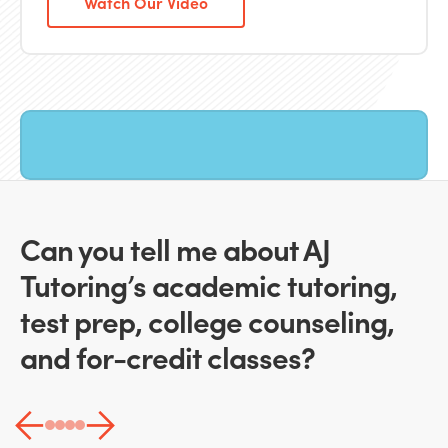
Watch Our Video
Can you tell me about AJ
Tutoring’s academic tutoring,
test prep, college counseling,
and for-credit classes?