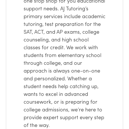
one stop shop for you educational
support needs. AJ Tutoring’s
primary services include academic
tutoring, test preparation for the
SAT, ACT, and AP exams, college
counseling, and high school
classes for credit. We work with
students from elementary school
through college, and our
approach is always one-on-one
and personalized. Whether a
student needs help catching up,
wants to excel in advanced
coursework, or is preparing for
college admissions, we’re here to
provide expert support every step
of the way.