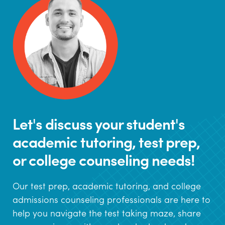
Let's discuss your student's
academic tutoring, test prep,
or college counseling needs!
Our test prep, academic tutoring, and college
admissions counseling professionals are here to
help you navigate the test taking maze, share