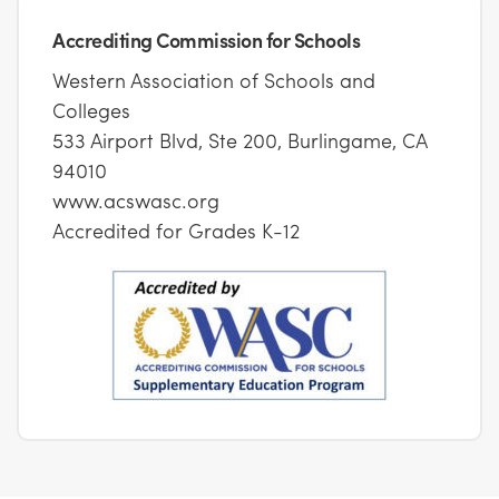
Accrediting Commission for Schools
Western Association of Schools and
Colleges
533 Airport Blvd, Ste 200, Burlingame, CA
94010
www.acswasc.org
Accredited for Grades K-12