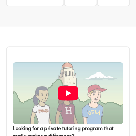
Looking for a private tutoring program that
really makes a difference?