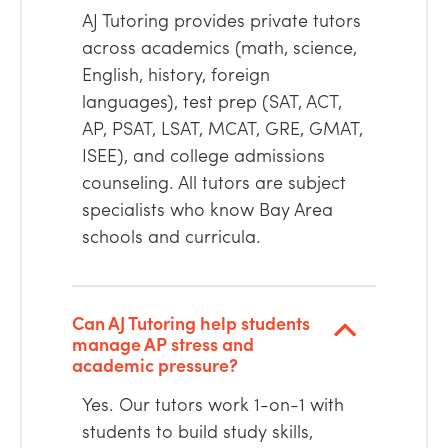
AJ Tutoring provides private tutors
across academics (math, science,
English, history, foreign
languages), test prep (SAT, ACT,
AP, PSAT, LSAT, MCAT, GRE, GMAT,
ISEE), and college admissions
counseling. All tutors are subject
specialists who know Bay Area
schools and curricula.
Can AJ Tutoring help students
manage AP stress and
academic pressure?
Yes. Our tutors work 1-on-1 with
students to build study skills,