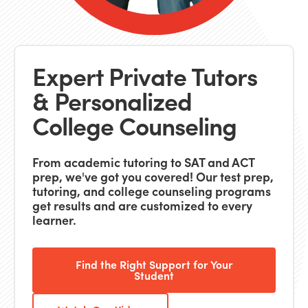
Expert Private Tutors
& Personalized
College Counseling
From academic tutoring to SAT and ACT
prep, we've got you covered! Our test prep,
tutoring, and college counseling programs
get results and are customized to every
learner.
Find the Right Support for Your
Student