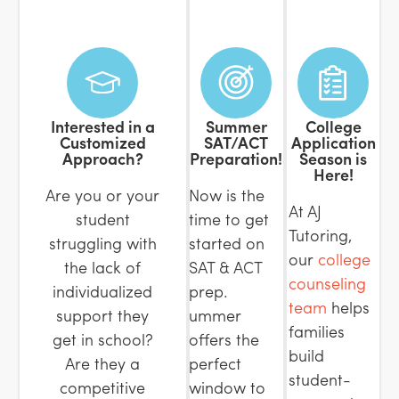
Interested in a
Summer
College
Customized
SAT/ACT
Application
Approach?
Preparation!
Season is
Here!
Are you or your
Now is the
At AJ
student
time to get
Tutoring,
struggling with
started on
our
college
the lack of
SAT & ACT
counseling
individualized
prep.
team
helps
support they
ummer
families
get in school?
offers the
build
Are they a
perfect
student-
competitive
window to