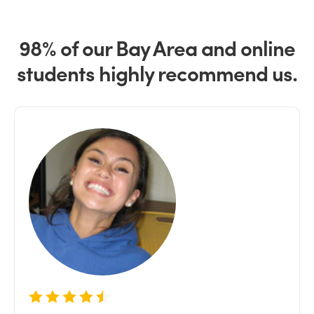
98% of our Bay Area and online
students highly recommend us.