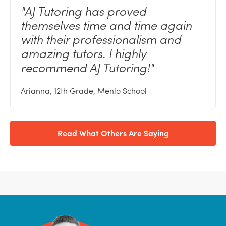
"AJ
Tutoring has proved
themselves time and time again
with their professionalism and
amazing tutors. I highly
recommend AJ
Tutoring!"
Arianna, 12th Grade, Menlo School
Read What Others Are Saying