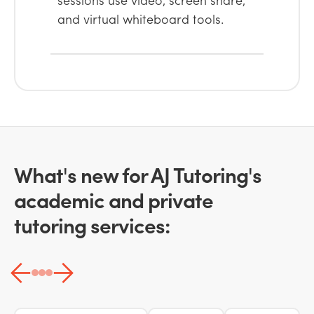
and virtual whiteboard tools.
What's new for AJ Tutoring's
academic and private
tutoring services: