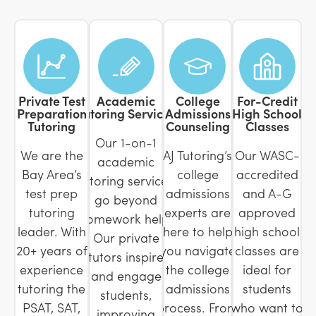
Private Test
Academic
College
For-Credit
Preparation
Tutoring Services
Admissions
High School
Tutoring
Counseling
Classes
Our 1-on-1
We are the
AJ Tutoring’s
Our WASC-
academic
Bay Area’s
college
accredited
tutoring services
test prep
admissions
and A-G
go beyond
tutoring
experts are
approved
homework help.
leader. With
here to help
high school
Our private
20+ years of
you navigate
classes are
tutors inspire
experience
the college
ideal for
and engage
tutoring the
admissions
students
students,
PSAT, SAT,
process. From
who want to
improving