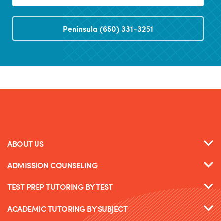
Peninsula (650) 331-3251
ABOUT US
ADMISSION COUNSELING
TEST PREP TUTORING BY TEST
ACADEMIC TUTORING BY SUBJECT