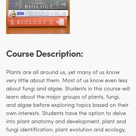
Course Description:
Plants are all around us, yet many of us know
very little about them. Most of us know even less
about fungi and algae. Students in this course will
learn about the major groups of plants, fungi,
and algae before exploring topics based on their
own interests. Students have the option to delve
into plant anatomy and development, plant and
fungi identification, plant evolution and ecology,