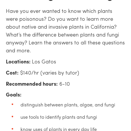
Have you ever wanted to know which plants
were poisonous? Do you want to learn more
about native and invasive plants in California?
What’s the difference between plants and fungi
anyway? Learn the answers to all these questions
and more.
Locations:
Los Gatos
Cost:
$140/hr (varies by tutor)
Recommended hours:
6-10
Goals:
distinguish between plants, algae, and fungi
use tools to identify plants and fungi
know uses of plants in every day life