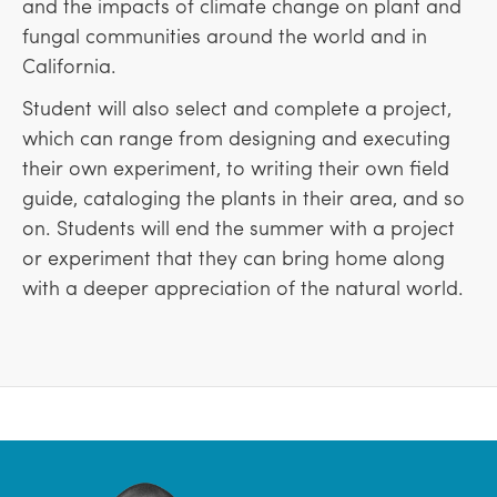
and the impacts of climate change on plant and
fungal communities around the world and in
California.
Student will also select and complete a project,
which can range from designing and executing
their own experiment, to writing their own field
guide, cataloging the plants in their area, and so
on. Students will end the summer with a project
or experiment that they can bring home along
with a deeper appreciation of the natural world.