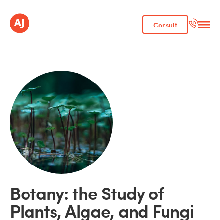
Consult
Botany: the Study of
Plants, Algae, and Fungi