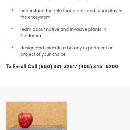
understand the role that plants and fungi play in
the ecosystem
learn about native and invasive plants in
California
design and execute a botany experiment or
project of your choice
To Enroll Call (650) 331-3251/ (408) 345–5200