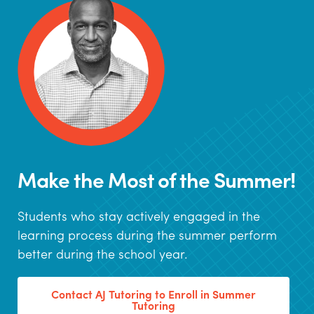
Make the Most of the Summer!
Students who stay actively engaged in the
learning process during the summer perform
better during the school year.
Contact AJ Tutoring to Enroll in Summer
Tutoring