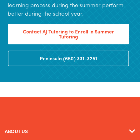
learning process during the summer perform
better during the school year.
Contact AJ Tutoring to Enroll in Summer
Tutoring
Peninsula (650) 331-3251
ABOUT US