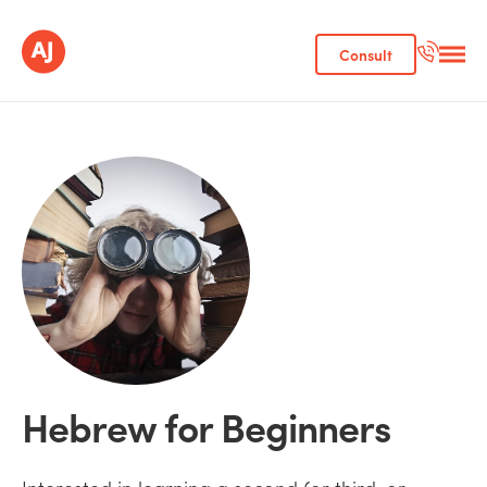
Consult
Hebrew for Beginners