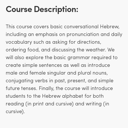
Course Description:
This course covers basic conversational Hebrew,
including an emphasis on pronunciation and daily
vocabulary such as asking for directions,
ordering food, and discussing the weather. We
will also explore the basic grammar required to
create simple sentences as well as introduce
male and female singular and plural nouns,
conjugating verbs in past, present, and simple
future tenses. Finally, the course will introduce
students to the Hebrew alphabet for both
reading (in print and cursive) and writing (in
cursive).