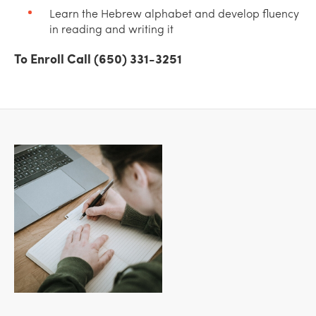
Learn the Hebrew alphabet and develop fluency
in reading and writing it
To Enroll Call (650) 331-3251