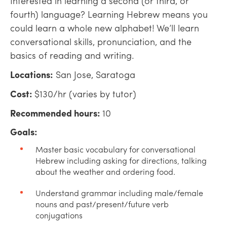
Interested in learning a second (or third, or
fourth) language? Learning Hebrew means you
could learn a whole new alphabet! We’ll learn
conversational skills, pronunciation, and the
basics of reading and writing.
Locations:
San Jose, Saratoga
Cost:
$130/hr (varies by tutor)
Recommended hours:
10
Goals:
Master basic vocabulary for conversational
Hebrew including asking for directions, talking
about the weather and ordering food.
Understand grammar including male/female
nouns and past/present/future verb
conjugations