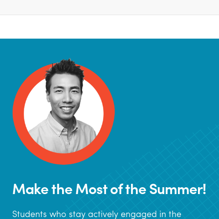
Make the Most of the Summer!
Students who stay actively engaged in the