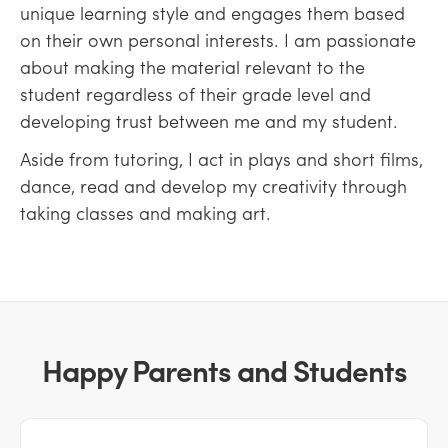
unique learning style and engages them based
on their own personal interests. I am passionate
about making the material relevant to the
student regardless of their grade level and
developing trust between me and my student.
Aside from tutoring, I act in plays and short films,
dance, read and develop my creativity through
taking classes and making art.
Happy Parents and Students