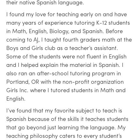
their native Spanish language.
I found my love for teaching early on and have
many years of experience tutoring K-12 students
in Math, English, Biology, and Spanish. Before
coming to AJ, I taught fourth graders math at the
Boys and Girls club as a teacher’s assistant.
Some of the students were not fluent in English
and I helped explain the material in Spanish. I
also ran an after-school tutoring program in
Portland, OR with the non-profit organization
Girls Inc. where I tutored students in Math and
English.
I’ve found that my favorite subject to teach is
Spanish because of the skills it teaches students
that go beyond just learning the language. My
teaching philosophy caters to every student’s