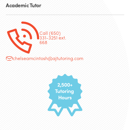
Academic Tutor
Call (650)
331-3251 ext.
668
chelseamcintosh@ajtutoring.com