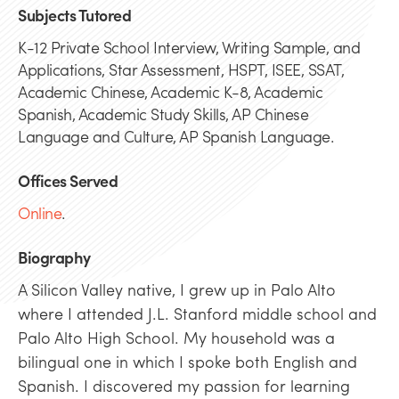
Subjects Tutored
K-12 Private School Interview, Writing Sample, and
Applications, Star Assessment, HSPT, ISEE, SSAT,
Academic Chinese, Academic K-8, Academic
Spanish, Academic Study Skills, AP Chinese
Language and Culture, AP Spanish Language.
Offices Served
Online
.
Biography
A Silicon Valley native, I grew up in Palo Alto
where I attended J.L. Stanford middle school and
Palo Alto High School. My household was a
bilingual one in which I spoke both English and
Spanish. I discovered my passion for learning