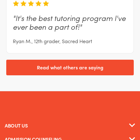
"It's
the best tutoring program I've
ever been a part
of!"
Ryan M., 12th grader, Sacred Heart
Read what others are saying
ABOUT US
ADMISSION COUNSELING