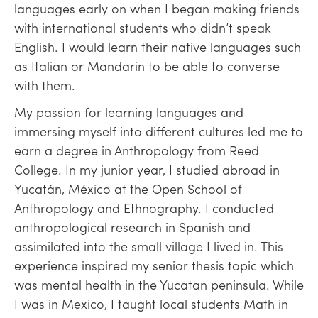
languages early on when I began making friends
with international students who didn’t speak
English. I would learn their native languages such
as Italian or Mandarin to be able to converse
with them.
My passion for learning languages and
immersing myself into different cultures led me to
earn a degree in Anthropology from Reed
College. In my junior year, I studied abroad in
Yucatán, México at the Open School of
Anthropology and Ethnography. I conducted
anthropological research in Spanish and
assimilated into the small village I lived in. This
experience inspired my senior thesis topic which
was mental health in the Yucatan peninsula. While
I was in Mexico, I taught local students Math in