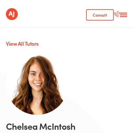
Consult
View All Tutors
Chelsea McIntosh