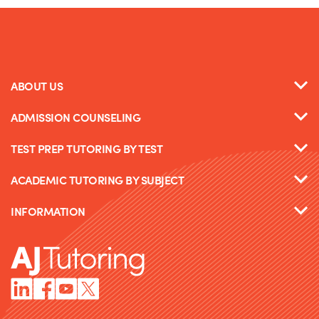
ABOUT US
ADMISSION COUNSELING
TEST PREP TUTORING BY TEST
ACADEMIC TUTORING BY SUBJECT
INFORMATION