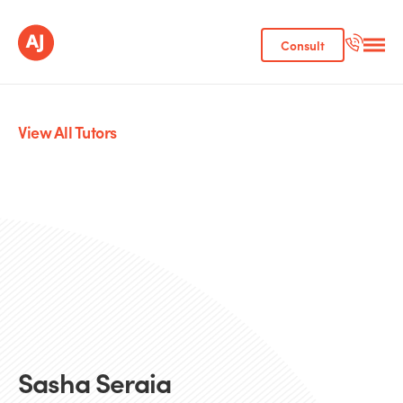
Consult
View All Tutors
Sasha Seraia