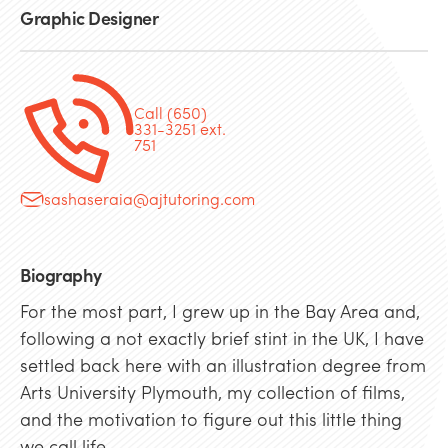
Graphic Designer
Call (650)
331-3251 ext.
751
sashaseraia@ajtutoring.com
Biography
For the most part, I grew up in the Bay Area and,
following a not exactly brief stint in the UK, I have
settled back here with an illustration degree from
Arts University Plymouth, my collection of films,
and the motivation to figure out this little thing
we call life.