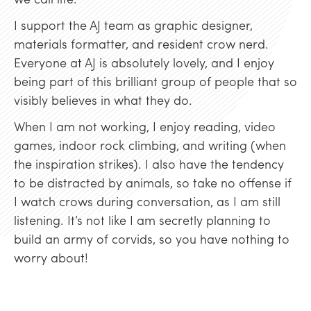
I support the AJ team as graphic designer,
materials formatter, and resident crow nerd.
Everyone at AJ is absolutely lovely, and I enjoy
being part of this brilliant group of people that so
visibly believes in what they do.
When I am not working, I enjoy reading, video
games, indoor rock climbing, and writing (when
the inspiration strikes). I also have the tendency
to be distracted by animals, so take no offense if
I watch crows during conversation, as I am still
listening. It’s not like I am secretly planning to
build an army of corvids, so you have nothing to
worry about!