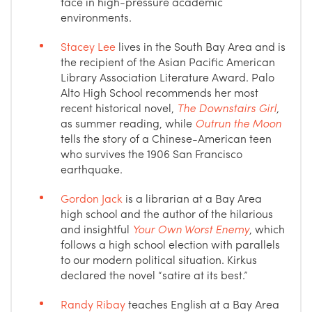
face in high-pressure academic
environments.
Stacey Lee
lives in the South Bay Area and is
the recipient of the Asian Pacific American
Library Association Literature Award. Palo
Alto High School recommends her most
recent historical novel,
The Downstairs Girl
,
as summer reading, while
Outrun the Moon
tells the story of a Chinese-American teen
who survives the 1906 San Francisco
earthquake.
Gordon Jack
is a librarian at a Bay Area
high school and the author of the hilarious
and insightful
Your Own Worst Enemy
, which
follows a high school election with parallels
to our modern political situation. Kirkus
declared the novel “satire at its best.”
Randy Ribay
teaches English at a Bay Area