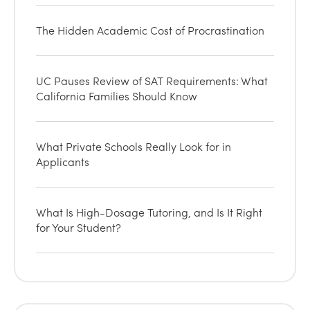
The Hidden Academic Cost of Procrastination
UC Pauses Review of SAT Requirements: What
California Families Should Know
What Private Schools Really Look for in
Applicants
What Is High-Dosage Tutoring, and Is It Right
for Your Student?