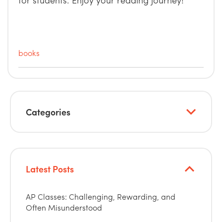
books
Categories
Latest Posts
AP Classes: Challenging, Rewarding, and
Often Misunderstood