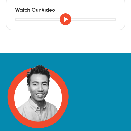
Watch Our Video