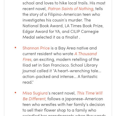
school and loves to hike local trails. His most
recent novel,
Patron Saints of Nothing
, tells
the story of a Filipino-American teen who
investigates his cousin’s murder. The
National Book Award, LA Times Book Prize,
Edgar Award for YA, and CILIP Carnegie
Medal selected it as a finalist .
Shannon Price
is a Bay Area native and
current resident who wrote
A Thousand
Fires
, an exciting, modern retelling of the
Iliad set in San Francisco. School Library
Journal called it “A heart-wrenching tale…
action-packed and intense… A fantastic
read.”
Misa Sugiura
’s recent novel,
This Time Will
Be Different
, follows a Japanese-American
teen who wrestles with her family’s decision
to sell their flower shop to a family who
swindled her grandparents when thousands