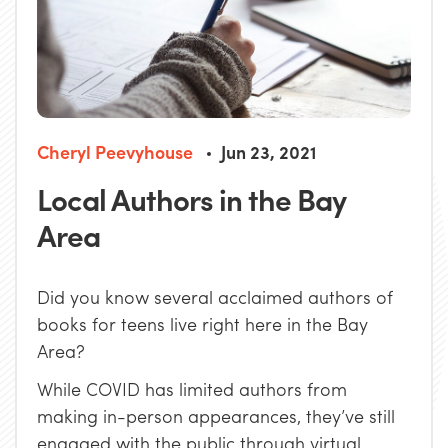
Cheryl Peevyhouse
Jun 23, 2021
Local Authors in the Bay
Area
Did you know several acclaimed authors of
books for teens live right here in the Bay
Area?
While COVID has limited authors from
making in-person appearances, they’ve still
engaged with the public through virtual