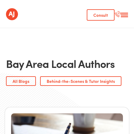
Consult
Bay Area Local Authors
All Blogs
Behind-the-Scenes & Tutor Insights