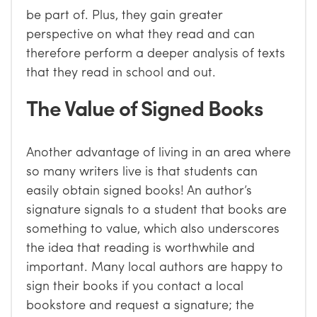
be part of. Plus, they gain greater
perspective on what they read and can
therefore perform a deeper analysis of texts
that they read in school and out.
The Value of Signed Books
Another advantage of living in an area where
so many writers live is that students can
easily obtain signed books! An author’s
signature signals to a student that books are
something to value, which also underscores
the idea that reading is worthwhile and
important. Many local authors are happy to
sign their books if you contact a local
bookstore and request a signature; the