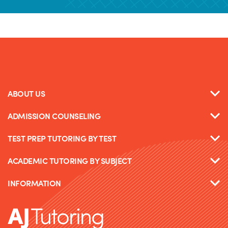
ABOUT US
ADMISSION COUNSELING
TEST PREP TUTORING BY TEST
ACADEMIC TUTORING BY SUBJECT
INFORMATION