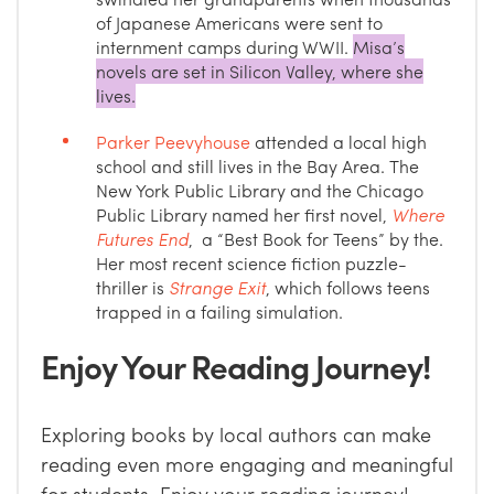
of Japanese Americans were sent to
internment camps during WWII.
Misa’s
novels are set in Silicon Valley, where she
lives.
Parker Peevyhouse
attended a local high
school and still lives in the Bay Area. The
New York Public Library and the Chicago
Public Library named her first novel,
Where
Futures End
, a “Best Book for Teens” by the.
Her most recent science fiction puzzle-
thriller is
Strange Exit
, which follows teens
trapped in a failing simulation.
Enjoy Your Reading Journey!
Exploring books by local authors can make
reading even more engaging and meaningful
for students. Enjoy your reading journey!