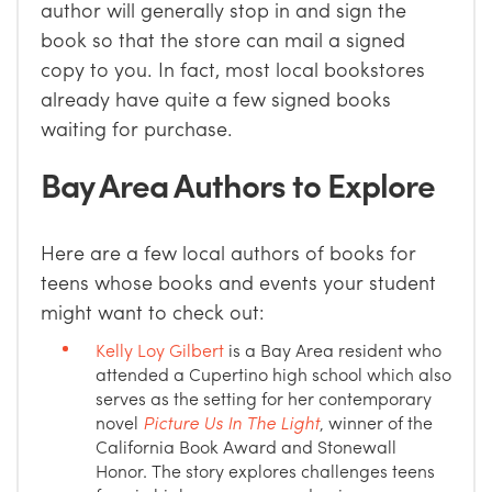
author will generally stop in and sign the
book so that the store can mail a signed
copy to you. In fact, most local bookstores
already have quite a few signed books
waiting for purchase.
Bay Area Authors to Explore
Here are a few local authors of books for
teens whose books and events your student
might want to check out:
Kelly Loy Gilbert
is a Bay Area resident who
attended a Cupertino high school which also
serves as the setting for her contemporary
novel
Picture Us In The Light
, winner of the
California Book Award and Stonewall
Honor. The story explores challenges teens