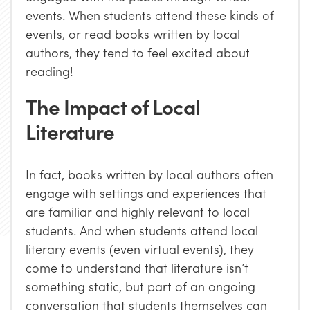
events. When students attend these kinds of
events, or read books written by local
authors, they tend to feel excited about
reading!
The Impact of Local
Literature
In fact, books written by local authors often
engage with settings and experiences that
are familiar and highly relevant to local
students. And when students attend local
literary events (even virtual events), they
come to understand that literature isn’t
something static, but part of an ongoing
conversation that students themselves can