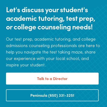
Let's discuss your student's
academic tutoring, test prep,
or college counseling needs!
Our test prep, academic tutoring, and college
admissions counseling professionals are here to
help you navigate the test taking maze, share
our experience with your local school, and
inspire your student.
Talk to a Director
Peninsula (650) 331-3251