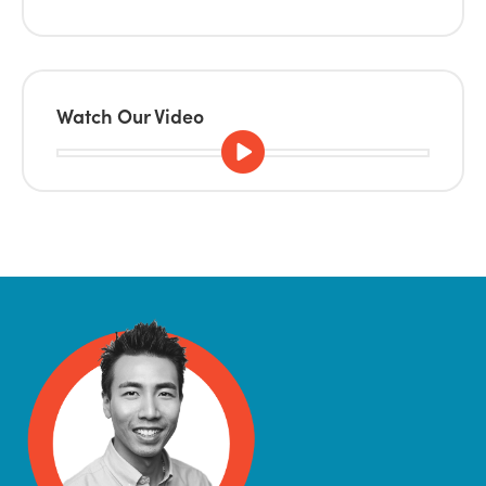
Watch Our Video