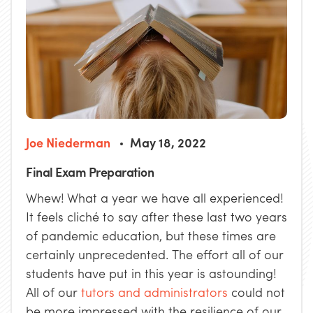
Joe Niederman
May 18, 2022
Final Exam Preparation
Whew! What a year we have all experienced!
It feels cliché to say after these last two years
of pandemic education, but these times are
certainly unprecedented. The effort all of our
students have put in this year is astounding!
All of our
tutors and administrators
could not
be more impressed with the resilience of our