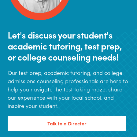
Let's discuss your student's
academic tutoring, test prep,
or college counseling needs!
Our test prep, academic tutoring, and college
admissions counseling professionals are here to
help you navigate the test taking maze, share
our experience with your local school, and
inspire your student.
Talk to a Director