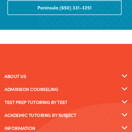
Peninsula (650) 331-3251
ABOUT US
ADMISSION COUNSELING
TEST PREP TUTORING BY TEST
ACADEMIC TUTORING BY SUBJECT
INFORMATION