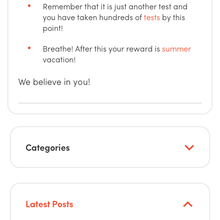
Remember that it is just another test and
you have taken hundreds of
tests
by this
point!
Breathe! After this your reward is
summer
vacation!
We believe in you!
Categories
Latest Posts