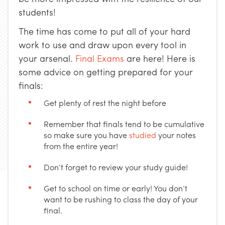
students!
The time has come to put all of your hard
work to use and draw upon every tool in
your arsenal.
Final Exams
are here! Here is
some advice on getting prepared for your
finals:
Get plenty of rest the night before
Remember that finals tend to be cumulative
so make sure you have
studied
your notes
from the entire year!
Don’t forget to review your study guide!
Get to school on time or early! You don’t
want to be rushing to class the day of your
final.