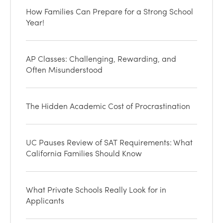
How Families Can Prepare for a Strong School
Year!
AP Classes: Challenging, Rewarding, and
Often Misunderstood
The Hidden Academic Cost of Procrastination
UC Pauses Review of SAT Requirements: What
California Families Should Know
What Private Schools Really Look for in
Applicants