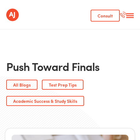
Consult
Push Toward Finals
All Blogs
Test Prep Tips
Academic Success & Study Skills