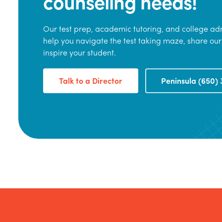
counseling needs!
Our test prep, academic tutoring, and college adm
help you navigate the test taking maze, share our
inspire your student.
Talk to a Director
Peninsula (650) 