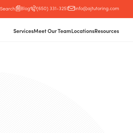
Blog
(650) 331-3251
info@ajtutoring.com
Search
Services
Meet Our Team
Locations
Resources