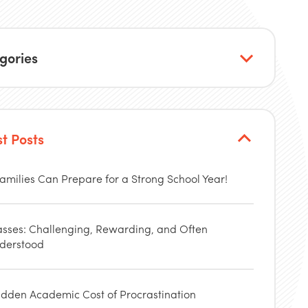
gories
st Posts
amilies Can Prepare for a Strong School Year!
asses: Challenging, Rewarding, and Often
derstood
idden Academic Cost of Procrastination