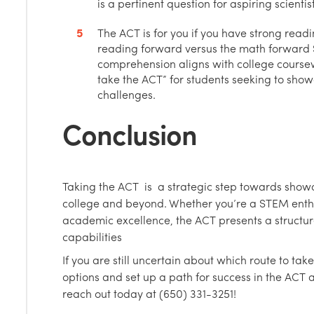
is a pertinent question for aspiring scienti
The ACT is for you if you have strong readin
reading forward versus the math forward
comprehension aligns with college course
take the ACT” for students seeking to sho
challenges.
Conclusion
Taking the ACT is a strategic step towards show
college and beyond. Whether you’re a STEM enth
academic excellence, the ACT presents a structu
capabilities
If you are still uncertain about which route to take
options and set up a path for success in the ACT
reach out today at (650) 331-3251!