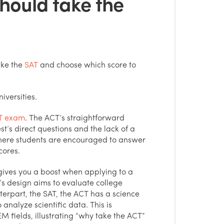
hould take the
ike the
SAT
and choose which score to
iversities.
T exam
. The ACT’s straightforward
t’s direct questions and the lack of a
here students are encouraged to answer
cores.
gives you a boost when applying to a
 design aims to evaluate college
terpart, the SAT, the ACT has a science
 analyze scientific data. This is
EM fields, illustrating “why take the ACT”