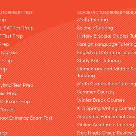
TUTORING BY TEST
ACADEMIC TUTORING BY SUBJ
rep
Math Tutoring
l SAT Test Prep
Science Tutoring
T Test Prep
History & Social Studies Tu
Prep
Foreign Language Tutorin
 Classes
English & Literature Tutori
T Prep
Study Skills Tutoring
rep
Elementary and Middle Sc
Tutoring
T
Math Competition Tutorin
brid Test Prep
Summer Courses
est Prep
Winter Break Courses
AP Exam Prep
K-8 Spring Writing Contest
Classes
Academic Enrichment Cou
hool Entrance Exam Test
Online Academic Tutoring
Prep
Free Finals Group Review