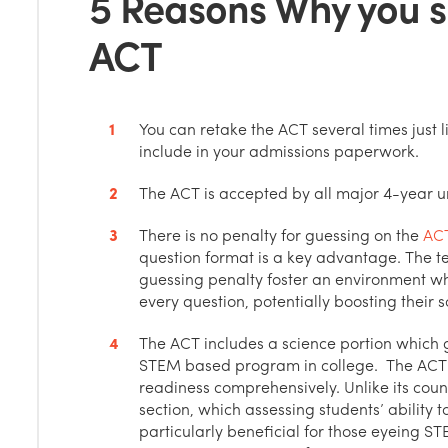
5 Reasons Why you s
ACT
You can retake the ACT several times just l
include in your admissions paperwork.
The ACT is accepted by all major 4-year un
There is no penalty for guessing on the
AC
question format is a key advantage. The tes
guessing penalty foster an environment w
every question, potentially boosting their s
The ACT includes a science portion which 
STEM based program in college. The ACT’s
readiness comprehensively. Unlike its coun
section, which assessing students’ ability to
particularly beneficial for those eyeing ST