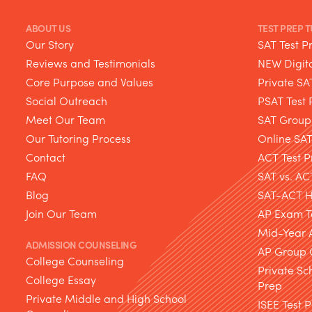
ABOUT US
TEST PREP 
Our Story
SAT Test P
Reviews and Testimonials
NEW Digita
Core Purpose and Values
Private SA
Social Outreach
PSAT Test 
Meet Our Team
SAT Group
Our Tutoring Process
Online SA
Contact
ACT Test P
FAQ
SAT vs. AC
Blog
SAT-ACT Hy
Join Our Team
AP Exam T
Mid-Year 
ADMISSION COUNSELING
AP Group 
College Counseling
Private Sc
College Essay
Prep
Private Middle and High School
ISEE Test 