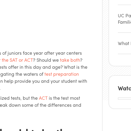
UC Pa
Famil
What P
 of juniors face year after year centers
r the SAT or ACT
? Should we
take both
?
sts offer in this day and age? What is the
igating the waters of
test preparation
n help provide you and your student with
Watc
.
ized tests, but the
ACT
is the test most
break down some of the differences and