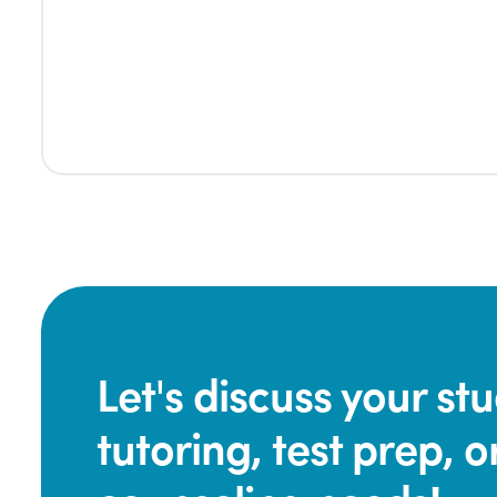
Let's discuss your s
tutoring, test prep, o