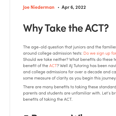
Joe Niederman
Apr 6, 2022
Why Take the ACT?
The age-old question that juniors and the families
around college admission tests:
Do we sign up fo
Should we take neither? What benefits do these te
benefit of the
ACT
? Well AJ Tutoring has been nav
and college admissions for over a decade and ca
some measure of clarity as you begin this journey
There are many benefits to taking these standard
parents and students are unfamiliar with. Let’s 
benefits of taking the ACT.