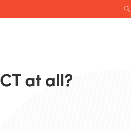
CT at all?