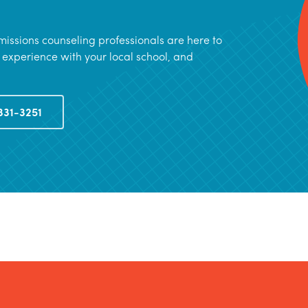
issions counseling professionals are here to
 experience with your local school, and
331-3251