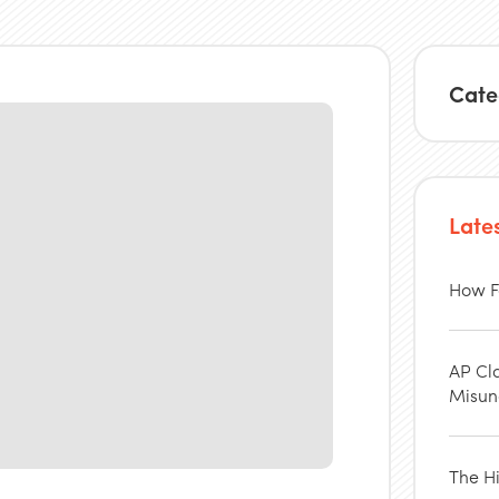
Cate
Late
How F
AP Cl
Misun
The H