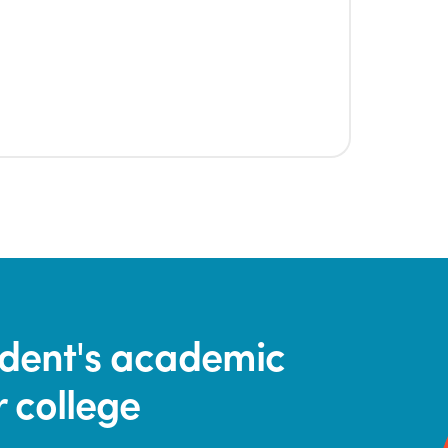
tudent's academic
r college