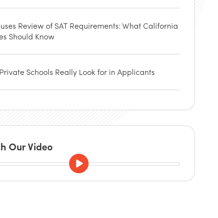
uses Review of SAT Requirements: What California
ies Should Know
rivate Schools Really Look for in Applicants
h Our Video