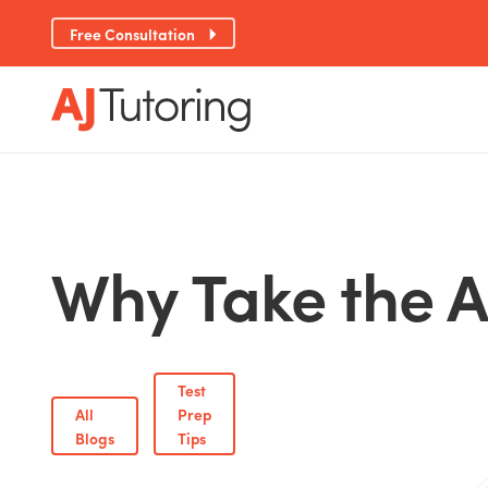
Free Consultation
Why Take the A
Test
All
Prep
Blogs
Tips