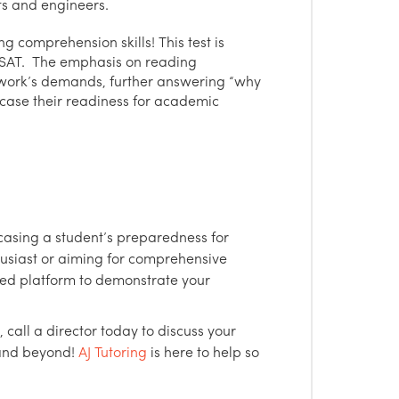
sts and engineers.
g comprehension skills! This test is
 SAT. The emphasis on reading
work’s demands, further answering “why
wcase their readiness for academic
casing a student’s preparedness for
usiast or aiming for comprehensive
red platform to demonstrate your
, call a director today to discuss your
 and beyond!
AJ Tutoring
is here to help so