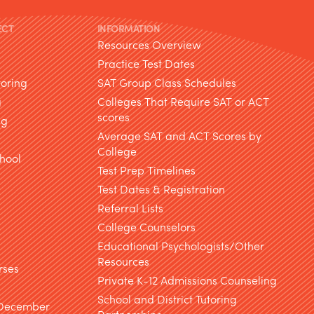
ECT
INFORMATION
Resources Overview
Practice Test Dates
toring
SAT Group Class Schedules
g
Colleges That Require SAT or ACT
scores
ng
Average SAT and ACT Scores by
College
hool
Test Prep Timelines
Test Dates & Registration
g
Referral Lists
College Counselors
Educational Psychologists/Other
Resources
rses
Private K-12 Admissions Counseling
School and District Tutoring
 December